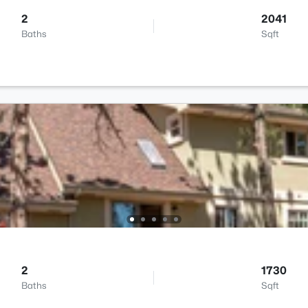
2
2041
Baths
Sqft
2
1730
Baths
Sqft