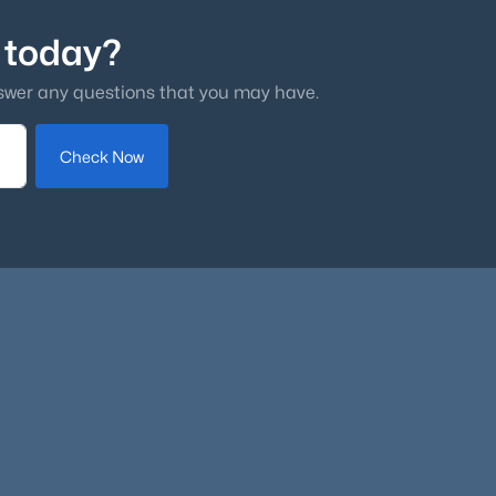
 today?
swer any questions that you may have.
Check Now