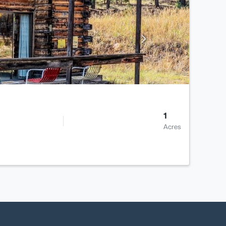
1
Acres