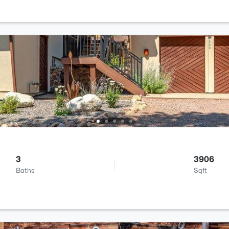
3
3906
Baths
Sqft