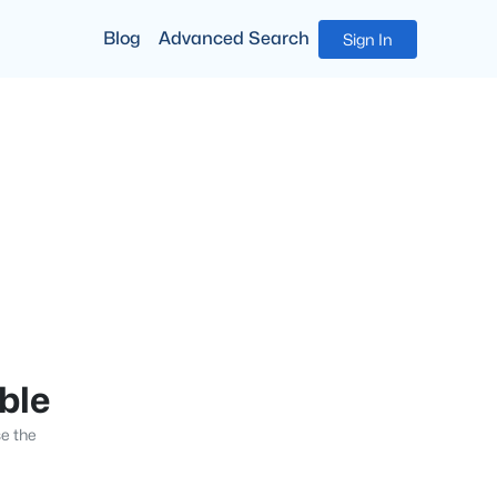
Blog
Advanced Search
Sign In
able
se the