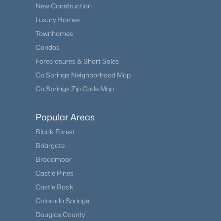
New Construction
Luxury Homes
Townhomes
Condos
Foreclosures & Short Sales
Co Springs Neighborhood Map
Co Springs Zip Code Map
Popular Areas
Black Forest
Briargate
Broadmoor
Castle Pines
Castle Rock
Colorado Springs
Douglas County