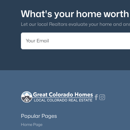
What's your home worth
Let our local Realtors evaluate your home and an
Popular Pages
Home Page