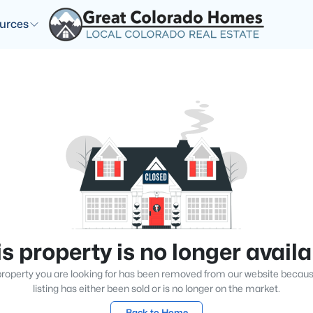
urces
s property is no longer avail
roperty you are looking for has been removed from our website becau
listing has either been sold or is no longer on the market.
Back to Home