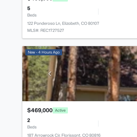
5
Beds
122 Ponderosa Ln, Elizabeth, CO 80107
MLS#: REC1727527
New - 4 Hours Ago
$469,000
Active
2
Beds
187 Arrowrock Cir, Florissant, CO 80816