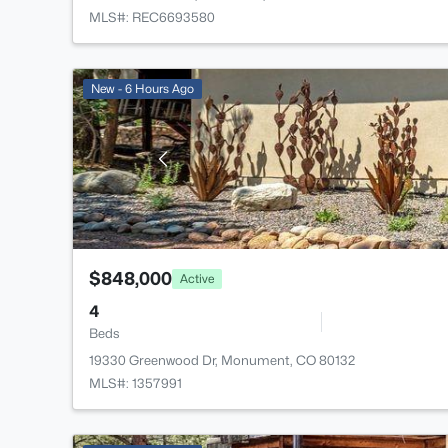
MLS#: REC6693580
New - 6 Hours Ago
$848,000
Active
4
Beds
19330 Greenwood Dr, Monument, CO 80132
MLS#: 1357991