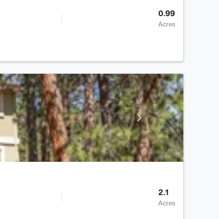
0.99
Acres
2.1
Acres