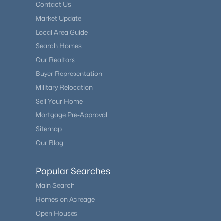
Contact Us
Market Update
Local Area Guide
Search Homes
Our Realtors
Buyer Representation
Military Relocation
Sell Your Home
Mortgage Pre-Approval
Sitemap
Our Blog
Popular Searches
Main Search
Homes on Acreage
Open Houses