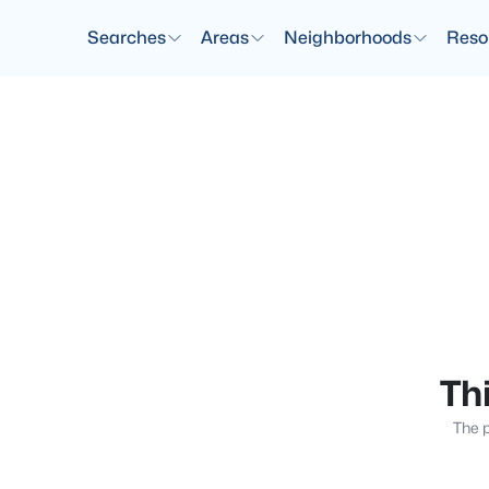
Searches
Areas
Neighborhoods
Reso
Thi
The p