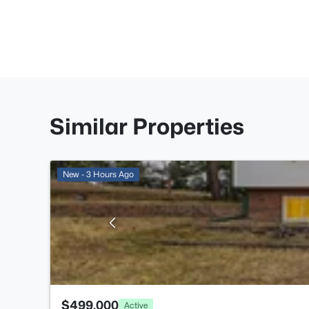
Similar Properties
New - 3 Hours Ago
$499,000
Active