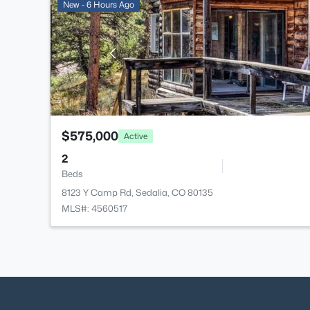
New - 6 Hours Ago
$575,000
Active
2
Beds
8123 Y Camp Rd, Sedalia, CO 80135
MLS#: 4560517