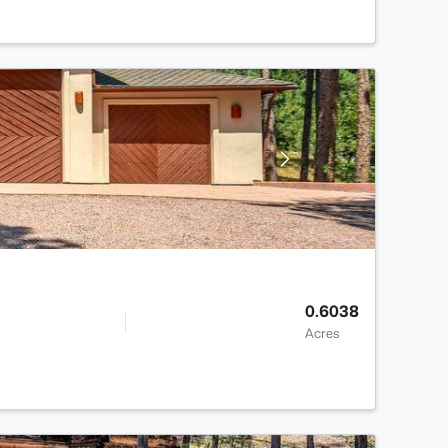
0.6038
Acres