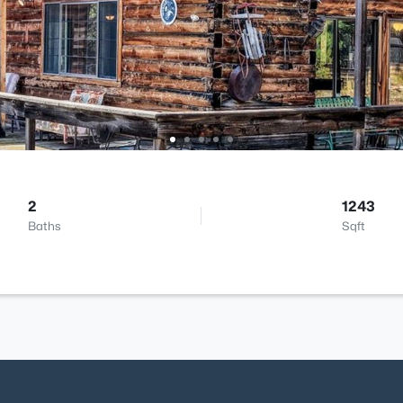
2
1243
Baths
Sqft