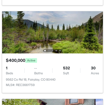
$525,000
Active
Meadow and Mountain(s)
3
2
954
5
Water Source
Beds
Baths
Sqft
Acres
Public
137 Western Bee Ln, Fairplay, CO 80440
MLS#: REC7872663
Sewer
Septic Tank
Additional Features
$400,000
Active
Furnished
1
--
532
30
Unfurnished
Beds
Baths
Sqft
Acres
9562 Co Rd 18, Fairplay, CO 80440
MLS#: REC3661759
$475,000
Active
Taxes, HOA & Financing
2
1
916
0.14
Annual Property Tax
Beds
Baths
Sqft
Acres
$3,702.00