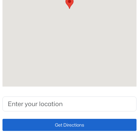
Construction / Architecture
Year Built
2007
Style
Modular
Construction Materials
Concrete and Wood Siding
Roof
$1,799,900
Active
Metal
3
3
2343
35.6
New Construction
Beds
Baths
Sqft
Acres
No
3385 Cr 1 , Fairplay, CO 80440
MLS#: REC8168637
Price per Sq Ft
$226
Get Directions
Lot Size (Sq Ft)
17,424