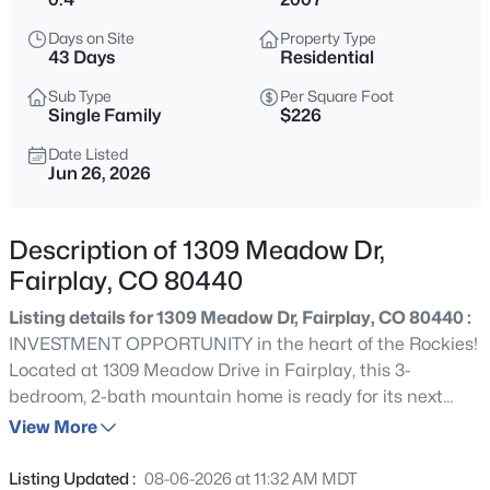
$530,000
Active
Days on Site
Property Type
3
2
1080
2.5
43 Days
Residential
Beds
Baths
Sqft
Acres
Sub Type
Per Square Foot
803 Bonell Dr, Fairplay, CO 80440
Single Family
$226
MLS#: REC8906152
Date Listed
Jun 26, 2026
New - 2 Days Ago
Description of 1309 Meadow Dr,
Fairplay, CO 80440
Listing details for 1309 Meadow Dr, Fairplay, CO 80440 :
INVESTMENT OPPORTUNITY in the heart of the Rockies!
Located at 1309 Meadow Drive in Fairplay, this 3-
bedroom, 2-bath mountain home is ready for its next
$558,000
Active
chapter. Whether you're looking for a full-time residence,
View More
4
3
2080
539
mountain getaway, or income-producing property, this
Beds
Baths
Sqft
Acres
home offers incredible potential. With no HOA or
Listing Updated :
08-06-2026 at 11:32 AM MDT