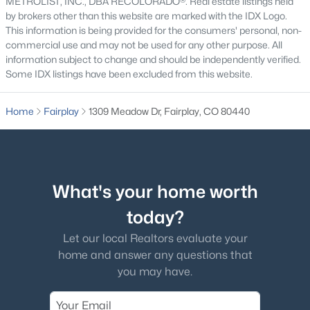
METROLIST, INC., DBA RECOLORADO®. Real estate listings held
by brokers other than this website are marked with the IDX Logo.
This information is being provided for the consumers' personal, non-
commercial use and may not be used for any other purpose. All
information subject to change and should be independently verified.
Some IDX listings have been excluded from this website.
$1,100,000
Active
4
3
2227
6.2
Home
Fairplay
1309 Meadow Dr, Fairplay, CO 80440
Beds
Baths
Sqft
Acres
272 Coil Dr, Fairplay, CO 80440
MLS#: REC6366343
What's your home worth
today?
Let our local Realtors evaluate your
home and answer any questions that
you may have.