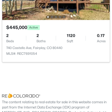
Bathroom Full
Main
Kitchen
Main
$445,000
Active
Laundry
Main
2
2
1120
0.17
Beds
Baths
Sqft
Acres
Dining Room
Main
740 Castello Ave, Fairplay, CO 80440
$1,450,000
Active
MLS#: REC7691054
Living Room
Main
5
4
3963
2.5
Beds
Baths
Sqft
Acres
211 Foxtail Ct, Fairplay, CO 80440
MLS#: REC6100972
The content relating to real estate for sale in this website comes in
part from the Internet Data Exchange (IDX) program of