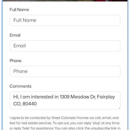
ZIP Code
80440
Full Name
$599,000
Active
County
3
2
1688
1
Park
Beds
Baths
Sqft
Acres
Email
Neighborhood / Subdivision
369 Prunes Pl, Fairplay, CO 80440
Beaver Meadows
MLS#: REC9973537
Phone
Schools
Elementary School
Comments
Edith Teter
Middle School
South Park
High School
I agree to be contacted by Great Colorado Homes via call, email, and
$1,399,000
Active
South Park
text for real estate services. To opt out, you can reply 'stop' at any time
or reply 'help' for assistance. You can also click the unsubscribe link in
5
6
3146
2.02