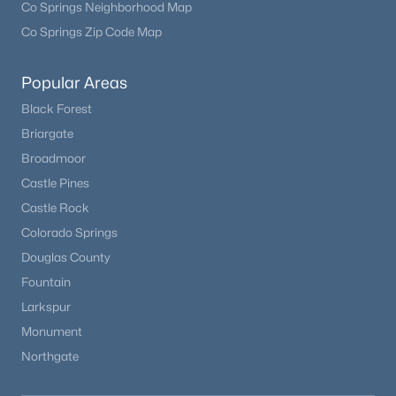
Co Springs Neighborhood Map
Co Springs Zip Code Map
Popular Areas
Black Forest
Briargate
Broadmoor
Castle Pines
Castle Rock
$749,000
Active
Colorado Springs
4
4
2592
4.68
Douglas County
Beds
Baths
Sqft
Acres
Fountain
163 Meadow View Ln, Fairplay, CO 80440
Larkspur
MLS#: REC2632043
Monument
Northgate