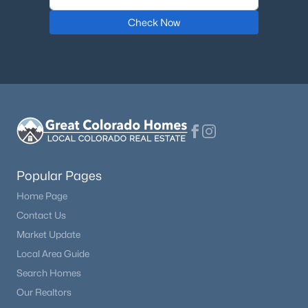
Check Now
$719,000
Active
5
2
2368
0.6
Beds
Baths
Sqft
Acres
601 Bogue St, Fairplay, CO 80440
MLS#: REC5891112
Popular Pages
Home Page
Contact Us
Market Update
Local Area Guide
Search Homes
$550,000
Active
Our Realtors
4
3
2528
1