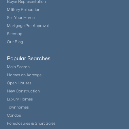
Buyer Representation
Beds
Baths
Sqft
Acres
Military Relocation
462 Bonell Dr, Fairplay, CO 80440
Sell Your Home
MLS#: REC7783021
Mortgage Pre-Approval
Sitemap
Our Blog
Popular Searches
Main Search
Homes on Acreage
Open Houses
New Construction
$590,000
Active
Luxury Homes
3
2
1424
3
Townhomes
Beds
Baths
Sqft
Acres
Condos
653 Vine Rd, Fairplay, CO 80440
Foreclosures & Short Sales
MLS#: REC4164453