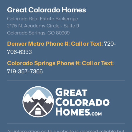
Great Colorado Homes
Colorado Real Estate Brokerage
2175 N. Academy Circle - Suite 9
Colorado Springs, CO 80909
Denver Metro Phone #: Call or Text:
720-
$400,000
Active
706-6333
1
--
532
30
Colorado Springs Phone #: Call or Text:
Beds
Baths
Sqft
Acres
719-357-7366
9562 Co Rd 18, Fairplay, CO 80440
MLS#: REC3661759
All information on this website is deemed reliable but