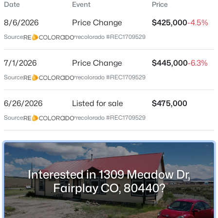
Date
Event
Price
Single-Family
8/6/2026
Price Change
$425,000
-4.5%
Price per Sq Ft
Source:
recolorado #REC1709529
$226
Date Listed
$699,000
7/1/2026
Price Change
$445,000
-6.3%
Active
Jun 26, 2026
Source:
recolorado #REC1709529
2
1
995
3.5
Beds
Baths
Sqft
Acres
6/26/2026
1034 Venture Rd, Fairplay, CO 80440
Listed for sale
$475,000
Location
MLS#: REC7493486
Source:
recolorado #REC1709529
Street Address
1309 Meadow Dr
City
Interested in 1309 Meadow Dr,
Fairplay
Fairplay CO, 80440?
State
Colorado