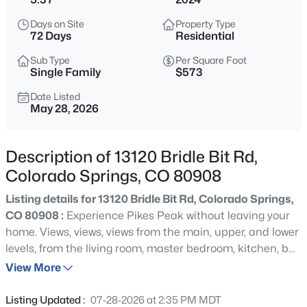
Days on Site
Property Type
72 Days
Residential
Sub Type
Per Square Foot
Single Family
$573
Date Listed
May 28, 2026
Description of 13120 Bridle Bit Rd,
Colorado Springs, CO 80908
Listing details for 13120 Bridle Bit Rd, Colorado Springs,
CO 80908 :
Experience Pikes Peak without leaving your
home. Views, views, views from the main, upper, and lower
levels, from the living room, master bedroom, kitchen, bar,
family room etc. Designed in collaboration with award-
View More
winning LGA Studios, the Minimalist Oasis embodies the
less-is-more philosophy, merging simplicity with
Listing Updated :
07-28-2026 at 2:35 PM MDT