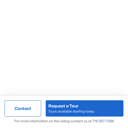
Request a Tour
Contact
Tours available starting today
For more information on this listing contact us at
719-357-7366