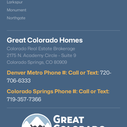
Other Room
Basement
20 × 25
Larkspur
Monument
Other Room
Upper
20 × 32
Northgate
Office
Main
15 × 18
Great Colorado Homes
Kitchen
Main
13 × 21
Colorado Real Estate Brokerage
2175 N. Academy Circle - Suite 9
Bathroom (3/4)
Upper
—
Colorado Springs, CO 80909
Denver Metro Phone #: Call or Text:
720-
Bedroom
Upper
12 × 14
706-6333
Colorado Springs Phone #: Call or Text:
Bathroom (1/2)
Main
—
719-357-7366
Dining Room
Main
19 × 23
Bathroom (3/4)
Basement
—