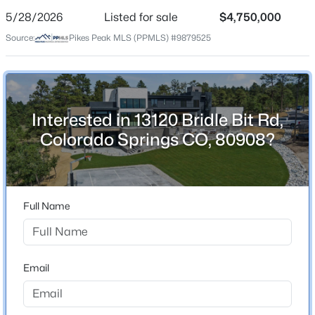
5/28/2026
Listed for sale
$4,750,000
Price per Sq Ft
Source:
Pikes Peak MLS (PPMLS) #9879525
$573
Date Listed
May 28, 2026
Interested in 13120 Bridle Bit Rd,
Colorado Springs CO, 80908?
Location
Street Address
13120 Bridle Bit Rd
Full Name
City
Colorado Springs
State
Email
Colorado
ZIP Code