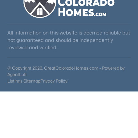
Other Room
Basement
22 × 23
Bedroom
Upper
13 × 14
All information on this website is deemed reliable but
not guaranteed and should be independently
Bedroom
Basement
12 × 13
reviewed and verified.
@ Copyright 2026, GreatColoradoHomes.com - Powered by
AgentLoft
Listings Sitemap
Privacy Policy