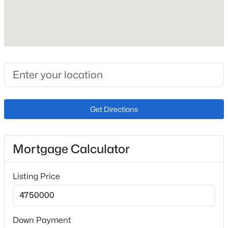
Roof
Composite Shingle
New Construction
No
Price per Sq Ft
$573
Get Directions
Lot Size (Sq Ft)
233,917
Lot Size (Acres)
Mortgage Calculator
5.37
Listing Price
Interior Details
Down Payment
Interior Features