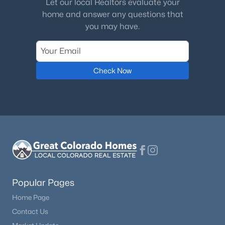
Let our local Realtors evaluate your
Water Source
home and answer any questions that
Well
you may have.
Additional Features
Check Now
Utilities
Cable Connected and Natural Gas Connected
Accessibility Features
Bathroom Access and Kitchen Access
Taxes, HOA & Financing
Popular Pages
Annual Property Tax
Home Page
$7,179.00
Contact Us
HOA Fee