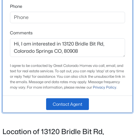
80908
Phone
County
El Paso
Neighborhood / Subdivision
Comments
Bridle Bit Ranch
Schools
I agree to be contacted by Great Colorado Homes via call, email, and
text for real estate services. To opt out, you can reply 'stop' at any time
or reply 'help' for assistance. You can also click the unsubscribe link in
Elementary School
the emails. Message and data rates may apply. Message frequency
Edith Wolford
may vary. For more information, please review our
Privacy Policy
.
Middle School
Challenger
Contact Agent
High School
Pine Creek
Location of 13120 Bridle Bit Rd,
School District