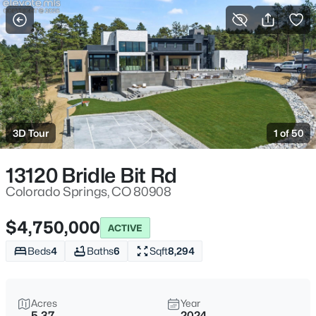
More Filters
Save Search
3D Tour
1 of 50
13120 Bridle Bit Rd
Colorado Springs, CO 80908
$4,750,000
ACTIVE
Beds
4
Baths
6
Sqft
8,294
Acres
Year
5.37
2024