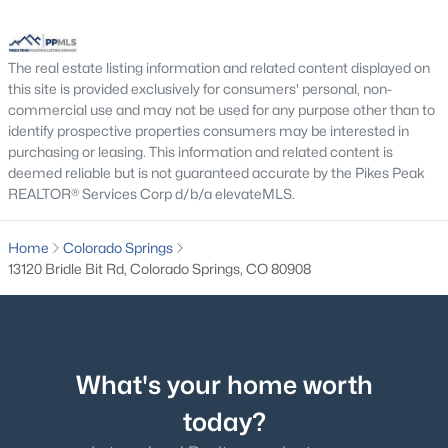
The real estate listing information and related content displayed on
Exterior Details
this site is provided exclusively for consumers' personal, non-
commercial use and may not be used for any purpose other than to
Garage
identify prospective properties consumers may be interested in
No
purchasing or leasing. This information and related content is
deemed reliable but is not guaranteed accurate by the Pikes Peak
Total Parking
REALTOR® Services Corp d/b/a elevateMLS.
5
Home
Colorado Springs
Patio & Porch Features
13120 Bridle Bit Rd, Colorado Springs, CO 80908
Concrete and See Prop Desc Remarks
Exterior Features
Cul-de-sac, Mountain View, Sloping and View of Pikes
Peak
What's your home worth
Fencing
today?
None