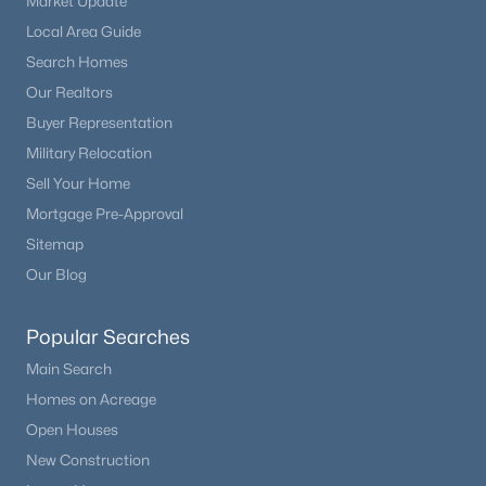
Market Update
$150 Annual
Local Area Guide
HOA Frequency
Search Homes
Annual
Our Realtors
HOA Fee Includes
Buyer Representation
Covenant Enforcement
Military Relocation
Sell Your Home
Mortgage Pre-Approval
Room Details
Sitemap
Our Blog
ROOM TYPE
LEVEL
DIMENSIONS
Popular Searches
Other Room
Basement
10 × 10
Main Search
Homes on Acreage
Bathroom (1/2)
Upper
—
Open Houses
Other Room
Basement
14 × 19
New Construction