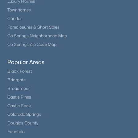
Luxury Homes
Laundry Space
Main
6 × 9
Townhomes
Condos
Bedroom - Primary
Main
16 × 17
Foreclosures & Short Sales
Co Springs Neighborhood Map
Bathroom (Full)
Main
11 × 29
Co Springs Zip Code Map
Other Room
Basement
20 × 25
Popular Areas
Black Forest
Bathroom (Full)
Upper
—
Briargate
Broadmoor
Family Room
Basement
16 × 20
Castle Pines
Castle Rock
Laundry Space
Upper
8 × 11
Colorado Springs
Living Room
Douglas County
Main
23 × 17
Fountain