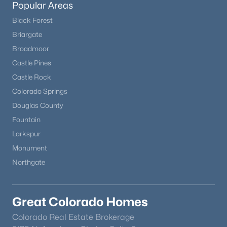
Popular Areas
Black Forest
New - 23 Hours Ago
Briargate
Broadmoor
Castle Pines
Castle Rock
Colorado Springs
Douglas County
Fountain
$585,000
Active
Larkspur
3
4
1789
0.12
Monument
Beds
Baths
Sqft
Acres
Northgate
16287 Blueleaf Pl, Parker, CO 80134
MLS#: REC8878501
Great Colorado Homes
New - 2 Days Ago
Colorado Real Estate Brokerage