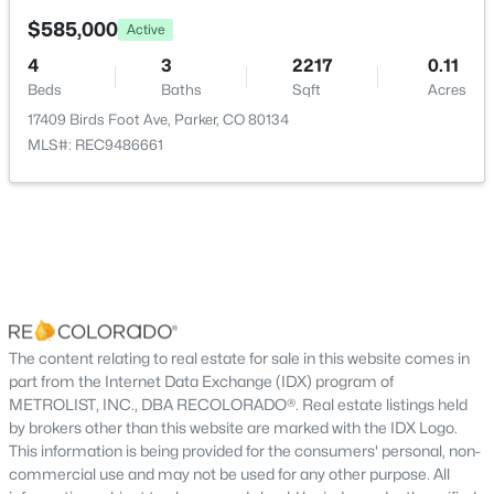
New - 19 Hours Ago
ROOM TYPE
LEVEL
DIMENSIONS
$585,000
Active
4
3
2217
0.11
Bathroom Half
Main
—
Beds
Baths
Sqft
Acres
17409 Birds Foot Ave, Parker, CO 80134
Great Room
Main
19 × 12
MLS#: REC9486661
Kitchen
Main
16 × 14
$479,900
Active
Dining Room
Main
13 × 9
2
3
1266
0.03
Beds
Baths
Sqft
Acres
Bedroom
Upper
14 × 14
15550 Gilpin Ave, Parker, CO 80134
MLS#: REC3783311
The content relating to real estate for sale in this website comes in
Bathroom Three Quarter
Upper
—
part from the Internet Data Exchange (IDX) program of
METROLIST, INC., DBA RECOLORADO®. Real estate listings held
Bedroom
Upper
10 × 11
New - 20 Hours Ago
by brokers other than this website are marked with the IDX Logo.
This information is being provided for the consumers' personal, non-
commercial use and may not be used for any other purpose. All
Loft
Upper
9 × 12