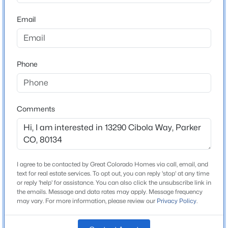
ZIP Code
80134
Email
$799,000
Active
County
4
3
3011
0.2
Douglas
Beds
Baths
Sqft
Acres
Phone
Neighborhood / Subdivision
15999 Summit Fox Ave, Parker, CO 80134
Looking Glass
MLS#: REC2999989
Comments
New - 2 Hours Ago
Schools
Elementary School
Legacy Point
I agree to be contacted by Great Colorado Homes via call, email, and
text for real estate services. To opt out, you can reply 'stop' at any time
Middle School
or reply 'help' for assistance. You can also click the unsubscribe link in
Sagewood
the emails. Message and data rates may apply. Message frequency
may vary. For more information, please review our
Privacy Policy
.
High School
$559,999
Active
Ponderosa
3
2
1170
0.11