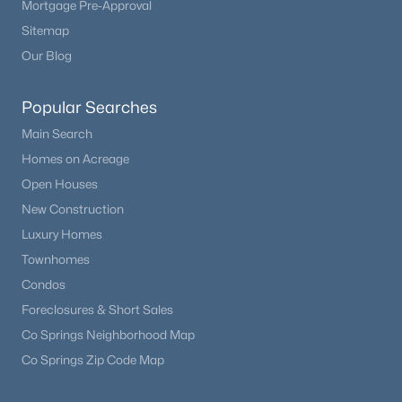
Mortgage Pre-Approval
Beds
Baths
Sqft
Acres
Sitemap
16471 Standing Elk Dr, Parker, CO 80134
Our Blog
MLS#: REC2374987
Popular Searches
New - 21 Hours Ago
Main Search
Homes on Acreage
Open Houses
New Construction
Luxury Homes
Townhomes
Condos
$950,000
Coming Soon
Foreclosures & Short Sales
4
5
3694
0.16
Co Springs Neighborhood Map
Beds
Baths
Sqft
Acres
Co Springs Zip Code Map
10260 Cosmopolitan Cir, Parker, CO 80134
MLS#: REC8281841