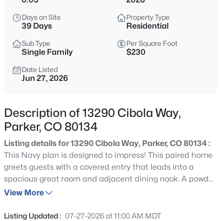
$725,000
Coming Soon
Days on Site
Property Type
3
2
2047
0.17
39 Days
Residential
Beds
Baths
Sqft
Acres
Sub Type
Per Square Foot
5856 Presidio Pw, Parker, CO 80134
Single Family
$230
MLS#: REC9624724
Date Listed
Jun 27, 2026
New - Just Now
Description of 13290 Cibola Way,
Parker, CO 80134
Listing details for 13290 Cibola Way, Parker, CO 80134 :
This Navy plan is designed to impress! This paired home
greets guests with a covered entry that leads into a
spacious great room and adjacent dining nook. A powder
$721,990
Active
room, a serene covered patio, and a thoughtfully
View More
3
2
1779
0.12
designed gourmet kitchen featuring a sizable island
Beds
Baths
Sqft
Acres
round out the main floor. Upstairs, you’ll find a loft, three
Listing Updated :
07-27-2026 at 11:00 AM MDT