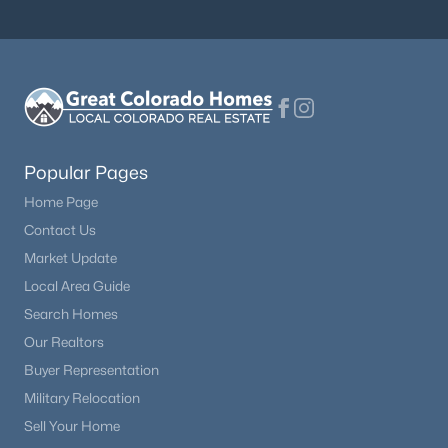
$489,900
Active
2
3
1266
0.03
Beds
Baths
Sqft
Acres
16427 Standing Elk Dr, Parker, CO 80134
MLS#: REC1813755
Popular Pages
Home Page
New - 20 Hours Ago
Contact Us
Market Update
Local Area Guide
Search Homes
Our Realtors
Buyer Representation
Military Relocation
$444,900
Active
Sell Your Home
2
2
1100
0.03