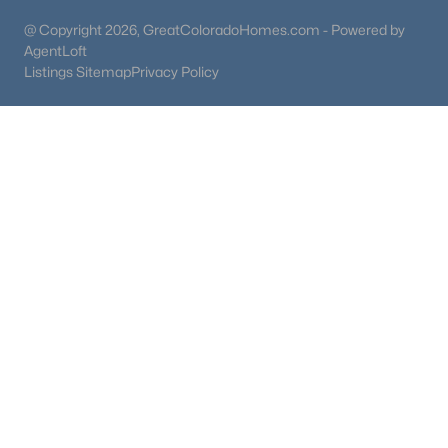
@ Copyright 2026, GreatColoradoHomes.com - Powered by
AgentLoft
Listings Sitemap
Privacy Policy
$680,000
Coming Soon
4
3
2256
0.11
Beds
Baths
Sqft
Acres
17664 Prairie Peak Trl, Parker, CO 80134
MLS#: REC2811594
New - 2 Days Ago
$515,000
Coming Soon