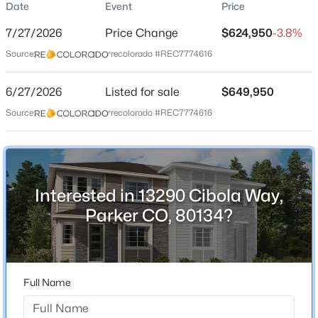
Date
Event
Price
Single-Family
7/27/2026
Price Change
$624,950
-3.8%
Price per Sq Ft
Source:
recolorado #REC7774616
$230
Date Listed
$1,200,000
6/27/2026
Listed for sale
$649,950
Coming Soon
Jun 27, 2026
Source:
recolorado #REC7774616
6
7
6617
0.49
Beds
Baths
Sqft
Acres
9132 Scenic Pine Dr, Parker, CO 80134
Location
MLS#: REC5860060
Interested in 13290 Cibola Way,
Street Address
13290 Cibola Way
Parker CO, 80134?
New - 1 Hour Ago
City
Parker
State
Full Name
Colorado