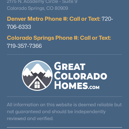
2175 N. Academy Circle - Suite 9
Colorado Springs, CO 80909
Denver Metro Phone #: Call or Text:
720-
706-6333
Colorado Springs Phone #: Call or Text:
719-357-7366
$325,000
Active
2
2
1213
--
Beds
Baths
Sqft
Acres
16650 Las Ramblas Ln #U, Parker, CO 80134
MLS#: REC8869998
New - 2 Days Ago
All information on this website is deemed reliable but
not guaranteed and should be independently
reviewed and verified.