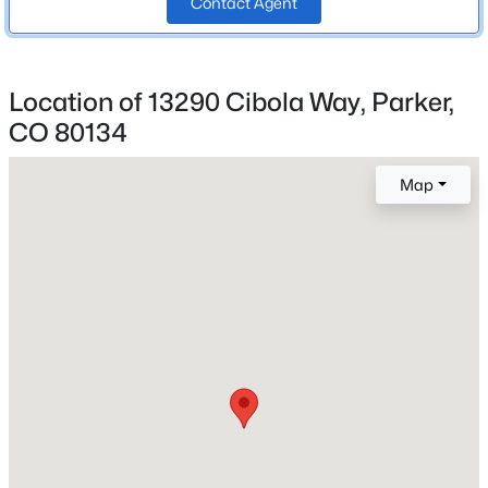
Contact Agent
School District
Beds
Baths
Sqft
Acres
Douglas RE-1
20371 Willowbend Ln, Parker, CO 80138
MLS#: REC4818851
Location of 13290 Cibola Way, Parker,
CO 80134
Home Specification
New - 2 Hours Ago
Bedrooms
Map
4
Bathrooms
1 Full / 1 Half
Total Square Feet
2,719
$610,000
Active
Above Grade Square Feet
4
4
2477
0.14
2,056
Beds
Baths
Sqft
Acres
5360 Rhyolite Way, Parker, CO 80134
MLS#: REC8717481