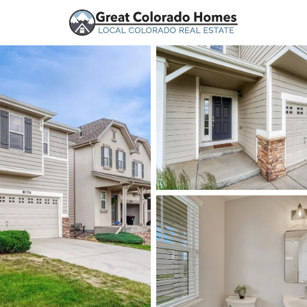
urces
Price
Beds &
Listings
Market Stats
Homes for Sale in Mo
Home
Monument
323
Properties Found
New - 2 Hours Ago