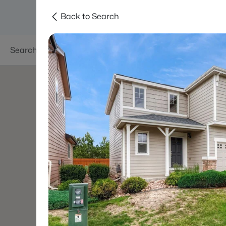
Back to Search
Searches
Areas
Neighborhoods
Reso