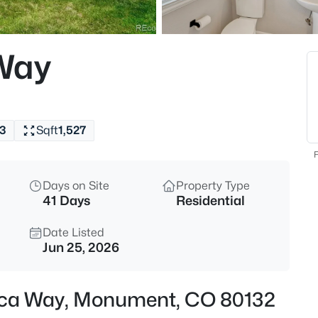
$509,999
Active
3
Way
Beds
16414 Mountain Flax Dr, Monu
MLS#: 9343083
3
Sqft
1,527
New - 3 Hours Ago
F
Days on Site
Property Type
41 Days
Residential
Date Listed
Jun 25, 2026
$650,000
Active
Mica Way, Monument, CO 80132
3