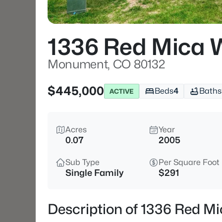
1336 Red Mica 
Monument, CO 80132
$445,000
Beds
4
Baths
ACTIVE
Acres
Year
0.07
2005
Sub Type
Per Square Foot
Single Family
$291
Description of 1336 Red 