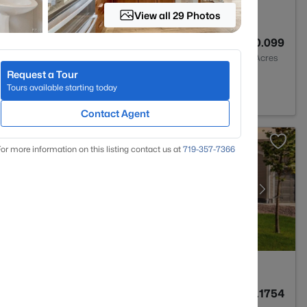
View all 29 Photos
3
2070
0.099
Baths
Sqft
Acres
Request a Tour
ment, CO 80132
Tours available starting today
Contact Agent
or more information on this listing contact us at
719-357-7366
3
1873
0.1754