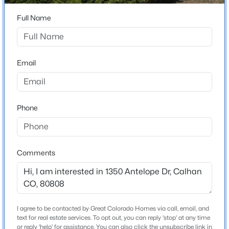
80808
Full Name
County
$450,000
Active
El Paso
4
3
2001
0.1388
Beds
Baths
Sqft
Acres
Neighborhood / Subdivision
Email
Antelope Park Ranchettes
452 Indian Grass St, Calhan, CO 80808
MLS#: 5590038
Phone
Schools
Elementary School
Ellicott
Comments
Middle School
Ellicott
High School
Ellicott
I agree to be contacted by Great Colorado Homes via call, email, and
$459,000
Active
text for real estate services. To opt out, you can reply 'stop' at any time
School District
or reply 'help' for assistance. You can also click the unsubscribe link in
3
2
1972
0.16