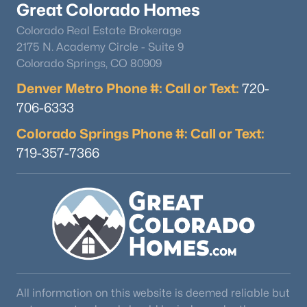
Great Colorado Homes
Colorado Real Estate Brokerage
2175 N. Academy Circle - Suite 9
Colorado Springs, CO 80909
Denver Metro Phone #: Call or Text:
720-
706-6333
$1,770,000
Active
Colorado Springs Phone #: Call or Text:
5
4
3800
40
Beds
Baths
Sqft
Acres
719-357-7366
13850 Ellicott Hw, Calhan, CO 80808
MLS#: REC2988067
All information on this website is deemed reliable but