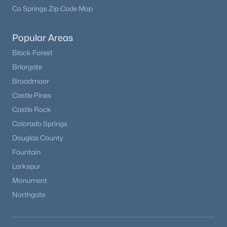
Co Springs Zip Code Map
Popular Areas
Black Forest
Briargate
Broadmoor
Castle Pines
Castle Rock
$850,000
Active
Colorado Springs
Douglas County
3
3
2052
43.65
Beds
Baths
Sqft
Acres
Fountain
24550 State Highway 110, Calhan, CO 80808
Larkspur
MLS#: REC7188262
Monument
Northgate