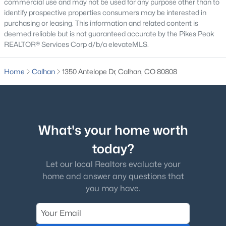
commercial use and may not be used for any purpose other than to
identify prospective properties consumers may be interested in
purchasing or leasing. This information and related content is
deemed reliable but is not guaranteed accurate by the Pikes Peak
REALTOR® Services Corp d/b/a elevateMLS.
$480,000
Active Under Contract
Home
Calhan
1350 Antelope Dr, Calhan, CO 80808
4
3
2313
2.54
Beds
Baths
Sqft
Acres
1088 Spotted Owl Way, Calhan, CO 80808
MLS#: 9649380
What's your home worth
today?
Let our local Realtors evaluate your
home and answer any questions that
you may have.