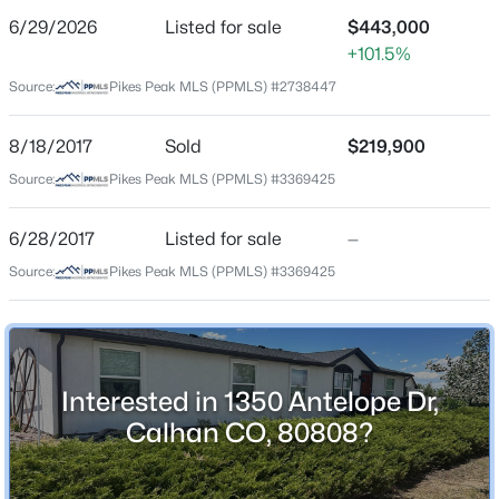
6/29/2026
Listed for sale
$443,000
Price per Sq Ft
+101.5%
$245
Source:
Pikes Peak MLS (PPMLS) #2738447
Date Listed
Jun 29, 2026
$799,900
Active
8/18/2017
Sold
$219,900
Source:
3
Pikes Peak MLS (PPMLS) #3369425
3
3252
38.54
Beds
Baths
Sqft
Acres
Location
4555 Calhan Hw, Calhan, CO 80808
6/28/2017
Listed for sale
—
MLS#: 4962389
Source:
Pikes Peak MLS (PPMLS) #3369425
Street Address
1350 Antelope Dr
City
Calhan
Interested in 1350 Antelope Dr,
State
Calhan CO, 80808?
Colorado
ZIP Code