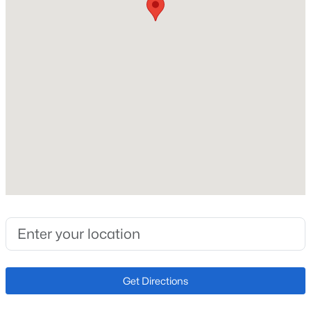
Roof
Composite Shingle
Open: Sat 11:00 AM - 2:00 PM
New Construction
No
Price per Sq Ft
$245
Lot Size (Sq Ft)
217,800
$449,900
Active
Lot Size (Acres)
3
1
1280
5
5
Beds
Baths
Sqft
Acres
23015 Murphy Rd, Calhan, CO 80808
MLS#: REC4270988
Interior Details
Get Directions
Interior Features