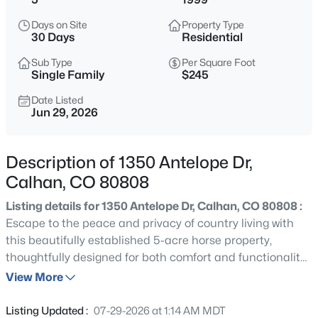
$730,000
Active
Days on Site
Property Type
3
1
1112
160
30 Days
Residential
Beds
Baths
Sqft
Acres
Sub Type
Per Square Foot
12221 Hahn Rd, Calhan, CO 80808
Single Family
$245
MLS#: 8231426
Date Listed
Jun 29, 2026
New - 11 Hours Ago
Description of 1350 Antelope Dr,
Calhan, CO 80808
Listing details for 1350 Antelope Dr, Calhan, CO 80808 :
Escape to the peace and privacy of country living with
this beautifully established 5-acre horse property,
thoughtfully designed for both comfort and functionality!
$849,999
Active
A charming gated entrance welcomes you into the
View More
3
4
2788
40
expansive front yard featuring decorative wagon wheel
Beds
Baths
Sqft
Acres
accents, field fencing, mature trees, shrubs, and
Listing Updated :
07-29-2026 at 1:14 AM MDT