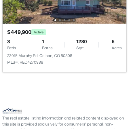
$449,900
Active
3
1
1280
5
Beds
Baths
Sqft
Acres
23015 Murphy Rd, Calhan, CO 80808
$675,000
Active
MLS#: REC4270988
5
2
2333
37.41
Beds
Baths
Sqft
Acres
755 High Prairie Point, Calhan, CO 80808
MLS#: 1133294
The real estate listing information and related content displayed on
this site is provided exclusively for consumers' personal, non-