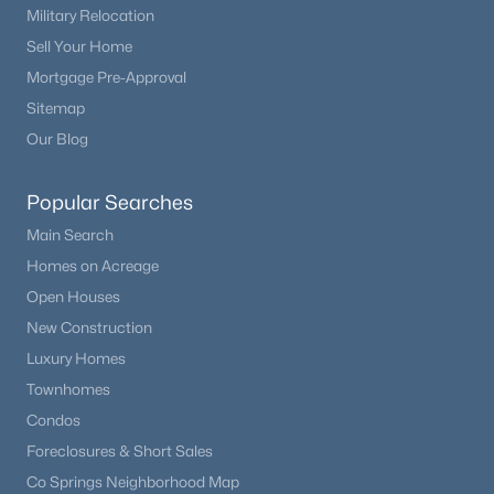
Military Relocation
Beds
Baths
Sqft
Acres
1350 Antelope Dr, Calhan, CO 80808
Sell Your Home
MLS#: 2738447
Mortgage Pre-Approval
Sitemap
Our Blog
Popular Searches
Main Search
Homes on Acreage
Open Houses
New Construction
$1,770,000
Luxury Homes
Active
Townhomes
5
4
3800
40
Beds
Baths
Sqft
Acres
Condos
13850 Ellicott Hw, Calhan, CO 80808
Foreclosures & Short Sales
MLS#: REC2889358
Co Springs Neighborhood Map