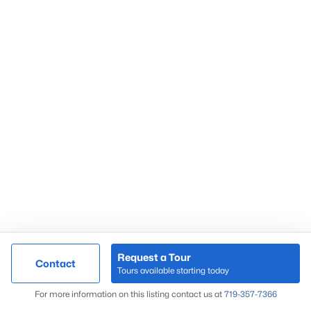
and rural road access should be reviewed early in
the contract process.
Work With Great Colorado Homes
Great Colorado Homes helps buyers compare Calhan
properties beyond the listing photos. I look closely at acreage,
wells, septic systems, zoning, road access, commute routes,
and resale factors before you get too far into a contract.
If you are searching for Calhan homes for sale, call
719-357-
7366
. We can help you compare rural properties, acreage
homes, and eastern El Paso County trade-offs with local
context from Great Colorado Homes.
Request a Tour
Contact
Tours available starting today
Map
For more information on this listing contact us at
719-357-7366