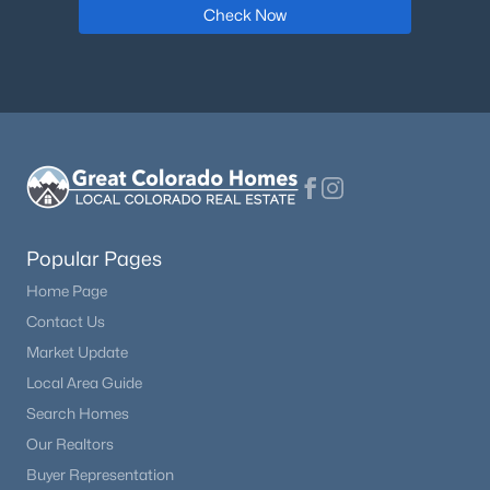
Check Now
$450,000
Active
3
2
2000
40
Beds
Baths
Sqft
Acres
15320 Fairplay Rd, Calhan, CO 80808
MLS#: 7470272
Popular Pages
Home Page
Contact Us
Market Update
Local Area Guide
Search Homes
$443,000
Our Realtors
Active
Buyer Representation
3
2
1809
5