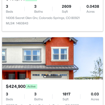
Room Details
3
3
2609
0.0438
Beds
Baths
Sqft
Acres
ROOM TYPE
LEVEL
DIMENSIONS
14306 Secret Glen Grv, Colorado Springs, CO 80921
Bedroom - Primary
MLS#: 1460843
Upper
11 × 13
Bathroom (Full)
Upper
8 × 5
Living Room
Upper
12 × 17
Dining Room
Upper
10 × 18
Bathroom (Full)
Main
5 × 7
Kitchen
Upper
10 × 18
$424,900
Active
3
3
1817
0.03
Laundry Space
Lower
5 × 10
Beds
Baths
Sqft
Acres