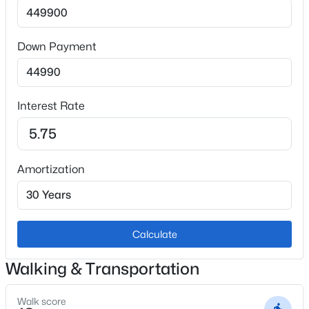
Skylight (s) and Vaulted Ceilings
Appliances
Dishwasher and Disposal
Down Payment
Flooring
Tile and Vinyl/Linoleum
Interest Rate
Fireplace
No
Heating
Amortization
Forced Air
Cooling
Ceiling Fan(s) and Central Air
Calculate
Walking & Transportation
Exterior Details
Walk score
Garage