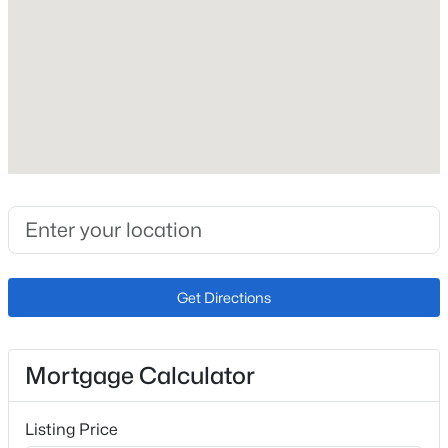
Roof
Composite Shingle
New Construction
No
Price per Sq Ft
$328
Lot Size (Sq Ft)
5,455
Lot Size (Acres)
Get Directions
0.1252
Mortgage Calculator
Interior Details
Listing Price
Interior Features