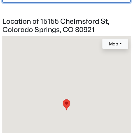
Academy-20
Location of 15155 Chelmsford St,
Colorado Springs, CO 80921
Home Specification
Bedrooms
Map
3
Bathrooms
2 Full
Total Square Feet
1,372
Construction / Architecture
Year Built
1986