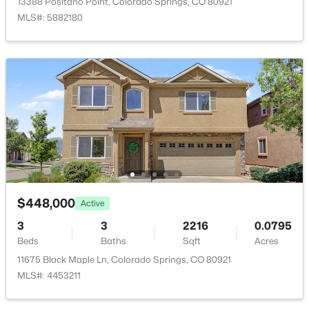
13388 Positano Point, Colorado Springs, CO 80921
Bedroom
Upper
9 × 11
MLS#: 5882180
Family Room
Lower
12 × 21
Bedroom
Upper
9 × 11
Bathroom (Full)
Upper
—
$448,000
Active
3
3
2216
0.0795
Beds
Baths
Sqft
Acres
11675 Black Maple Ln, Colorado Springs, CO 80921
MLS#: 4453211