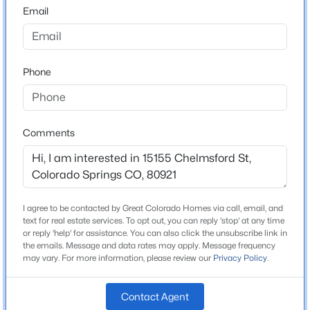
80921
Email
County
El Paso
Phone
Neighborhood / Subdivision
Gleneagle
Comments
Schools
Elementary School
Antelope Trails
I agree to be contacted by Great Colorado Homes via call, email, and
text for real estate services. To opt out, you can reply 'stop' at any time
Middle School
or reply 'help' for assistance. You can also click the unsubscribe link in
Challenger
the emails. Message and data rates may apply. Message frequency
may vary. For more information, please review our
Privacy Policy
.
High School
Rampart
Contact Agent
School District