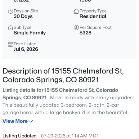
Days on Site
Property Type
30 Days
Residential
Sub Type
Per Square Foot
Single Family
$328
Date Listed
Jul 6, 2026
Description of 15155 Chelmsford St,
Colorado Springs, CO 80921
Listing details for 15155 Chelmsford St, Colorado
Springs, CO 80921 :
Move-in ready with many upgrades!
This beautifully updated 3-bedroom, 2-bath, 2-car
garage home with a large backyard is in the beautiful
Gleneagle neighborhood with award-winning Academy
View More
District 20 schools. Easy walk to nearby elementary
school and open spaces. Recent improvements provide
Listing Updated :
07-29-2026 at 1:14 AM MDT