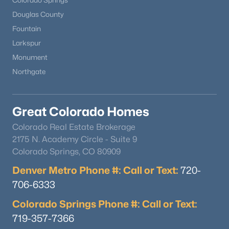
Colorado Springs
Douglas County
Fountain
Larkspur
Monument
Northgate
Great Colorado Homes
Colorado Real Estate Brokerage
2175 N. Academy Circle - Suite 9
Colorado Springs, CO 80909
Denver Metro Phone #: Call or Text:
720-
706-6333
Colorado Springs Phone #: Call or Text:
719-357-7366