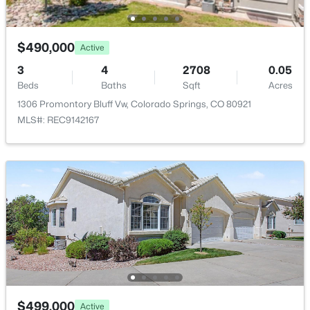
Utilities
Cable Available
$490,000
Active
3
4
2708
0.05
Taxes, HOA & Financing
Beds
Baths
Sqft
Acres
1306 Promontory Bluff Vw, Colorado Springs, CO 80921
Annual Property Tax
MLS#: REC9142167
$2,698.00
HOA Fee
$99 Monthly
HOA Frequency
Monthly
HOA Fee Includes
None
$499,000
Active