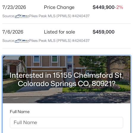
7/23/2026
Price Change
$449,900
-2%
Price per Sq Ft
Source:
Pikes Peak MLS (PPMLS) #4240437
$328
Date Listed
7/6/2026
Listed for sale
$459,000
Jul 6, 2026
Source:
Pikes Peak MLS (PPMLS) #4240437
Location
Interested in 15155 Chelmsford St,
Street Address
15155 Chelmsford St
Colorado Springs CO, 80921?
City
Colorado Springs
State
Full Name
Colorado
ZIP Code