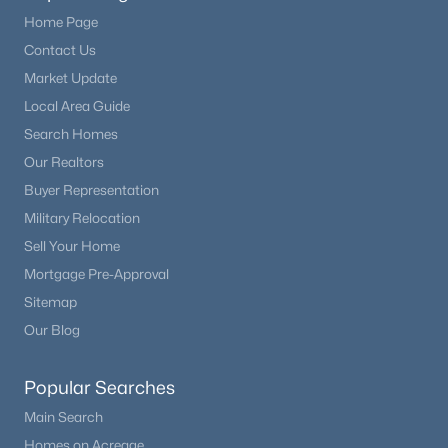
Home Page
Contact Us
Market Update
Local Area Guide
Search Homes
Our Realtors
Buyer Representation
Military Relocation
Sell Your Home
Mortgage Pre-Approval
Sitemap
Our Blog
Popular Searches
Main Search
Homes on Acreage