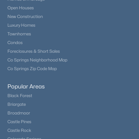
Open Houses
New Construction
Luxury Homes
Townhomes
Condos
Foreclosures & Short Sales
Co Springs Neighborhood Map
Co Springs Zip Code Map
Popular Areas
Black Forest
Briargate
Broadmoor
Castle Pines
Castle Rock