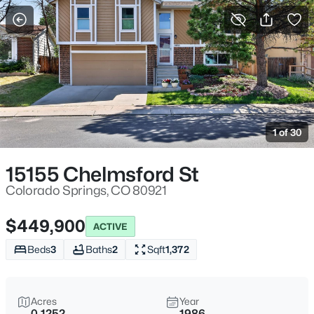
More Filters
Save Search
1 of 30
15155 Chelmsford St
Colorado Springs, CO 80921
$449,900
ACTIVE
Beds
3
Baths
2
Sqft
1,372
Acres
Year
0.1252
1986