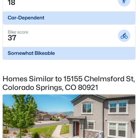
18
No
Total Parking
Car-Dependent
2
Bike score
Exterior Features
37
See Prop Desc Remarks
Somewhat Bikeable
Other Structures
Other
Fencing
Homes Similar to 15155 Chelmsford St,
None
Colorado Springs, CO 80921
Water Source
Municipal
Additional Features