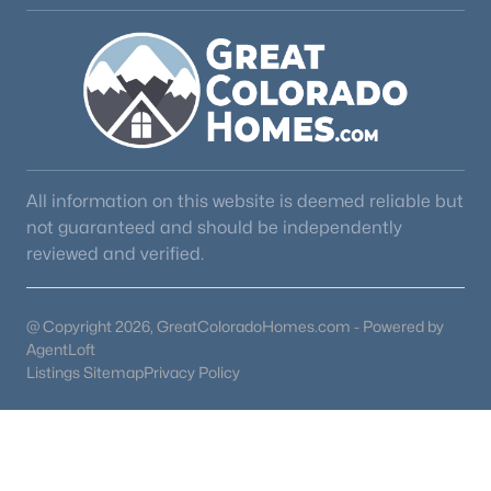
All information on this website is deemed reliable but
not guaranteed and should be independently
reviewed and verified.
@ Copyright 2026, GreatColoradoHomes.com - Powered by
AgentLoft
Listings Sitemap
Privacy Policy