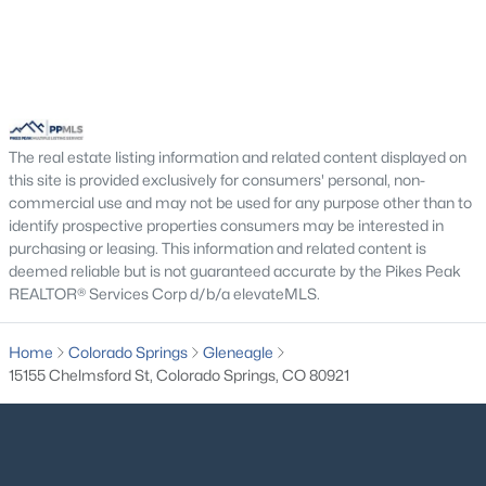
The real estate listing information and related content displayed on
this site is provided exclusively for consumers' personal, non-
commercial use and may not be used for any purpose other than to
identify prospective properties consumers may be interested in
purchasing or leasing. This information and related content is
deemed reliable but is not guaranteed accurate by the Pikes Peak
REALTOR® Services Corp d/b/a elevateMLS.
Home
Colorado Springs
Gleneagle
15155 Chelmsford St, Colorado Springs, CO 80921