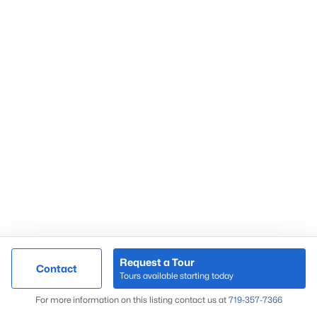
Request a Tour
Contact
Tours available starting today
For more information on this listing contact us at
719-357-7366