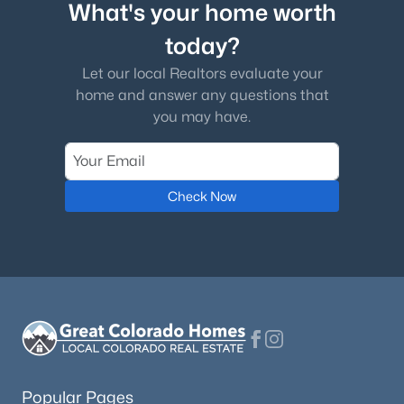
What's your home worth
today?
Let our local Realtors evaluate your
home and answer any questions that
you may have.
Check Now
Popular Pages