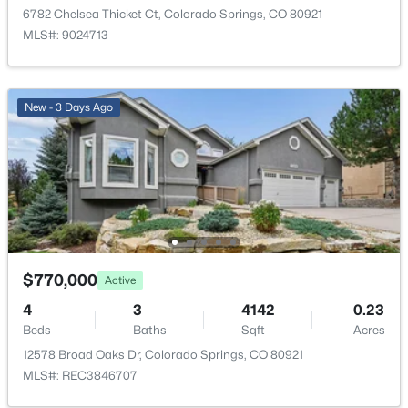
6782 Chelsea Thicket Ct, Colorado Springs, CO 80921
HOA Fee
MLS#: 9024713
$285 Annual
HOA Frequency
Annual
New - 3 Days Ago
HOA Fee Includes
Covenant Enforcement, Trash Removal
Room Details
$770,000
Active
ROOM TYPE
LEVEL
DIMENSIONS
4
3
4142
0.23
Bathroom (Full)
Upper
11 × 14
Beds
Baths
Sqft
Acres
12578 Broad Oaks Dr, Colorado Springs, CO 80921
Bedroom
Upper
13 × 12
MLS#: REC3846707