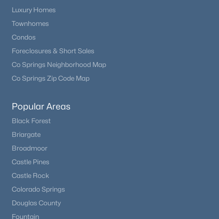
Luxury Homes
Townhomes
Condos
Foreclosures & Short Sales
Co Springs Neighborhood Map
Co Springs Zip Code Map
Popular Areas
Black Forest
Briargate
Broadmoor
Castle Pines
Castle Rock
Colorado Springs
Douglas County
Fountain