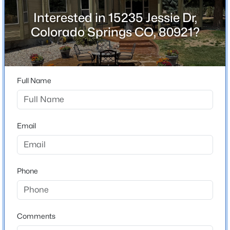
County
Interested in 15235 Jessie Dr,
El Paso
Colorado Springs CO, 80921?
Neighborhood / Subdivision
Gleneagle
Full Name
Schools
Elementary School
Email
Antelope Trails
Middle School
Discovery Canyon
Phone
High School
Discovery Canyon
Comments
School District
Academy-20