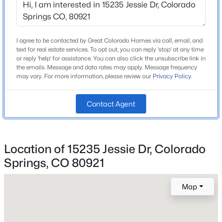
I agree to be contacted by Great Colorado Homes via call, email, and
Home Specification
text for real estate services. To opt out, you can reply 'stop' at any time
or reply 'help' for assistance. You can also click the unsubscribe link in
Bedrooms
the emails. Message and data rates may apply. Message frequency
5
may vary. For more information, please review our
Privacy Policy
.
Bathrooms
2 Full / 1 Half
Contact Agent
Total Square Feet
3,424
Location of 15235 Jessie Dr, Colorado
Springs, CO 80921
Construction / Architecture
Map
Year Built
1993