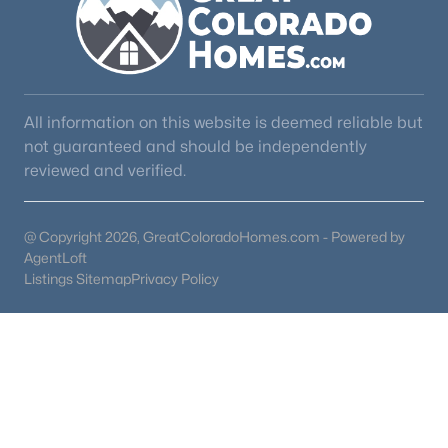
All information on this website is deemed reliable but
not guaranteed and should be independently
reviewed and verified.
@ Copyright 2026, GreatColoradoHomes.com - Powered by
AgentLoft
Listings Sitemap
Privacy Policy