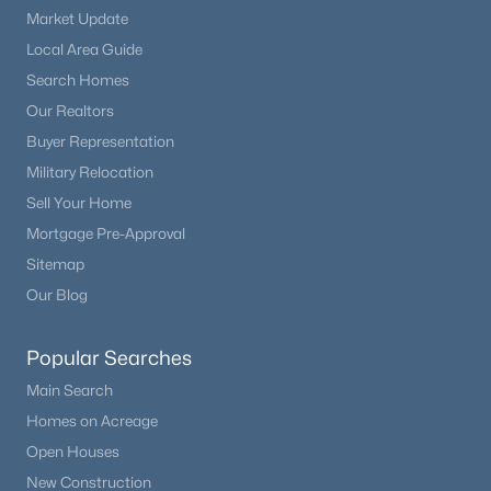
Market Update
Local Area Guide
Search Homes
Our Realtors
Buyer Representation
Military Relocation
Sell Your Home
Mortgage Pre-Approval
Sitemap
Our Blog
Popular Searches
Main Search
Homes on Acreage
Open Houses
New Construction