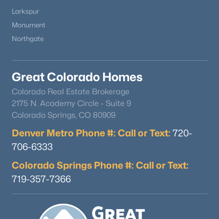
Larkspur
Monument
Northgate
Great Colorado Homes
Colorado Real Estate Brokerage
2175 N. Academy Circle - Suite 9
Colorado Springs, CO 80909
Denver Metro Phone #: Call or Text:
720-
706-6333
Colorado Springs Phone #: Call or Text:
719-357-7366