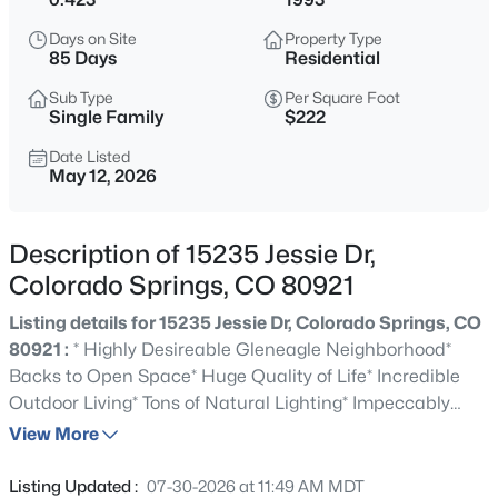
Days on Site
Property Type
85 Days
Residential
Sub Type
Per Square Foot
Single Family
$222
Date Listed
May 12, 2026
Description of 15235 Jessie Dr,
Colorado Springs, CO 80921
Listing details for 15235 Jessie Dr, Colorado Springs, CO
80921 :
* Highly Desireable Gleneagle Neighborhood*
Backs to Open Space* Huge Quality of Life* Incredible
Outdoor Living* Tons of Natural Lighting* Impeccably
Maintained with no Detail spared* Traditional Style
View More
Home with Formal Living and Dining Rooms* Oversized
Rooms Throughout* Two Story Entry Foyer* Comfortable
Listing Updated :
07-30-2026 at 11:49 AM MDT