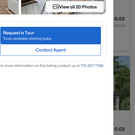
View all 20 Photos
3
1266
0.03
Baths
Sqft
Acres
Request a Tour
 CO 80134
Tours available starting today
Contact Agent
or more information on this listing contact us at
719-357-7366
2
1100
0.03