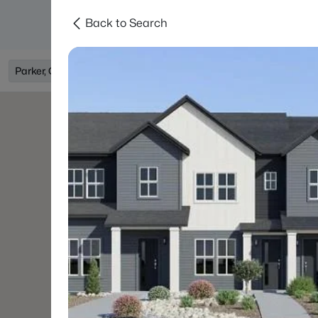
Back to Search
Searches
Areas
Neighborhoods
Reso
Parker, CO