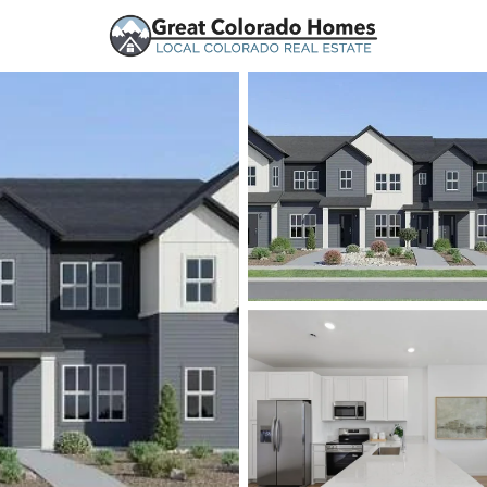
urces
Price
Beds &
Listings
Market Stats
Homes and Real Estate
Home
Parker
766
Properties Found
New - 30 Mins Ago