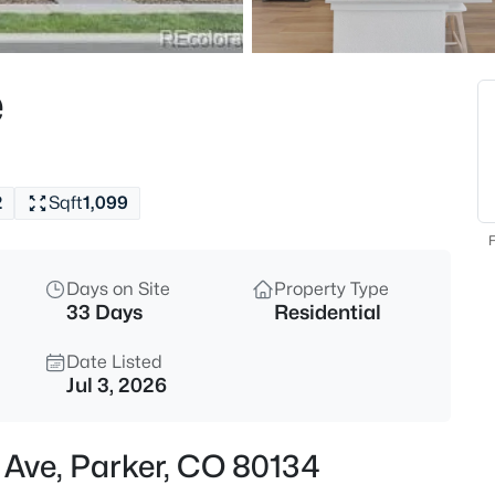
$489,900
Active
2
e
Beds
16427 Standing Elk Dr, Parker,
MLS#: REC1813755
2
Sqft
1,099
New - 30 Mins Ago
F
Days on Site
Property Type
33 Days
Residential
Date Listed
Jul 3, 2026
$444,900
Active
n Ave, Parker, CO 80134
2