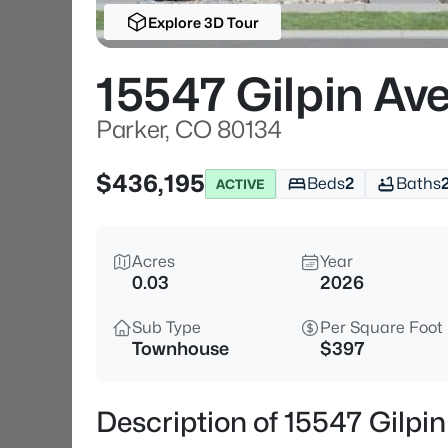
Explore 3D Tour
15547 Gilpin Av
Parker, CO 80134
$436,195
Beds
2
Baths
ACTIVE
Acres
Year
0.03
2026
Sub Type
Per Square Foot
Townhouse
$397
Description of 15547 Gilpi