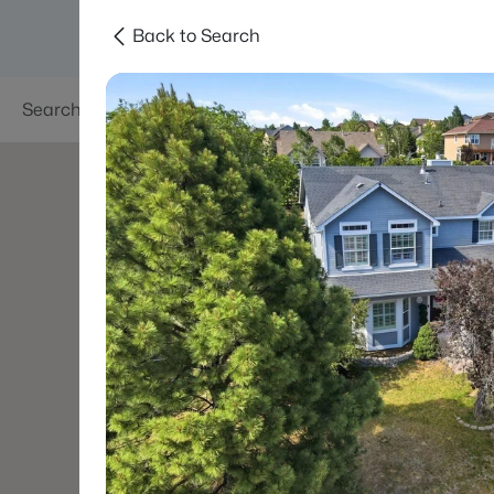
Back to Search
Searches
Areas
Neighborhoods
Reso