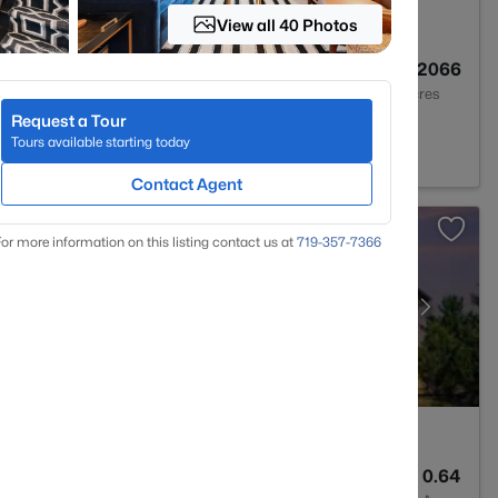
View all 40 Photos
4
2992
0.2066
Baths
Sqft
Acres
Request a Tour
ent, CO 80132
Tours available starting today
Contact Agent
or more information on this listing contact us at
719-357-7366
4
4292
0.64