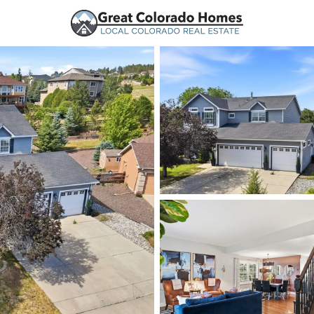
urces
Price
Beds &
Listings
Market Stats
Homes for Sale in Mo
Home
Monument
328
Properties Found
New - 1 Hour Ago