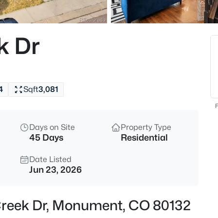
$894,990
Active
5
k Dr
Beds
467 Grand Summit Dr, Monum
MLS#: 9488694
4
Sqft
3,081
Open: Sat 11:00 AM - 3:00 PM
F
Days on Site
Property Type
45 Days
Residential
Date Listed
Jun 23, 2026
$819,990
Active
 Creek Dr, Monument, CO 80132
6