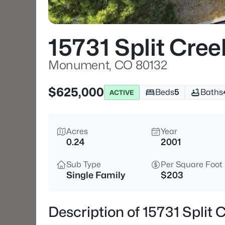
15731 Split Cree
Monument, CO 80132
$625,000
Beds
5
Baths
ACTIVE
Acres
Year
0.24
2001
Sub Type
Per Square Foot
Single Family
$203
Description of 15731 Split