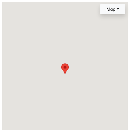
Map
New Construction
No
Price per Sq Ft
$175
Lot Size (Sq Ft)
1,307
Lot Size (Acres)
0.03
Interior Details
Interior Features
6-Panel Doors and Vaulted Ceilings
Appliances