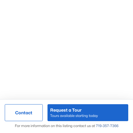
Request a Tour
Contact
Tours available starting today
For more information on this listing contact us at
719-357-7366