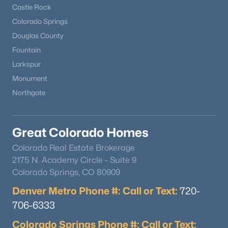
Castle Rock
Colorado Springs
Douglas County
Fountain
Larkspur
Monument
Northgate
Great Colorado Homes
Colorado Real Estate Brokerage
2175 N. Academy Circle - Suite 9
Colorado Springs, CO 80909
Denver Metro Phone #: Call or Text:
720-
706-6333
Colorado Springs Phone #: Call or Text: