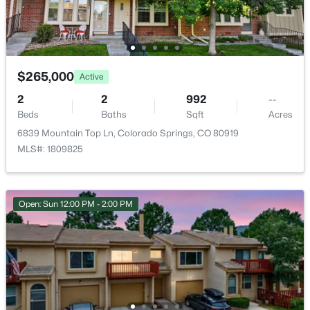
Utilities
Electricity Available
$265,000
Active
Taxes, HOA & Financing
2
2
992
--
Beds
Baths
Sqft
Acres
Annual Property Tax
6839 Mountain Top Ln, Colorado Springs, CO 80919
$1,106.65
MLS#: 1809825
HOA Fee
$414 Monthly
Open: Sun 12:00 PM - 2:00 PM
HOA Frequency
Monthly
HOA Fee Includes
Common Utilities, Covenant Enforcement, Insurance,
Lawn, Maintenance Grounds, Management, Snow
Removal, Trash Removal