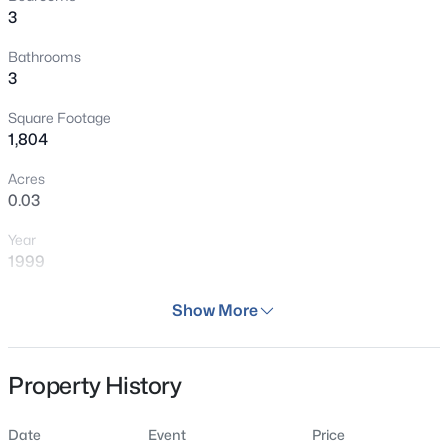
3
Bathrooms
3
Square Footage
1,804
Acres
0.03
Year
1999
Days on Site
Show More
29 Days
Property Type
Property History
Residential
Property Sub Type
Date
Event
Price
Townhouse