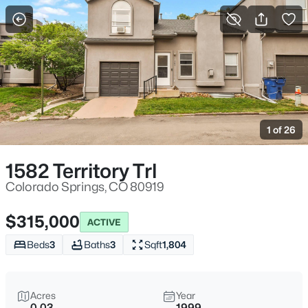
More Filters
Save Search
1 of 26
1582 Territory Trl
Colorado Springs, CO 80919
$315,000
ACTIVE
Beds
3
Baths
3
Sqft
1,804
Acres
Year
0.03
1999