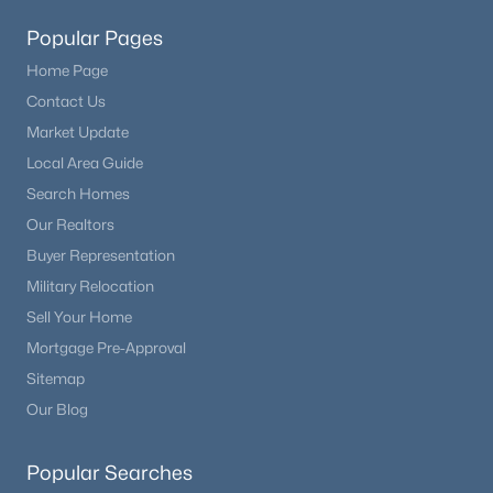
Popular Pages
Home Page
Contact Us
Market Update
Local Area Guide
Search Homes
Our Realtors
Buyer Representation
Military Relocation
Sell Your Home
Mortgage Pre-Approval
Sitemap
Our Blog
Popular Searches