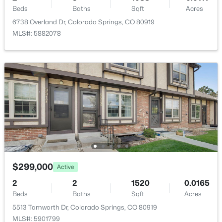
Beds
Baths
Sqft
Acres
Family Room
Basement
12 × 15
6738 Overland Dr, Colorado Springs, CO 80919
MLS#: 5882078
Dining Room
Main
8 × 9
Bathroom (1/2)
Main
—
Bedroom
Upper
10 × 12
Bathroom (3/4)
Upper
—
$299,000
Active
2
2
1520
0.0165
Beds
Baths
Sqft
Acres
5513 Tamworth Dr, Colorado Springs, CO 80919
MLS#: 5901799