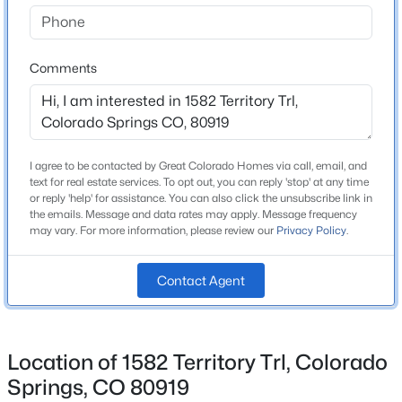
Home Specification
Comments
Bedrooms
3
Bathrooms
1 Full / 1 Half
I agree to be contacted by Great Colorado Homes via call, email, and
text for real estate services. To opt out, you can reply 'stop' at any time
Total Square Feet
or reply 'help' for assistance. You can also click the unsubscribe link in
1,804
the emails. Message and data rates may apply. Message frequency
may vary. For more information, please review our
Privacy Policy
.
Contact Agent
Construction / Architecture
Year Built
1999
Location of 1582 Territory Trl, Colorado
Roof
Springs, CO 80919
Composite Shingle