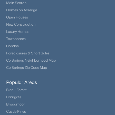
Main Search
Homes on Acreage
Open Houses
New Construction
Luxury Homes
Townhomes
Condos
Foreclosures & Short Sales
Co Springs Neighborhood Map
Co Springs Zip Code Map
Popular Areas
Black Forest
Briargate
Broadmoor
Castle Pines