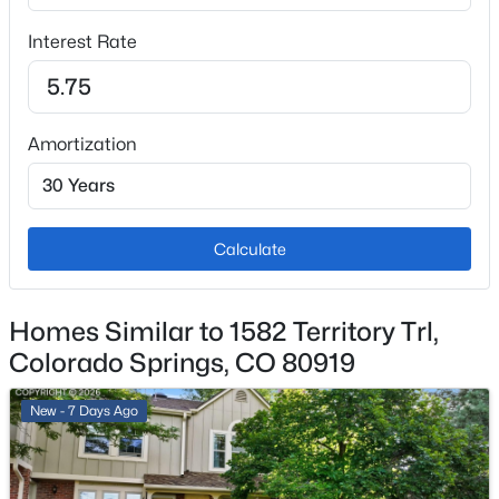
Garage
Interest Rate
No
Total Parking
1
Amortization
Patio & Porch Features
Wood Deck
Exterior Features
Level and Mountain View
Calculate
Fencing
None
Homes Similar to 1582 Territory Trl,
Colorado Springs, CO 80919
Water Source
Municipal
New - 7 Days Ago
Additional Features