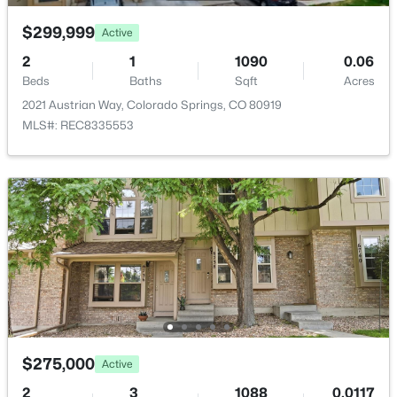
$299,999
Active
2
1
1090
0.06
Room Details
Beds
Baths
Sqft
Acres
2021 Austrian Way, Colorado Springs, CO 80919
ROOM TYPE
LEVEL
DIMENSIONS
MLS#: REC8335553
Bedroom
Basement
10 × 11
Laundry Space
Main
—
Living Room
Main
12 × 15
Bedroom - Primary
Upper
13 × 17
Bathroom (Full)
Upper
—
$275,000
Active
Kitchen
Main
9 × 10
2
3
1088
0.0117