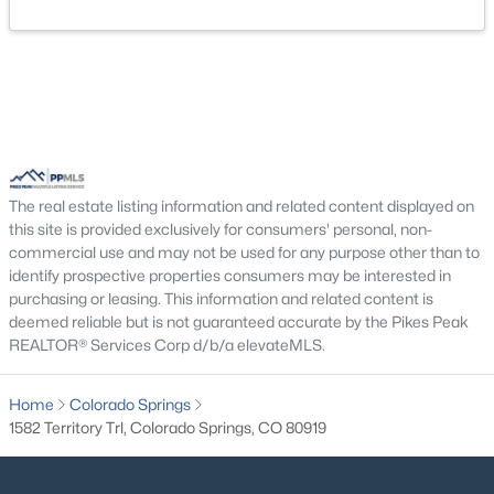
The real estate listing information and related content displayed on
this site is provided exclusively for consumers' personal, non-
commercial use and may not be used for any purpose other than to
identify prospective properties consumers may be interested in
purchasing or leasing. This information and related content is
deemed reliable but is not guaranteed accurate by the Pikes Peak
REALTOR® Services Corp d/b/a elevateMLS.
Home
Colorado Springs
1582 Territory Trl, Colorado Springs, CO 80919