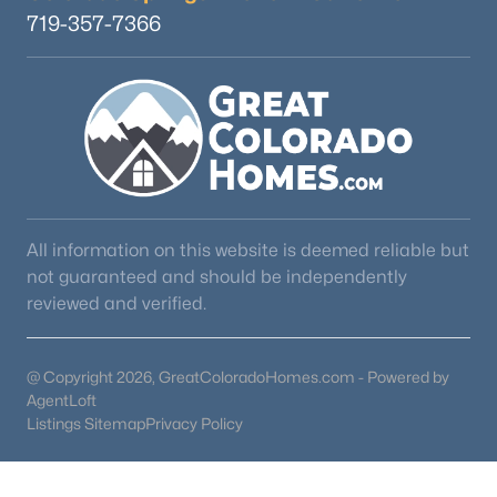
719-357-7366
All information on this website is deemed reliable but
not guaranteed and should be independently
reviewed and verified.
@ Copyright 2026, GreatColoradoHomes.com - Powered by
AgentLoft
Listings Sitemap
Privacy Policy