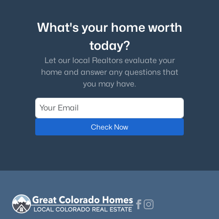
What's your home worth
today?
Let our local Realtors evaluate your
home and answer any questions that
you may have.
Check Now