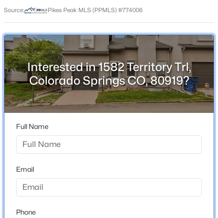
80919
Source:
Pikes Peak MLS (PPMLS) #774006
County
El Paso
Neighborhood / Subdivision
Territory North
Interested in 1582 Territory Trl,
Colorado Springs CO, 80919?
Schools
Elementary School
Full Name
Rockrimmon
High School
Air Academy
Email
School District
Colorado Springs 11
Phone