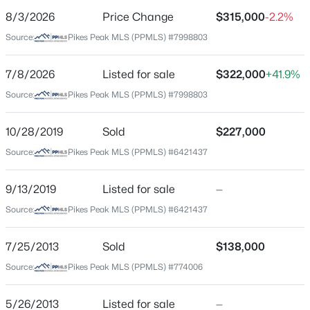
8/3/2026
Price Change
$315,000
-2.2%
Price per Sq Ft
Source:
Pikes Peak MLS (PPMLS) #7998803
$175
Date Listed
7/8/2026
Listed for sale
$322,000
+41.9%
Jul 8, 2026
Source:
Pikes Peak MLS (PPMLS) #7998803
10/28/2019
Sold
$227,000
Location
Source:
Pikes Peak MLS (PPMLS) #6421437
Street Address
1582 Territory Trl
9/13/2019
Listed for sale
—
Source:
Pikes Peak MLS (PPMLS) #6421437
City
Colorado Springs
7/25/2013
Sold
$138,000
State
Source:
Pikes Peak MLS (PPMLS) #774006
Colorado
ZIP Code
5/26/2013
Listed for sale
—