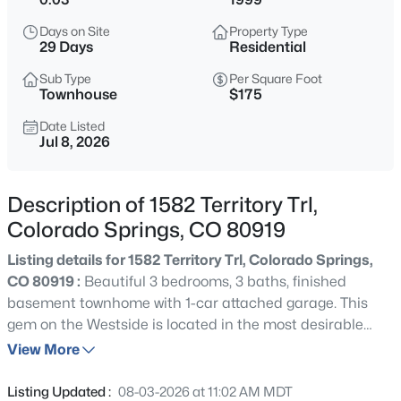
Days on Site
Property Type
29 Days
Residential
Sub Type
Per Square Foot
Townhouse
$175
Date Listed
Jul 8, 2026
Description of 1582 Territory Trl,
Colorado Springs, CO 80919
Listing details for 1582 Territory Trl, Colorado Springs,
CO 80919 :
Beautiful 3 bedrooms, 3 baths, finished
basement townhome with 1-car attached garage. This
gem on the Westside is located in the most desirable
quiet serene part of Colorado Springs with Garden Of
View More
The Gods, Ute Valley, Pinon Valley, and Pinecliff Valley
parks almost in your backyard! Vaulted ceilings & lots of
Listing Updated :
08-03-2026 at 11:02 AM MDT