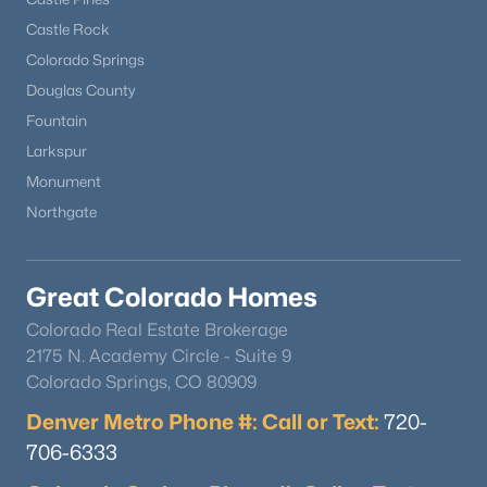
Castle Rock
New - 3 Days Ago
Colorado Springs
Douglas County
Fountain
Larkspur
Monument
Northgate
$1,849,000
Active
Great Colorado Homes
5
6
5771
2.5
Beds
Baths
Sqft
Acres
Colorado Real Estate Brokerage
18030 Bankhurst Ct, Monument, CO 80132
2175 N. Academy Circle - Suite 9
MLS#: REC4329677
Colorado Springs, CO 80909
Denver Metro Phone #: Call or Text:
720-
706-6333
New - 3 Days Ago