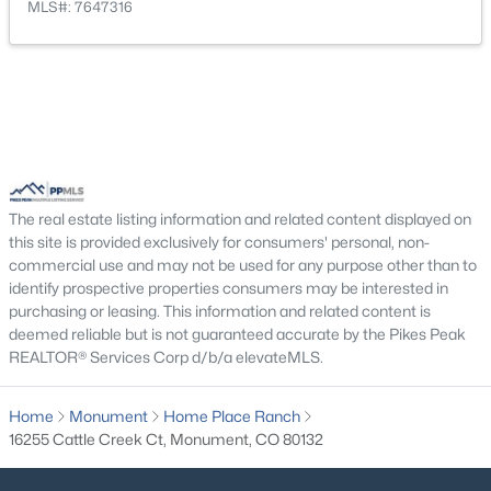
MLS#: 7647316
New - 2 Days Ago
Bedroom
Upper
10 × 10
Office
Main
10 × 10
Bedroom
Upper
11 × 10
Bathroom (Full)
Upper
6 × 11
The real estate listing information and related content displayed on
$650,000
Active
this site is provided exclusively for consumers' personal, non-
Dining Room
Main
12 × 10
4
3
1873
0.1754
commercial use and may not be used for any purpose other than to
Beds
Baths
Sqft
Acres
identify prospective properties consumers may be interested in
purchasing or leasing. This information and related content is
Bedroom - Primary
Upper
14 × 16
957 Sunny Shore Dr, Monument, CO 80132
deemed reliable but is not guaranteed accurate by the Pikes Peak
MLS#: 3600100
REALTOR® Services Corp d/b/a elevateMLS.
Home
Monument
Home Place Ranch
New - 2 Days Ago
16255 Cattle Creek Ct, Monument, CO 80132