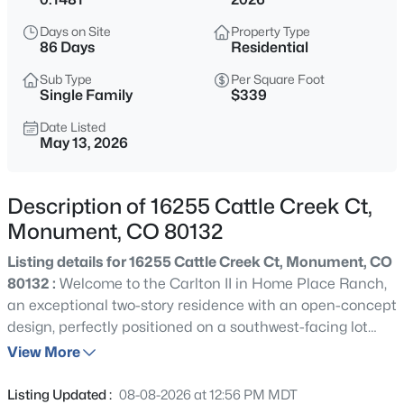
$610,000
Active
Days on Site
Property Type
4
3
2699
0.18
86 Days
Residential
Beds
Baths
Sqft
Acres
Sub Type
Per Square Foot
15892 Lake Mist Dr, Monument, CO 80132
Single Family
$339
MLS#: REC3308687
Date Listed
May 13, 2026
New - 13 Hours Ago
Description of 16255 Cattle Creek Ct,
Monument, CO 80132
Listing details for 16255 Cattle Creek Ct, Monument, CO
80132 :
Welcome to the Carlton II in Home Place Ranch,
an exceptional two-story residence with an open-concept
design, perfectly positioned on a southwest-facing lot
$899,900
Active
with generous backyard space. The gracious entry opens
View More
3
3
2030
2.5
to a formal dining room and leads into an expansive
Beds
Baths
Sqft
Acres
family room, where a stunning corner fireplace creates a
Listing Updated :
08-08-2026 at 12:56 PM MDT