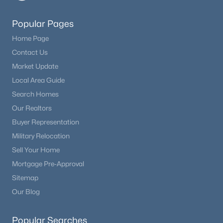
$625,000
Active
Popular Pages
5
3
1606
0.2
Home Page
Beds
Baths
Sqft
Acres
Contact Us
15704 Paiute Cir, Monument, CO 80132
Market Update
MLS#: REC6408234
Local Area Guide
Search Homes
Our Realtors
New - 3 Days Ago
Buyer Representation
Military Relocation
Sell Your Home
Mortgage Pre-Approval
Sitemap
Our Blog
$929,900
Active
5
4
4657
0.82
Popular Searches