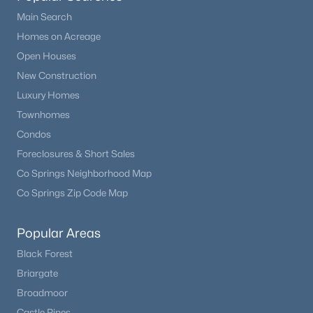
Beds
Baths
Sqft
Acres
Main Search
19690 Top O The Moor Dr, Monument, CO 80132
Homes on Acreage
MLS#: REC4469042
Open Houses
New Construction
Luxury Homes
New - 3 Days Ago
Townhomes
Condos
Foreclosures & Short Sales
Co Springs Neighborhood Map
Co Springs Zip Code Map
$929,900
Active
Popular Areas
5
4
4657
0.8219
Black Forest
Beds
Baths
Sqft
Acres
Briargate
19690 Top O The Moor Dr, Monument, CO 80132
Broadmoor
MLS#: 7920401
Castle Pines