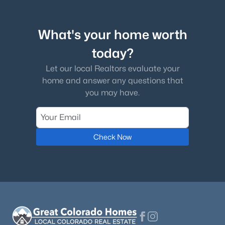
What's your home worth
today?
$409,000
Active
Let our local Realtors evaluate your
3
2
1401
0.0797
home and answer any questions that
Beds
Baths
Sqft
Acres
you may have.
1723 Woodmoor Dr, Monument, CO 80132
MLS#: 4438109
Check Now
New - 3 Days Ago