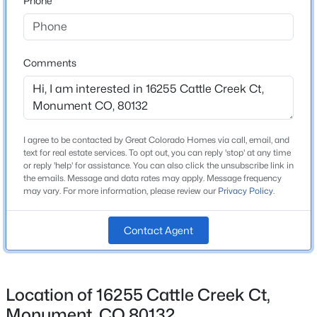
Phone
County
$950,000
El Paso
Active
6
4
4512
0.6451
Neighborhood / Subdivision
Comments
Beds
Baths
Sqft
Acres
Home Place Ranch
435 Wolverine Way, Monument, CO 80132
MLS#: 3030324
Schools
I agree to be contacted by Great Colorado Homes via call, email, and
text for real estate services. To opt out, you can reply 'stop' at any time
New - 23 Hours Ago
or reply 'help' for assistance. You can also click the unsubscribe link in
School District
the emails. Message and data rates may apply. Message frequency
Lewis-Palmer-38
may vary. For more information, please review our
Privacy Policy
.
Contact Agent
Home Specification
Bedrooms
Location of 16255 Cattle Creek Ct,
$924,900
4
Active
Monument, CO 80132
5
4
4489
0.3929