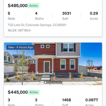
$485,000
Active
5
4
3031
0.29
Beds
Baths
Sqft
Acres
702 Leta Dr, Colorado Springs, CO 80911
MLS#: 3871854
New - 4 Hours Ago
$445,000
Active
3
3
1458
0.0677
Beds
Baths
Sqft
Acres