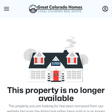
This property is no longer
available
The property you are looking for has been removed from our
website because the listing has either been sold or is no longer