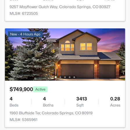
9257 Mayflower Gulch Way, Colorado Springs, CO 80927
MLS#: 6723505
New - 4 Hours Ago
$749,900
Active
4
4
3413
0.28
Beds
Baths
Sqft
Acres
1960 Bluffside Ter, Colorado Springs, CO 80919
MLS#: 5365961