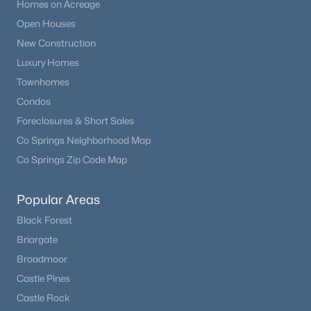
Homes on Acreage
Open Houses
New Construction
Luxury Homes
Townhomes
Condos
Foreclosures & Short Sales
Co Springs Neighborhood Map
Co Springs Zip Code Map
Popular Areas
Black Forest
Briargate
Broadmoor
Castle Pines
Castle Rock