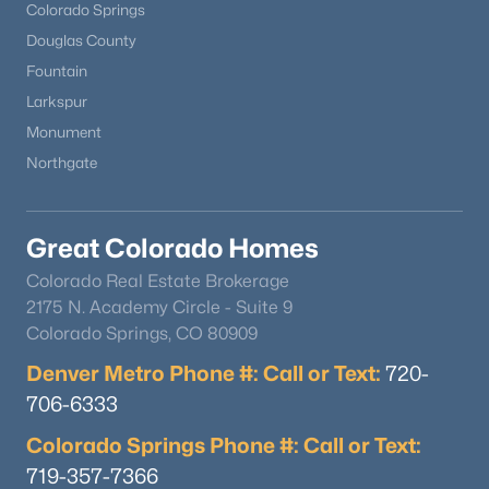
Colorado Springs
Douglas County
Fountain
Larkspur
Monument
Northgate
Great Colorado Homes
Colorado Real Estate Brokerage
2175 N. Academy Circle - Suite 9
Colorado Springs, CO 80909
Denver Metro Phone #: Call or Text:
720-
706-6333
Colorado Springs Phone #: Call or Text:
719-357-7366