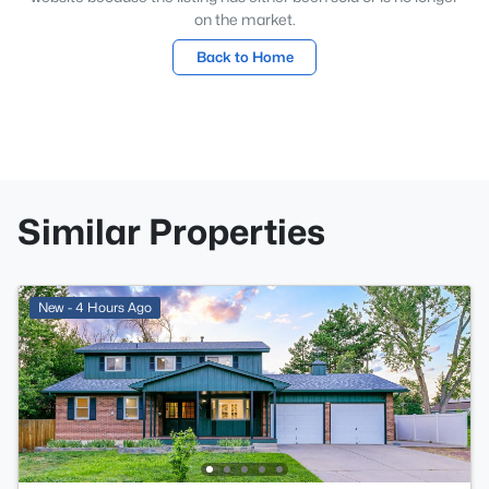
on the market.
Back to Home
Similar Properties
New - 4 Hours Ago