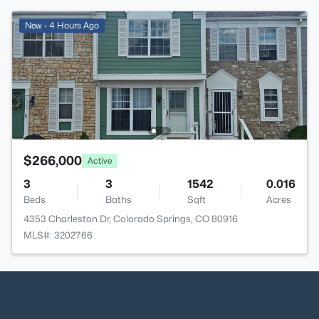
New - 4 Hours Ago
$266,000
Active
3
3
1542
0.016
Beds
Baths
Sqft
Acres
4353 Charleston Dr, Colorado Springs, CO 80916
MLS#: 3202766