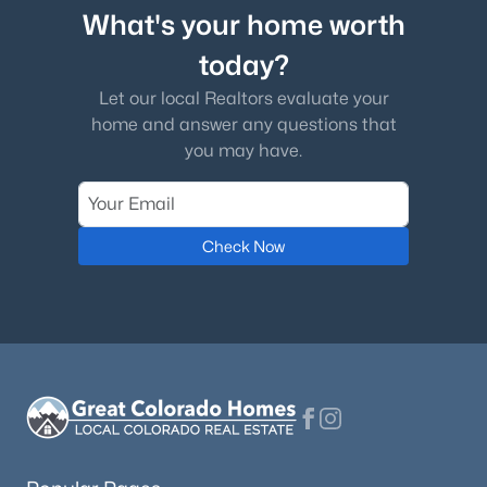
What's your home worth
today?
Let our local Realtors evaluate your
home and answer any questions that
you may have.
Check Now