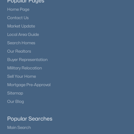
Popular Pages
Home Page
Contact Us
Market Update
Local Area Guide
Search Homes
Our Realtors
Buyer Representation
Military Relocation
Sell Your Home
Mortgage Pre-Approval
Sitemap
Our Blog
Popular Searches
Main Search