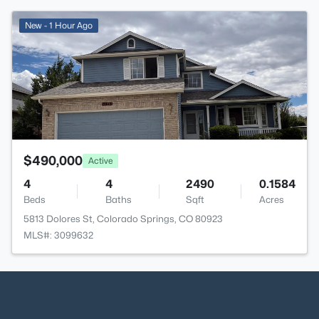
>
New - 1 Hour Ago
$490,000
Active
4
4
2490
0.1584
Beds
Baths
Sqft
Acres
5813 Dolores St, Colorado Springs, CO 80923
MLS#: 3099632