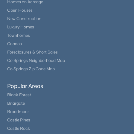
Homes on Acreage
Open Houses
New Construction
Luxury Homes
Townhomes
Condos
Foreclosures & Short Sales
Co Springs Neighborhood Map
Co Springs Zip Code Map
Popular Areas
Black Forest
Briargate
Broadmoor
Castle Pines
Castle Rock