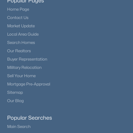
Popular Pages
Home Page
Contact Us
Market Update
Local Area Guide
Search Homes
Our Realtors
Buyer Representation
Military Relocation
Sell Your Home
Mortgage Pre-Approval
Sitemap
Our Blog
Popular Searches
Main Search