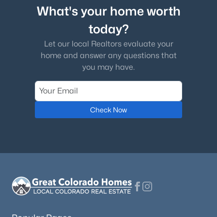
What's your home worth
today?
Let our local Realtors evaluate your
home and answer any questions that
you may have.
Check Now