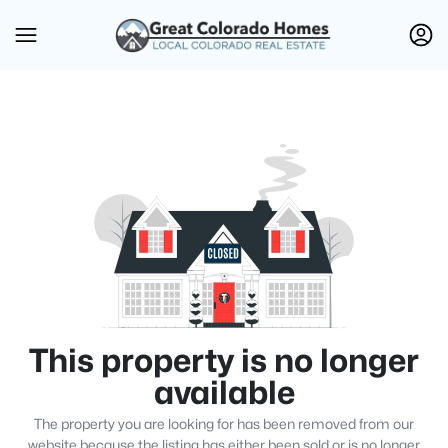
This property is no longer
available
The property you are looking for has been removed from our
website because the listing has either been sold or is no longer