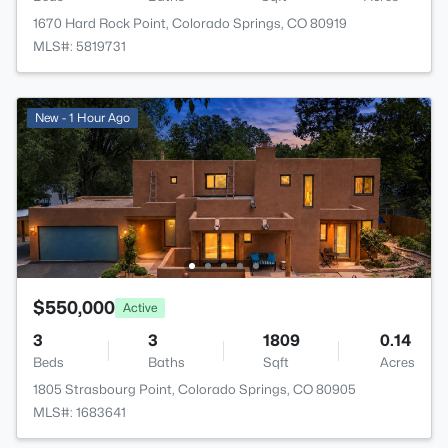
1670 Hard Rock Point, Colorado Springs, CO 80919
MLS#: 5819731
New - 1 Hour Ago
$550,000
Active
3
3
1809
0.14
Beds
Baths
Sqft
Acres
1805 Strasbourg Point, Colorado Springs, CO 80905
MLS#: 1683641