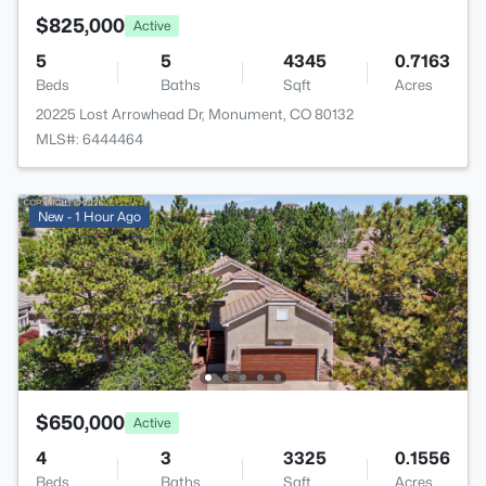
$825,000
Active
5
5
4345
0.7163
Beds
Baths
Sqft
Acres
20225 Lost Arrowhead Dr, Monument, CO 80132
MLS#: 6444464
New - 1 Hour Ago
$650,000
Active
4
3
3325
0.1556
Beds
Baths
Sqft
Acres