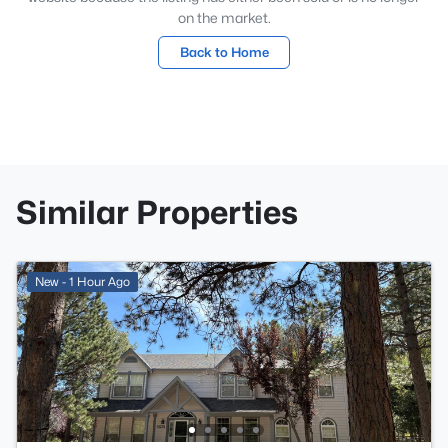
on the market.
Back to Home
Similar Properties
New - 1 Hour Ago