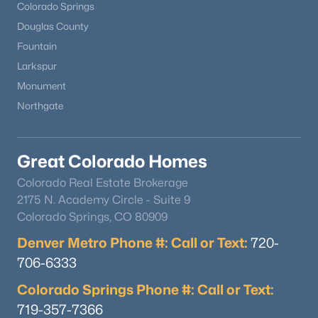
Colorado Springs
Douglas County
Fountain
Larkspur
Monument
Northgate
Great Colorado Homes
Colorado Real Estate Brokerage
2175 N. Academy Circle - Suite 9
Colorado Springs, CO 80909
Denver Metro Phone #: Call or Text:
720-
706-6333
Colorado Springs Phone #: Call or Text:
719-357-7366