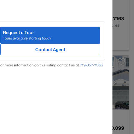
5
4345
0.7163
Baths
Sqft
Acres
Request a Tour
ument, CO 80132
Tours available starting today
Contact Agent
or more information on this listing contact us at
719-357-7366
3
2070
0.099