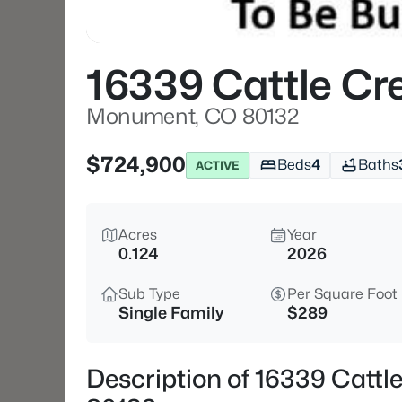
16339 Cattle Cr
Monument, CO 80132
$724,900
Beds
4
Baths
ACTIVE
Acres
Year
0.124
2026
Sub Type
Per Square Foot
Single Family
$289
Description of 16339 Catt