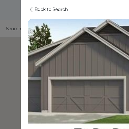
Back to Search
Searches
Areas
Neighborhoods
Reso