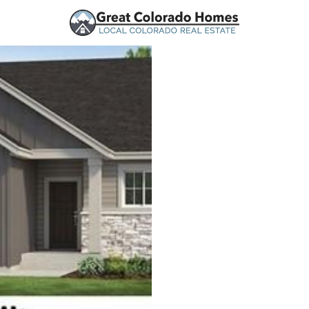
urces
Price
Beds &
Listings
Market Stats
Homes for Sale in Mo
Home
Monument
321
Properties Found
New - 12 Hours Ago