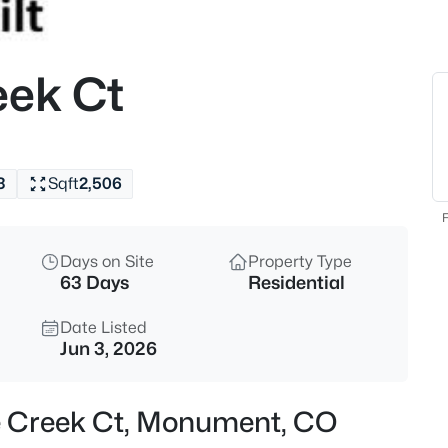
$825,000
Active
5
eek Ct
Beds
20225 Lost Arrowhead Dr, Mon
MLS#: 6444464
3
Sqft
2,506
New - 19 Hours Ago
F
Days on Site
Property Type
63 Days
Residential
Date Listed
Jun 3, 2026
$509,999
Active
le Creek Ct, Monument, CO
3