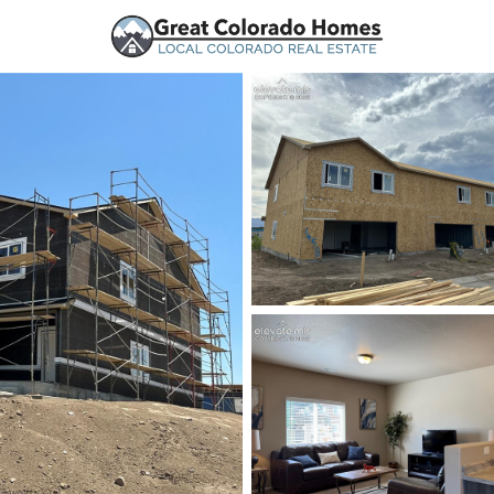
urces
Price
Beds &