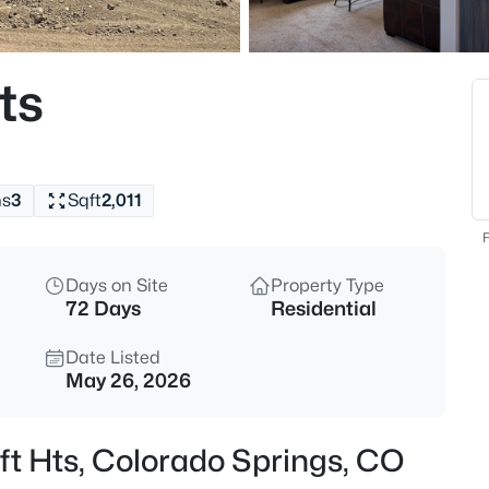
ts
hs
3
Sqft
2,011
F
Days on Site
Property Type
72 Days
Residential
Date Listed
May 26, 2026
ft Hts, Colorado Springs, CO