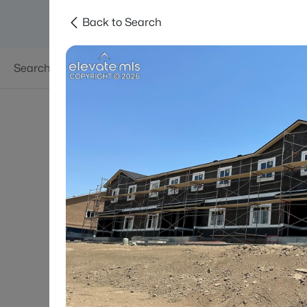
Back to Search
Searches
Areas
Neighborhoods
Reso