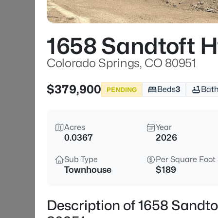
1658 Sandtoft H
Colorado Springs, CO 80951
$379,900
Beds
3
Bat
PENDING
Acres
Year
0.0367
2026
Sub Type
Per Square Foot
Townhouse
$189
Description of 1658 Sandto