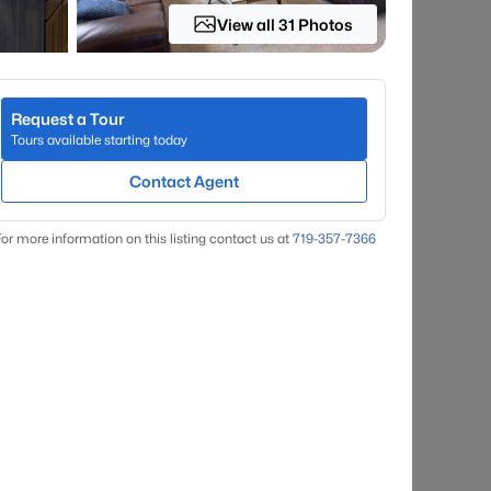
View all 31 Photos
Request a Tour
Tours available starting today
Contact Agent
or more information on this listing contact us at
719-357-7366