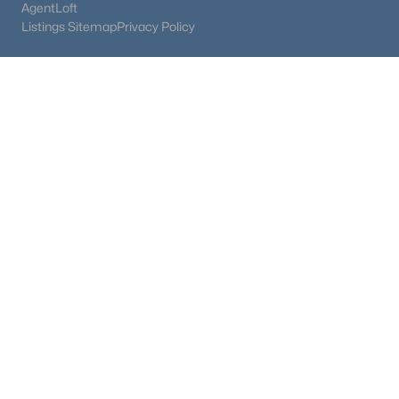
AgentLoft
Listings Sitemap
Privacy Policy
$569,900
Active
4
3
1940
0.11
Beds
Baths
Sqft
Acres
17843 Smelting Rock Dr, Monument, CO 80132
MLS#: REC4081929
$1,100,000
Active