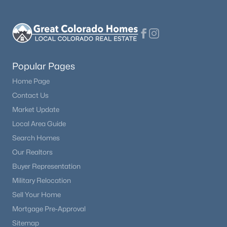
$1,250,000
Active
5
5
5065
2.5
Beds
Baths
Sqft
Acres
18825 Pagentry Pl, Monument, CO 80132
Popular Pages
MLS#: 4777171
Home Page
Contact Us
Market Update
New - 1 Day Ago
Local Area Guide
Search Homes
Our Realtors
Buyer Representation
Military Relocation
Sell Your Home
$789,900
Active
Mortgage Pre-Approval
4
3
2945
0.1639
Sitemap