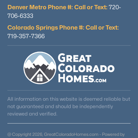
Denver Metro Phone #: Call or Text:
720-
706-6333
Colorado Springs Phone #: Call or Text:
719-357-7366
$1,050,000
Active
--
4
4487
0.31
Beds
Baths
Sqft
Acres
16249 Thunder Cat Way, Monument, CO 80132
MLS#: REC3198095
All information on this website is deemed reliable but
not guaranteed and should be independently
reviewed and verified.
@ Copyright 2026, GreatColoradoHomes.com - Powered by