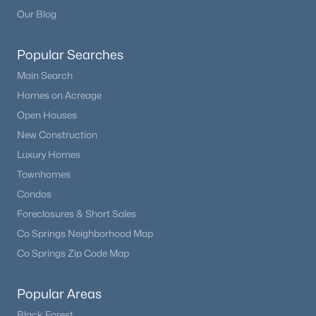
Beds
Baths
Sqft
Acres
Our Blog
17557 Cerberus Ct, Monument, CO 80132
MLS#: 8285981
Popular Searches
Main Search
Homes on Acreage
New - 7 Days Ago
Open Houses
New Construction
Luxury Homes
Townhomes
Condos
Foreclosures & Short Sales
$1,295,000
Pending
Co Springs Neighborhood Map
5
5
4852
2.5
Co Springs Zip Code Map
Beds
Baths
Sqft
Acres
830 Newgate Ct, Monument, CO 80132
Popular Areas
MLS#: 7134165
Black Forest