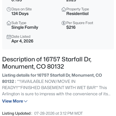
$1,195,000
Active
Days on Site
Property Type
5
5
4892
2.5
124 Days
Residential
Beds
Baths
Sqft
Acres
Sub Type
Per Square Foot
19527 Kershaw Ct, Monument, CO 80132
Single Family
$216
MLS#: 8449161
Date Listed
Apr 4, 2026
New - 4 Hours Ago
Description of 16757 Starfall Dr,
Monument, CO 80132
Listing details for 16757 Starfall Dr, Monument, CO
80132 :
**!!AVAILABLE NOW/MOVE IN
READY!!**FINISHED BASEMENT WITH WET BAR** This
Arlington is sure to impress with the convenience of its
$399,999
Active
ranch-style layout and designer finishes throughout. The
View More
3
3
1576
0.0468
main floor offers two generous bedrooms flanking a
Beds
Baths
Sqft
Acres
shared bath, providing ideal accommodations for family
Listing Updated :
07-28-2026 at 3:12 PM MDT