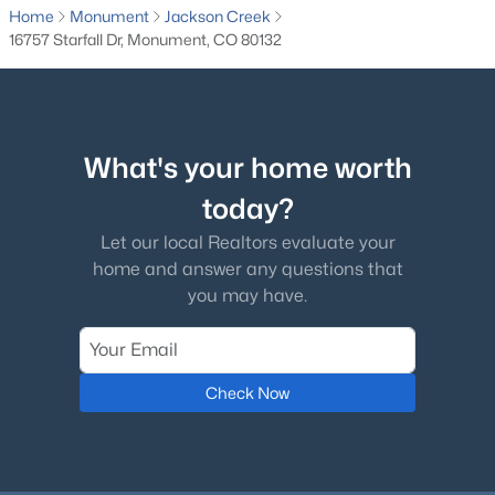
Home
Monument
Jackson Creek
16757 Starfall Dr, Monument, CO 80132
$684,999
Active
What's your home worth
5
3
2689
0.6474
Beds
Baths
Sqft
Acres
today?
770 Bowstring Rd, Monument, CO 80132
Let our local Realtors evaluate your
MLS#: 7700100
home and answer any questions that
you may have.
New - 4 Days Ago
Check Now