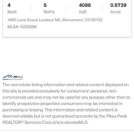
4
New - 3 Days Ago
5
4086
0.5739
Bedroom
Basement
14 × 12
Beds
Baths
Sqft
Acres
1460 Lone Scout Lookout NA, Monument, CO 80132
Bathroom (Full)
Basement
—
MLS#: 6225998
$774,950
Active
5
4
3976
0.208
Beds
Baths
Sqft
Acres
The real estate listing information and related content displayed on
16715 Starfall Dr, Monument, CO 80132
this site is provided exclusively for consumers' personal, non-
MLS#: 6134967
commercial use and may not be used for any purpose other than to
identify prospective properties consumers may be interested in
purchasing or leasing. This information and related content is
New - 3 Days Ago
deemed reliable but is not guaranteed accurate by the Pikes Peak
REALTOR® Services Corp d/b/a elevateMLS.