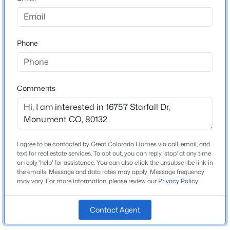
County
$650,000
El Paso
Active
4
3
1873
0.1754
Phone
Neighborhood / Subdivision
Beds
Baths
Sqft
Acres
Jackson Creek
957 Sunny Shore Dr, Monument, CO 80132
MLS#: 3600100
Comments
Schools
New - 1 Day Ago
School District
Lewis-Palmer-38
I agree to be contacted by Great Colorado Homes via call, email, and
text for real estate services. To opt out, you can reply 'stop' at any time
or reply 'help' for assistance. You can also click the unsubscribe link in
the emails. Message and data rates may apply. Message frequency
Home Specification
may vary. For more information, please review our
Privacy Policy
.
Bedrooms
Contact Agent
$409,000
5
Active
3
2
1401
0.0797