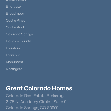
Briargate
Broadmoor
New - 7 Days Ago
Castle Pines
Castle Rock
Colorado Springs
Douglas County
Fountain
Larkspur
$710,000
Active
Monument
4
3
2717
0.89
Northgate
Beds
Baths
Sqft
Acres
1250 Woodmoor Dr, Monument, CO 80132
MLS#: REC5891255
Great Colorado Homes
Colorado Real Estate Brokerage
2175 N. Academy Circle - Suite 9
Colorado Springs, CO 80909