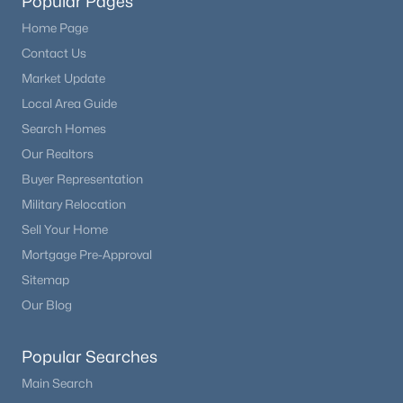
Popular Pages
Home Page
Contact Us
Market Update
Local Area Guide
Search Homes
Our Realtors
Buyer Representation
Military Relocation
Sell Your Home
Mortgage Pre-Approval
Sitemap
Our Blog
Popular Searches
Main Search