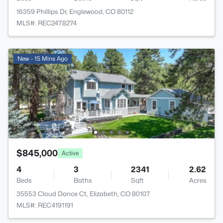
16359 Phillips Dr, Englewood, CO 80112
MLS#: REC2478274
New - 15 Mins Ago
$845,000
Active
4
3
2341
2.62
Beds
Baths
Sqft
Acres
35553 Cloud Dance Ct, Elizabeth, CO 80107
MLS#: REC4191191