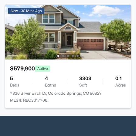
New - 30 Mins Ago
$579,900
Active
5
4
3303
0.1
Beds
Baths
Sqft
Acres
7830 Silver Birch Dr, Colorado Springs, CO 80927
MLS#: REC3017706