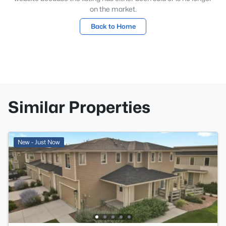
on the market.
Back to Home
Similar Properties
New - Just Now