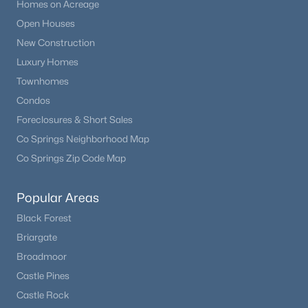
Homes on Acreage
Open Houses
New Construction
Luxury Homes
Townhomes
Condos
Foreclosures & Short Sales
Co Springs Neighborhood Map
Co Springs Zip Code Map
Popular Areas
Black Forest
Briargate
Broadmoor
Castle Pines
Castle Rock