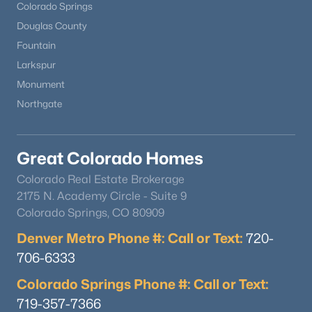
Colorado Springs
Douglas County
Fountain
Larkspur
Monument
Northgate
Great Colorado Homes
Colorado Real Estate Brokerage
2175 N. Academy Circle - Suite 9
Colorado Springs, CO 80909
Denver Metro Phone #: Call or Text:
720-
706-6333
Colorado Springs Phone #: Call or Text:
719-357-7366