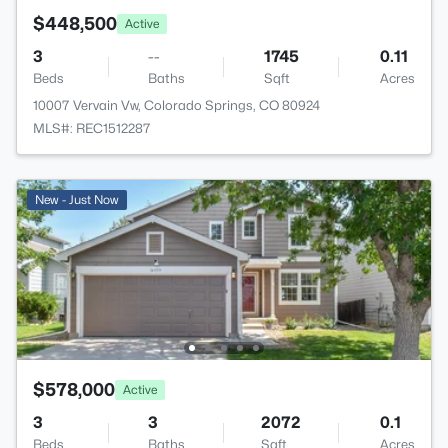
$448,500
Active
3
--
1745
0.11
Beds
Baths
Sqft
Acres
10007 Vervain Vw, Colorado Springs, CO 80924
MLS#: REC1512287
New - Just Now
$578,000
Active
3
3
2072
0.1
Beds
Baths
Sqft
Acres