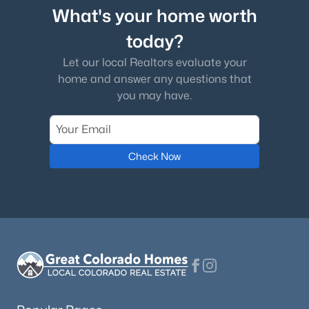
What's your home worth
today?
Let our local Realtors evaluate your
home and answer any questions that
you may have.
Check Now