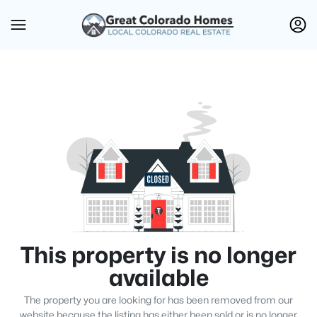
This property is no longer
available
The property you are looking for has been removed from our
website because the listing has either been sold or is no longer