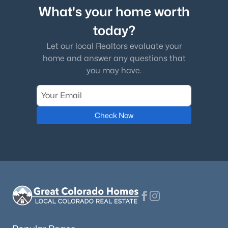
What's your home worth
today?
Let our local Realtors evaluate your
home and answer any questions that
you may have.
Check Now