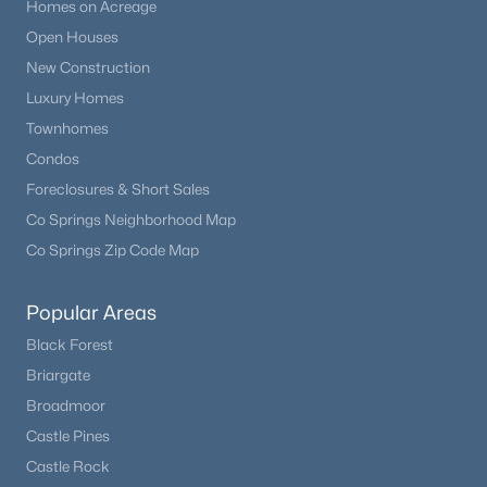
Homes on Acreage
Open Houses
New Construction
Luxury Homes
Townhomes
Condos
Foreclosures & Short Sales
Co Springs Neighborhood Map
Co Springs Zip Code Map
Popular Areas
Black Forest
Briargate
Broadmoor
Castle Pines
Castle Rock