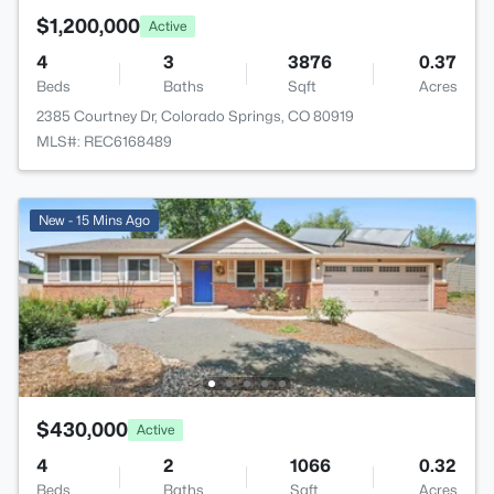
$1,200,000
Active
4
3
3876
0.37
Beds
Baths
Sqft
Acres
2385 Courtney Dr, Colorado Springs, CO 80919
MLS#: REC6168489
New - 15 Mins Ago
$430,000
Active
4
2
1066
0.32
Beds
Baths
Sqft
Acres