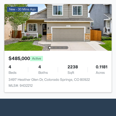
New - 30 Mins Ago
$485,000
Active
4
4
2238
0.1181
Beds
Baths
Sqft
Acres
3497 Heather Glen Dr, Colorado Springs, CO 80922
MLS#: 9432212