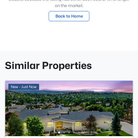
on the market.
Back to Home
Similar Properties
New - Just Now