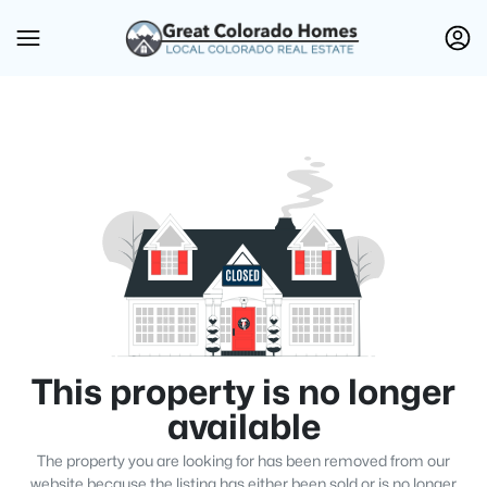
This property is no longer
available
The property you are looking for has been removed from our
website because the listing has either been sold or is no longer