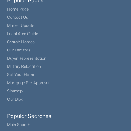
Popular Pages
Home Page
Contact Us
Market Update
Local Area Guide
Search Homes
Our Realtors
Buyer Representation
Military Relocation
Sell Your Home
Mortgage Pre-Approval
Sitemap
Our Blog
Popular Searches
Main Search