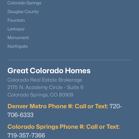
Colorado Springs
Douglas County
Fountain
Larkspur
Monument
Northgate
Great Colorado Homes
Colorado Real Estate Brokerage
2175 N. Academy Circle - Suite 9
Colorado Springs, CO 80909
Denver Metro Phone #: Call or Text:
720-
706-6333
Colorado Springs Phone #: Call or Text:
719-357-7366