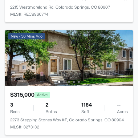
2215 Westmoreland Rd, Colorado Springs, CO 80907
MLS#: REC8966774
New - 30 Mins Ago
$315,000
Active
3
2
1184
--
Beds
Baths
Sqft
Acres
2273 Stepping Stones Way #F, Colorado Springs, CO 80904
MLS#: 3273132