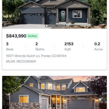
$610,000
Active
Fireplace
4
4
2477
0.14
Yes
Beds
Baths
Sqft
Acres
Fireplace Count
5360 Rhyolite Way, Parker, CO 80134
1
MLS#: REC8717481
Fireplace Features
$843,990
Active
Gas and Great Room
3
2
2153
0.2
New - 12 Hours Ago
Beds
Baths
Sqft
Acres
Heating
Forced Air and Natural Gas
15571 Brandy Gulch Ln, Parker, CO 80134
MLS#: REC5390691
Cooling
Central Air
$559,900
Active
Exterior Details
3
3
1622
0.04
Garage
Beds
Baths
Sqft
Acres
Yes