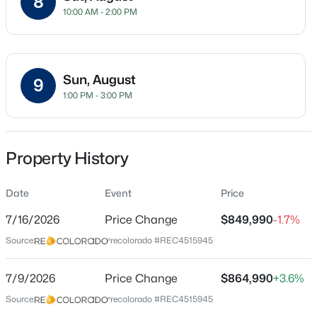
8
10:00 AM - 2:00 PM
Single-Family
Price per Sq Ft
$212
Sun, August
9
Date Listed
$725,000
Coming Soon
1:00 PM - 3:00 PM
Jul 3, 2026
3
2
2047
0.17
Beds
Baths
Sqft
Acres
5856 Presidio Pw, Parker, CO 80134
Property History
Location
MLS#: REC9624724
Street Address
Date
Event
Price
16923 Red Dawn Pl
Open: Sat 11:00 AM - 2:00 PM
7/16/2026
Price Change
$849,990
-1.7%
City
Source:
recolorado #REC4515945
Parker
7/9/2026
Price Change
$864,990
+3.6%
State
Colorado
Source:
recolorado #REC4515945