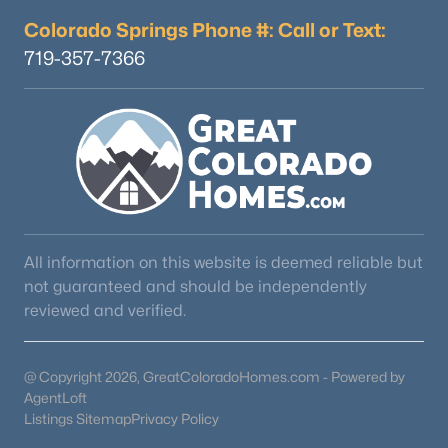
Colorado Springs Phone #: Call or Text:
719-357-7366
$489,900
Active
2
3
1266
0.03
Beds
Baths
Sqft
Acres
16427 Standing Elk Dr, Parker, CO 80134
MLS#: REC1813755
New - 1 Day Ago
All information on this website is deemed reliable but
not guaranteed and should be independently
reviewed and verified.
@ Copyright 2026, GreatColoradoHomes.com - Powered by
AgentLoft
Listings Sitemap
Privacy Policy
$950,000
Active