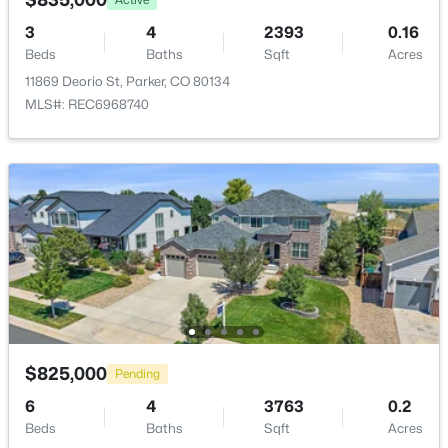
Water Source
Open: Sat 10:00 AM - 2:00 PM
Public
3
4
2393
0.16
Beds
Baths
Sqft
Acres
Sewer
11869 Deorio St, Parker, CO 80134
Public Sewer
MLS#: REC6968740
Additional Features
$750,000
Active
Utilities
3
4
3019
0.13
Cable Available, Electricity Connected and Internet
Beds
Baths
Sqft
Acres
Access (Wired)
10187 Riverstone Dr, Parker, CO 80134
Road Surface Type
MLS#: REC4043682
Paved
Road Frontage Type
$825,000
Pending
Open: Sat 11:00 AM - 1:00 PM
Public
6
4
3763
0.2
Beds
Baths
Sqft
Acres