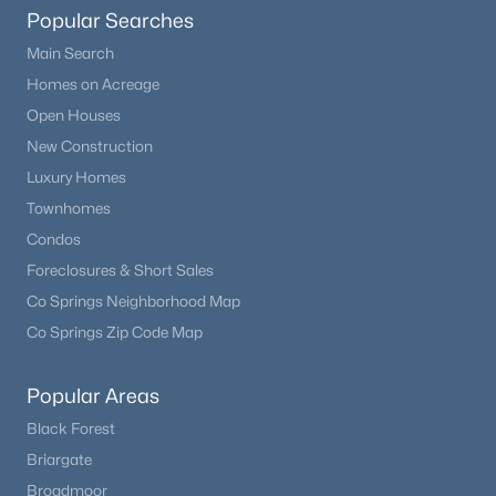
Popular Searches
Family Room
Basement
—
Main Search
New - 1 Day Ago
Homes on Acreage
Bathroom Three Quarter
Basement
—
Open Houses
New Construction
Luxury Homes
Townhomes
Condos
$556,900
Active
Foreclosures & Short Sales
Co Springs Neighborhood Map
3
3
1480
0.04
Beds
Baths
Sqft
Acres
Co Springs Zip Code Map
12571 Spotted Hawk St, Parker, CO 80134
MLS#: REC8128865
Popular Areas
Black Forest
Briargate
New - 1 Day Ago
Broadmoor