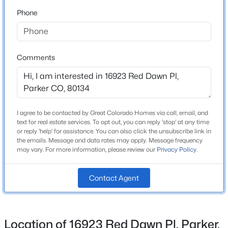
Schools
Beds
Baths
Sqft
Acres
Phone
23869 Broadmoor Dr, Parker, CO 80138
Elementary School
MLS#: REC2109797
Gold Rush
Comments
Middle School
Open: Sat 11:00 AM - 2:00 PM
Cimarron
High School
Legend
I agree to be contacted by Great Colorado Homes via call, email, and
text for real estate services. To opt out, you can reply 'stop' at any time
School District
or reply 'help' for assistance. You can also click the unsubscribe link in
Douglas RE-1
the emails. Message and data rates may apply. Message frequency
may vary. For more information, please review our
Privacy Policy
.
$764,990
Active
Contact Agent
Home Specification
3
2
1961
0.12
Beds
Baths
Sqft
Acres
Bedrooms
13584 Solaris St, Parker, CO 80134
6
Location of 16923 Red Dawn Pl, Parker,
MLS#: REC5911602