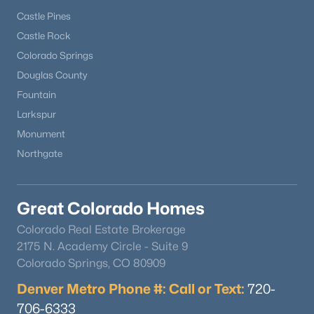
Castle Pines
Castle Rock
Colorado Springs
Douglas County
Fountain
$444,900
Active
Larkspur
Monument
2
2
1100
0.03
Beds
Baths
Sqft
Acres
Northgate
16471 Standing Elk Dr, Parker, CO 80134
MLS#: REC2374987
Great Colorado Homes
Colorado Real Estate Brokerage
New - 1 Day Ago
2175 N. Academy Circle - Suite 9
Colorado Springs, CO 80909
Denver Metro Phone #: Call or Text:
720-
706-6333