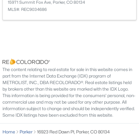
15971 Summit Fox Ave, Parker, CO 80134
MLS#: REC9034686
Taxes, HOA & Financing
Annual Property Tax
$7,575.00
$529,000
Active
HOA Fee
3
3
1826
0.06
$127.5 Monthly
Beds
Baths
Sqft
Acres
HOA Frequency
14237 Hop Clover Trl, Parker, CO 80134
Monthly
The content relating to real estate for sale in this website comes in
MLS#: REC4756090
part from the Internet Data Exchange (IDX) program of
HOA Fee Includes
METROLIST, INC., DBA RECOLORADO®. Real estate listings held
Maintenance Grounds, Recycling, Trash
by brokers other than this website are marked with the IDX Logo.
New - 22 Hours Ago
This information is being provided for the consumers' personal, non-
Association Amenities
commercial use and may not be used for any other purpose. All
Park, Playground and Pool
information subject to change and should be independently verified.
Some IDX listings have been excluded from this website.
Home
Parker
16923 Red Dawn Pl, Parker, CO 80134
Room Details