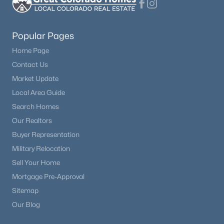
Bathroom Full
Upper
—
Beds
Baths
Sqft
Acres
9551 Pearl Cir #203, Parker, CO 80134
Bedroom
Upper
10 × 14
MLS#: REC8962718
Popular Pages
Home Page
Bedroom
Upper
10 × 13
Contact Us
New - 1 Day Ago
Market Update
Bathroom Full
Upper
—
Local Area Guide
Loft
Search Homes
Upper
23 × 10
Our Realtors
Bathroom Three Quarter
Main
—
Buyer Representation
Military Relocation
Laundry
Upper
—
$479,900
Sell Your Home
Active
Mortgage Pre-Approval
2
3
1266
0.03
Bedroom
Basement
—
Beds
Baths
Sqft
Acres
Sitemap
15550 Gilpin Ave, Parker, CO 80134
Our Blog
Bedroom
Main
—
MLS#: REC3783311