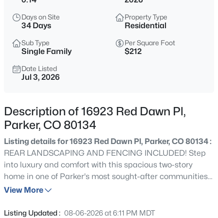
$550,000
Active
Days on Site
Property Type
3
2
1447
0.23
34 Days
Residential
Beds
Baths
Sqft
Acres
Sub Type
Per Square Foot
11208 Day Star Ct, Parker, CO 80138
Single Family
$212
MLS#: REC8572514
Date Listed
Jul 3, 2026
Open: Sun 2:00 PM - 4:00 PM
Description of 16923 Red Dawn Pl,
Parker, CO 80134
Listing details for 16923 Red Dawn Pl, Parker, CO 80134 :
REAR LANDSCAPING AND FENCING INCLUDED! Step
into luxury and comfort with this spacious two-story
home in one of Parker's most sought-after communities!
$440,000
Active
This beautifully designed home features 6 bedrooms, 5
View More
3
2
1466
--
bathrooms, a finished basement, and a versatile floor
Beds
Baths
Sqft
Acres
plan designed for today's lifestyle. Upon entry, you'll be
Listing Updated :
08-06-2026 at 6:11 PM MDT