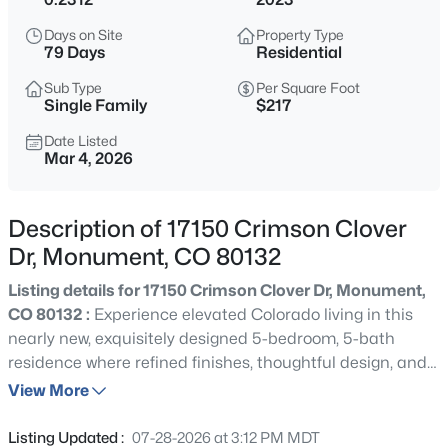
$1,195,000
Active
Days on Site
Property Type
5
5
4892
2.5
79 Days
Residential
Beds
Baths
Sqft
Acres
Sub Type
Per Square Foot
19527 Kershaw Ct, Monument, CO 80132
Single Family
$217
MLS#: 8449161
Date Listed
Mar 4, 2026
New - 4 Hours Ago
Description of 17150 Crimson Clover
Dr, Monument, CO 80132
Listing details for 17150 Crimson Clover Dr, Monument,
CO 80132 :
Experience elevated Colorado living in this
nearly new, exquisitely designed 5-bedroom, 5-bath
residence where refined finishes, thoughtful design, and
$399,999
Coming Soon
breathtaking mountain views come together beautifully.
View More
3
3
1576
0.05
From the moment you enter, you are welcomed by
Beds
Baths
Sqft
Acres
soaring ceilings, rich natural light, and an effortless open-
Listing Updated :
07-28-2026 at 3:12 PM MDT