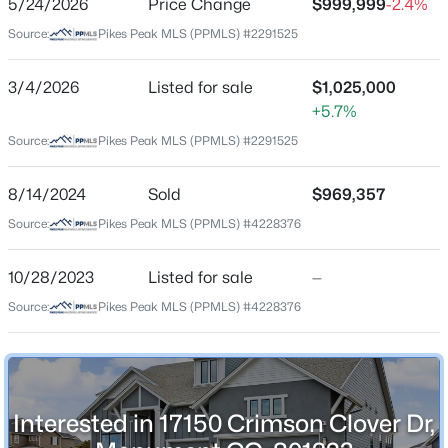
5/24/2026
Price Change
$999,999
-2.4%
Price per Sq Ft
Source:
Pikes Peak MLS (PPMLS) #2291525
$217
Date Listed
3/4/2026
Listed for sale
$1,025,000
Mar 4, 2026
+5.7%
$509,999
Active
Source:
Pikes Peak MLS (PPMLS) #2291525
3
3
2070
0.099
Beds
Baths
Sqft
Acres
Location
8/14/2024
Sold
$969,357
16414 Mountain Flax Dr, Monument, CO 80132
Source:
Pikes Peak MLS (PPMLS) #4228376
Street Address
MLS#: 9343083
17150 Crimson Clover Dr
10/28/2023
Listed for sale
—
City
New - 1 Day Ago
Source:
Pikes Peak MLS (PPMLS) #4228376
Monument
State
Colorado
ZIP Code
Interested in 17150 Crimson Clover Dr,
80132