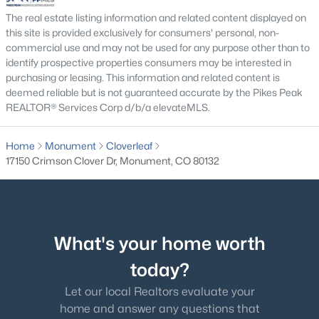
Bedroom
Main
The real estate listing information and related content displayed on
this site is provided exclusively for consumers' personal, non-
commercial use and may not be used for any purpose other than to
identify prospective properties consumers may be interested in
purchasing or leasing. This information and related content is
$684,999
Active
deemed reliable but is not guaranteed accurate by the Pikes Peak
REALTOR® Services Corp d/b/a elevateMLS.
5
3
2689
0.6474
Beds
Baths
Sqft
Acres
Home
Monument
Cloverleaf
770 Bowstring Rd, Monument, CO 80132
17150 Crimson Clover Dr, Monument, CO 80132
MLS#: 7700100
New - 4 Days Ago
What's your home worth
today?
Let our local Realtors evaluate your
home and answer any questions that