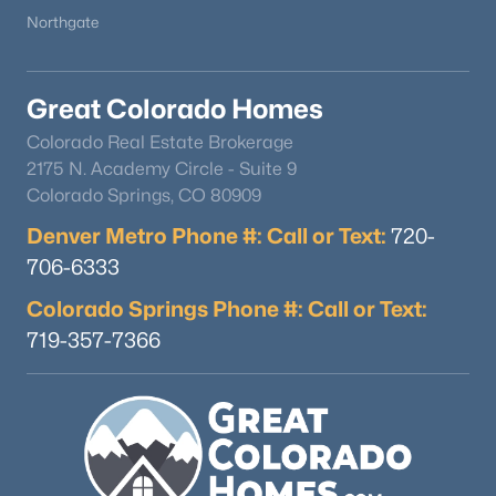
Northgate
Great Colorado Homes
Colorado Real Estate Brokerage
2175 N. Academy Circle - Suite 9
$1,050,000
Active
Colorado Springs, CO 80909
--
4
4487
0.31
Denver Metro Phone #: Call or Text:
720-
Beds
Baths
Sqft
Acres
706-6333
16249 Thunder Cat Way, Monument, CO 80132
MLS#: REC3198095
Colorado Springs Phone #: Call or Text:
719-357-7366