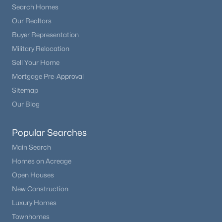
Search Homes
Beds
Baths
Sqft
Acres
17557 Cerberus Ct, Monument, CO 80132
Our Realtors
MLS#: 8285981
Buyer Representation
Military Relocation
Sell Your Home
New - 6 Days Ago
Mortgage Pre-Approval
Sitemap
Our Blog
Popular Searches
Main Search
$1,295,000
Homes on Acreage
Pending
Open Houses
5
5
4852
2.5
Beds
Baths
Sqft
Acres
New Construction
830 Newgate Ct, Monument, CO 80132
Luxury Homes
MLS#: 7134165
Townhomes