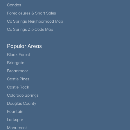
Condos
Foreclosures & Short Sales
New - 7 Days Ago
Co Springs Neighborhood Map
Co Springs Zip Code Map
Popular Areas
Black Forest
Briargate
$710,000
Active
Broadmoor
Castle Pines
4
3
2717
0.89
Beds
Baths
Sqft
Acres
Castle Rock
1250 Woodmoor Dr, Monument, CO 80132
Colorado Springs
MLS#: REC5891255
Douglas County
Fountain
Larkspur
Monument