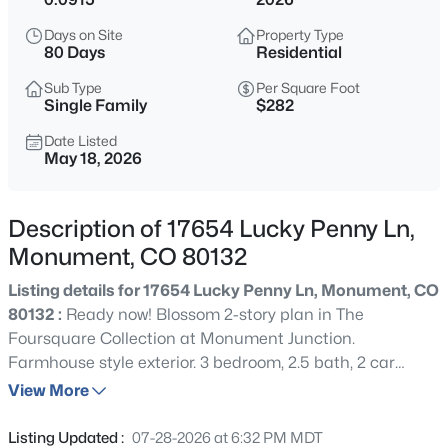
$1,195,000
Active
Days on Site
Property Type
5
5
4892
2.5
80 Days
Residential
Beds
Baths
Sqft
Acres
Sub Type
Per Square Foot
19527 Kershaw Ct, Monument, CO 80132
Single Family
$282
MLS#: 8449161
Date Listed
May 18, 2026
New - 2 Hours Ago
Description of 17654 Lucky Penny Ln,
Monument, CO 80132
Listing details for 17654 Lucky Penny Ln, Monument, CO
80132 :
Ready now! Blossom 2-story plan in The
Foursquare Collection at Monument Junction.
Farmhouse style exterior. 3 bedroom, 2.5 bath, 2 car
$399,999
Active
garage home. Walk in the front entry past the stairs to
View More
3
3
1576
0.0468
the upper level and directly into the open main level. The
Beds
Baths
Sqft
Acres
floor plan seamlessly flows into a spacious great room,
Listing Updated :
07-28-2026 at 6:32 PM MDT