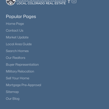
$1,250,000
Active
Popular Pages
5
5
5065
2.5
Beds
Baths
Sqft
Acres
Home Page
18825 Pagentry Pl, Monument, CO 80132
Contact Us
MLS#: 4777171
Market Update
Local Area Guide
Search Homes
New - 1 Day Ago
Our Realtors
Buyer Representation
Military Relocation
Sell Your Home
Mortgage Pre-Approval
Sitemap
Our Blog
$789,900
Active
4
3
2945
0.1639