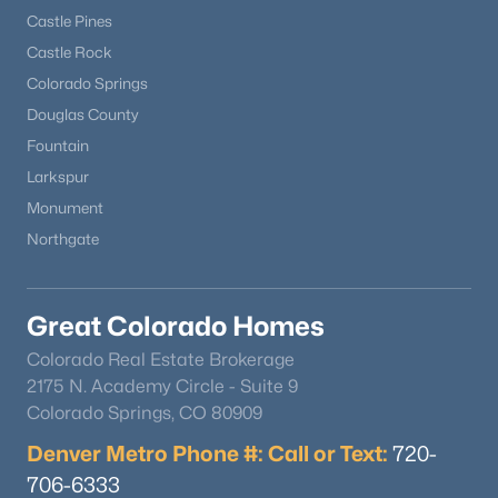
Castle Pines
Castle Rock
New - 7 Days Ago
Colorado Springs
Douglas County
Fountain
Larkspur
Monument
Northgate
$710,000
Active
4
3
2717
0.89
Great Colorado Homes
Beds
Baths
Sqft
Acres
Colorado Real Estate Brokerage
1250 Woodmoor Dr, Monument, CO 80132
2175 N. Academy Circle - Suite 9
MLS#: REC5891255
Colorado Springs, CO 80909
Denver Metro Phone #: Call or Text:
720-
706-6333