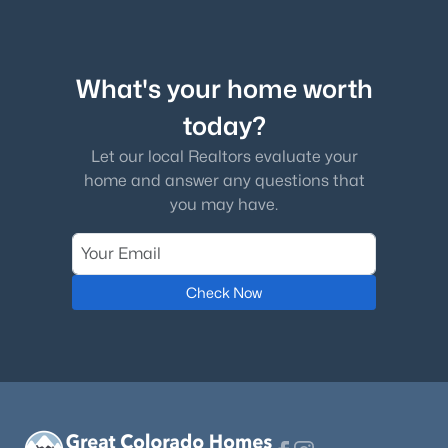
What's your home worth
today?
$684,999
Active
5
Let our local Realtors evaluate your
3
2689
0.6474
Beds
Baths
Sqft
Acres
home and answer any questions that
you may have.
770 Bowstring Rd, Monument, CO 80132
MLS#: 7700100
Check Now
New - 4 Days Ago