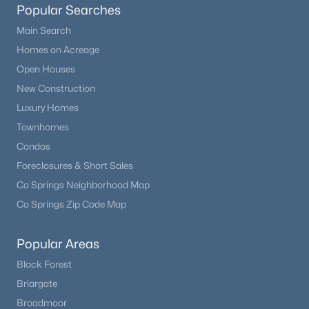
Popular Searches
Beds
Baths
Sqft
Acres
17557 Cerberus Ct, Monument, CO 80132
Main Search
MLS#: 8285981
Homes on Acreage
Open Houses
New Construction
New - 7 Days Ago
Luxury Homes
Townhomes
Condos
Foreclosures & Short Sales
Co Springs Neighborhood Map
Co Springs Zip Code Map
$1,295,000
Pending
Popular Areas
5
5
4852
2.5
Beds
Baths
Sqft
Acres
Black Forest
830 Newgate Ct, Monument, CO 80132
Briargate
MLS#: 7134165
Broadmoor