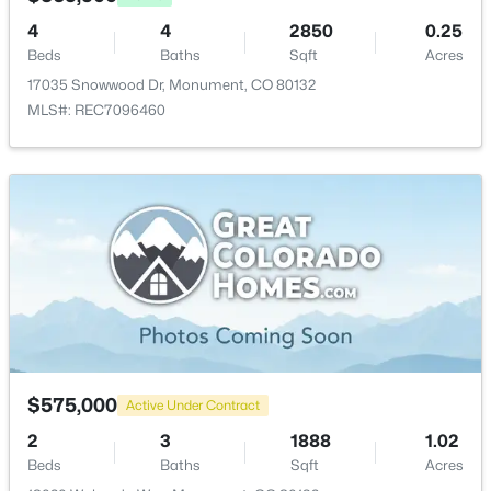
19460 Bardsley Pl, Monument, CO 80132
MLS#: REC3695493
4
4
2850
0.25
Bedroom - Primary
Upper
16 × 14
Beds
Baths
Sqft
Acres
17035 Snowwood Dr, Monument, CO 80132
Bedroom
Upper
10 × 9
New - 3 Days Ago
MLS#: REC7096460
Bedroom
Upper
11 × 11
Bathroom (Full)
Upper
—
Dining Room
Main
13 × 11
$450,000
Active
Family Room
Main
14 × 17
3
3
1549
0.0716
Beds
Baths
Sqft
Acres
$575,000
17612 Quarry Way, Monument, CO 80132
Active Under Contract
MLS#: 6670818
2
3
1888
1.02
Beds
Baths
Sqft
Acres