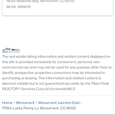
18020 Wakonda Way, Monument, CO 80132
New - 3 Days Ago
MLS#: 2899315
$774,950
Active
The real estate listing information and related content displayed on
5
4
3976
0.208
this site is provided exclusively for consumers' personal, non-
Beds
Baths
Sqft
Acres
commercial use and may not be used for any purpose other than to
identify prospective properties consumers may be interested in
16715 Starfall Dr, Monument, CO 80132
purchasing or leasing. This information and related content is
MLS#: 6134967
deemed reliable but is not guaranteed accurate by the Pikes Peak
REALTOR® Services Corp d/b/a elevateMLS.
New - 3 Days Ago
Home
Monument
Monument Junction East
17654 Lucky Penny Ln, Monument, CO 80132