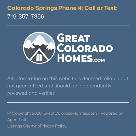
Colorado Springs Phone #: Call or Text:
719-357-7366
$1,050,000
Active
--
4
4487
0.31
Beds
Baths
Sqft
Acres
16249 Thunder Cat Way, Monument, CO 80132
All information on this website is deemed reliable but
MLS#: REC3198095
not guaranteed and should be independently
reviewed and verified.
@ Copyright 2026, GreatColoradoHomes.com - Powered by
AgentLoft
Listings Sitemap
Privacy Policy