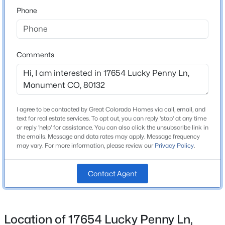
80132
Phone
County
$650,000
Active
El Paso
4
3
1873
0.1754
Beds
Baths
Sqft
Acres
Neighborhood / Subdivision
Comments
Monument Junction East
957 Sunny Shore Dr, Monument, CO 80132
MLS#: 3600100
Schools
I agree to be contacted by Great Colorado Homes via call, email, and
New - 1 Day Ago
text for real estate services. To opt out, you can reply 'stop' at any time
or reply 'help' for assistance. You can also click the unsubscribe link in
School District
the emails. Message and data rates may apply. Message frequency
Lewis-Palmer-38
may vary. For more information, please review our
Privacy Policy
.
Contact Agent
Home Specification
$409,000
Bedrooms
Active
Location of 17654 Lucky Penny Ln,
3
3
2
1401
0.0797