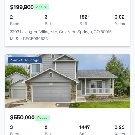
$199,900
Active
2
3
1521
0.02
Beds
Baths
Sqft
Acres
2393 Lexington Village Ln, Colorado Springs, CO 80916
MLS#: REC5060833
New - 1 Hour Ago
$550,000
Active
3
2
1447
0.23
Beds
Baths
Sqft
Acres