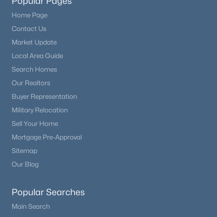
Popular Pages
Home Page
Contact Us
Market Update
Local Area Guide
Search Homes
Our Realtors
Buyer Representation
Military Relocation
Sell Your Home
Mortgage Pre-Approval
Sitemap
Our Blog
Popular Searches
Main Search