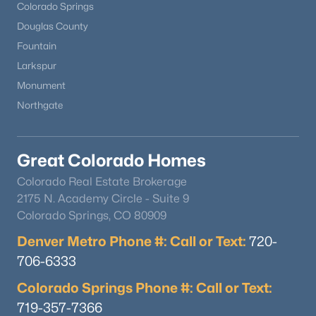
Colorado Springs
Douglas County
Fountain
Larkspur
Monument
Northgate
Great Colorado Homes
Colorado Real Estate Brokerage
2175 N. Academy Circle - Suite 9
Colorado Springs, CO 80909
Denver Metro Phone #: Call or Text:
720-
706-6333
Colorado Springs Phone #: Call or Text:
719-357-7366