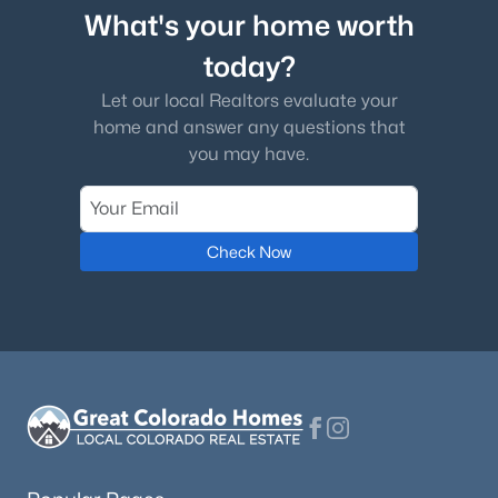
What's your home worth
today?
Let our local Realtors evaluate your
home and answer any questions that
you may have.
Check Now