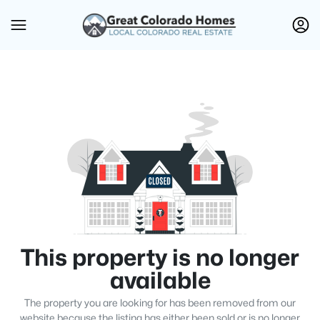
This property is no longer
available
The property you are looking for has been removed from our
website because the listing has either been sold or is no longer