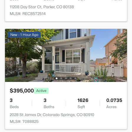
11208 Day Star Ct, Parker, CO 80138
MLS#: REC8572514
New - 1 Hour Ago
$395,000
Active
3
3
1626
0.0735
Beds
Baths
Sqft
Acres
2028 St James Dr, Colorado Springs, CO 80910
MLS#: 7088825