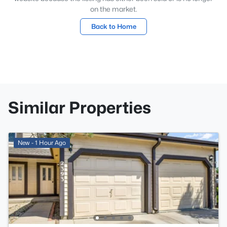
on the market.
Back to Home
Similar Properties
New - 1 Hour Ago