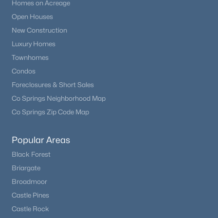
Homes on Acreage
Open Houses
New Construction
Luxury Homes
Townhomes
Condos
Foreclosures & Short Sales
Co Springs Neighborhood Map
Co Springs Zip Code Map
Popular Areas
Black Forest
Briargate
Broadmoor
Castle Pines
Castle Rock