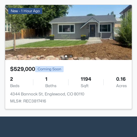
New - 1 Hour Ago
$529,000
Coming Soon
2
1
1194
0.16
Beds
Baths
Sqft
Acres
4344 Bannock St, Englewood, CO 80110
MLS#: REC3817416