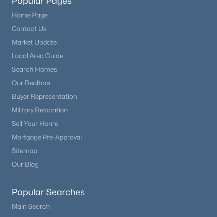
Popular Pages
Home Page
Contact Us
Market Update
Local Area Guide
Search Homes
Our Realtors
Buyer Representation
Military Relocation
Sell Your Home
Mortgage Pre-Approval
Sitemap
Our Blog
Popular Searches
Main Search