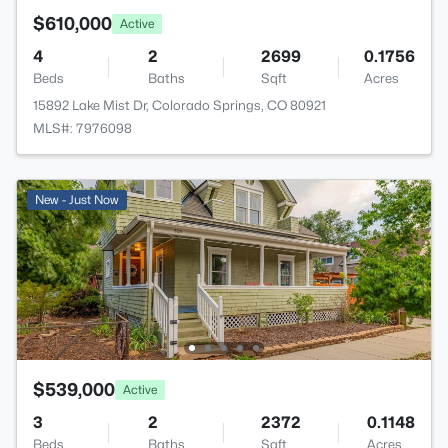
$610,000
Active
4
2
2699
0.1756
Beds
Baths
Sqft
Acres
15892 Lake Mist Dr, Colorado Springs, CO 80921
MLS#: 7976098
New - Just Now
$539,000
Active
3
2
2372
0.1148
Beds
Baths
Sqft
Acres