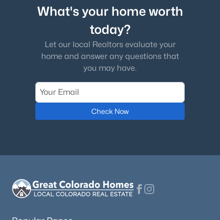
What's your home worth
today?
Let our local Realtors evaluate your
home and answer any questions that
you may have.
Check Now