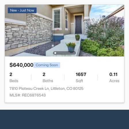
New - Just Now
$640,000
Coming Soon
2
2
1657
0.11
Beds
Baths
Sqft
Acres
7810 Plateau Creek Ln, Littleton, CO 80125
MLS#: REC6876543