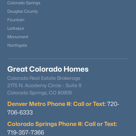
Colorado Springs
Douglas County
Fountain
Larkspur
Monument
Northgate
Great Colorado Homes
Colorado Real Estate Brokerage
2175 N. Academy Circle - Suite 9
Colorado Springs, CO 80909
Denver Metro Phone #: Call or Text:
720-
706-6333
Colorado Springs Phone #: Call or Text:
719-357-7366