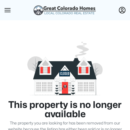
This property is no longer
available
The property you are looking for has been removed from our
website because the listing has either been sold or is no longer