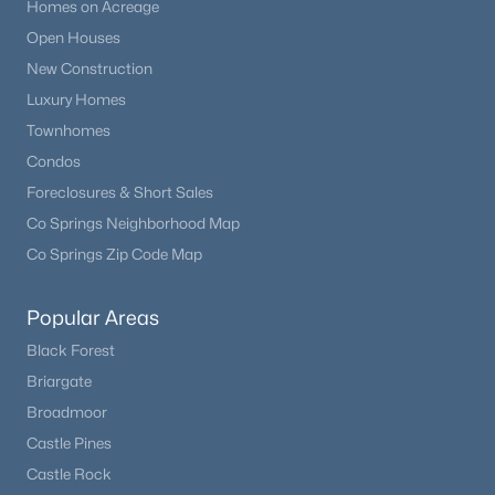
Homes on Acreage
Open Houses
New Construction
Luxury Homes
Townhomes
Condos
Foreclosures & Short Sales
Co Springs Neighborhood Map
Co Springs Zip Code Map
Popular Areas
Black Forest
Briargate
Broadmoor
Castle Pines
Castle Rock