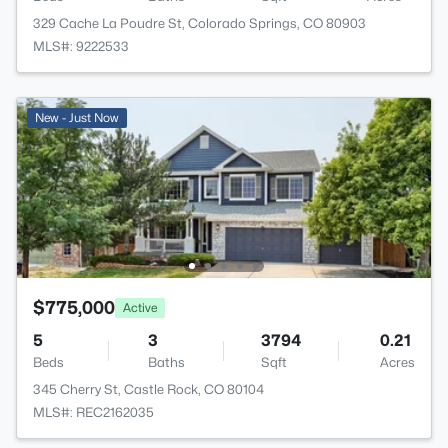
329 Cache La Poudre St, Colorado Springs, CO 80903
MLS#: 9222533
New - Just Now
$775,000
Active
5
3
3794
0.21
Beds
Baths
Sqft
Acres
345 Cherry St, Castle Rock, CO 80104
MLS#: REC2162035