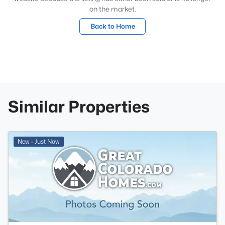
on the market.
Back to Home
Similar Properties
New - Just Now