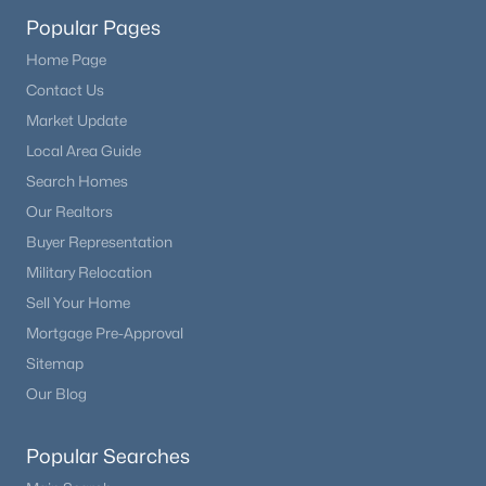
Popular Pages
$560,000
Active
Home Page
3
3
1624
--
Contact Us
Beds
Baths
Sqft
Acres
Market Update
9256 Kornbrust Dr, Lone Tree, CO 80124
Local Area Guide
MLS#: REC7246399
Search Homes
Our Realtors
Buyer Representation
Military Relocation
Sell Your Home
Mortgage Pre-Approval
Sitemap
Our Blog
$670,148
Active
Popular Searches
3
3
1843
0.04