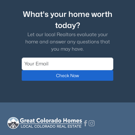
What's your home worth
Laundry
Main
today?
Bathroom Half
Main
Let our local Realtors evaluate your
$525,000
Active
home and answer any questions that
Sun Room
Main
2
2
1228
--
you may have.
Beds
Baths
Sqft
Acres
Bathroom Half
10184 Park Meadows Dr #1410, Lone Tree, CO 80124
Basement
MLS#: REC1854620
Check Now
Media Room
Basement