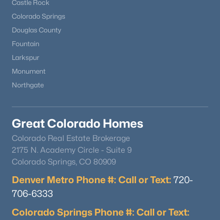
Castle Rock
Colorado Springs
Douglas County
Fountain
Larkspur
Monument
Northgate
$635,000
Active
Great Colorado Homes
2
3
1864
--
Colorado Real Estate Brokerage
Beds
Baths
Sqft
Acres
2175 N. Academy Circle - Suite 9
10152 Bluffmont Ln, Lone Tree, CO 80124
Colorado Springs, CO 80909
MLS#: REC4907299
Denver Metro Phone #: Call or Text:
720-
706-6333
Colorado Springs Phone #: Call or Text: