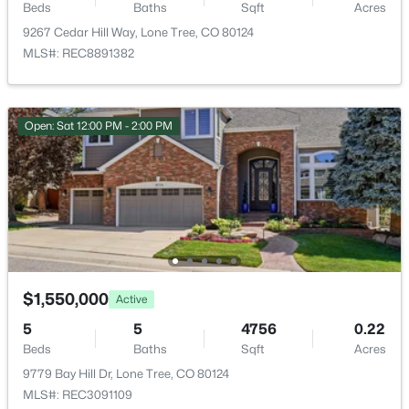
10574 Jaguar Point, Lone Tree, CO 80124
Cable Available and Electricity Available
Beds
Baths
Sqft
Acres
MLS#: REC7253641
9267 Cedar Hill Way, Lone Tree, CO 80124
Road Frontage Type
MLS#: REC8891382
Public
New - 7 Days Ago
Open: Sat 12:00 PM - 2:00 PM
Taxes, HOA & Financing
Annual Property Tax
$5,569.00
HOA Fee Includes
None
$899,900
Active
3
4
2741
0.11
$1,550,000
Active
Beds
Baths
Sqft
Acres
5
5
4756
0.22
Room Details
12110 Octave Ave, Lone Tree, CO 80134
Beds
Baths
Sqft
Acres
MLS#: REC5285960
9779 Bay Hill Dr, Lone Tree, CO 80124
ROOM TYPE
LEVEL
MLS#: REC3091109