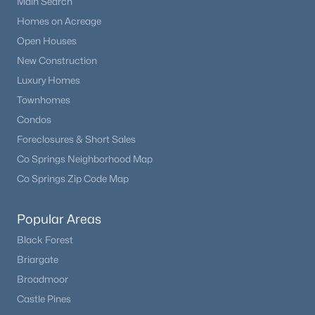
Main Search
Beds
Baths
Sqft
Acres
Homes on Acreage
11532 Vibrato Ln, Lone Tree, CO 80134
Open Houses
MLS#: REC3017018
New Construction
Luxury Homes
Townhomes
Condos
Foreclosures & Short Sales
Co Springs Neighborhood Map
Co Springs Zip Code Map
Popular Areas
$725,000
Pending
Black Forest
4
3
2202
0.16
Briargate
Beds
Baths
Sqft
Acres
Broadmoor
7992 Chaparral Rd, Lone Tree, CO 80124
Castle Pines
MLS#: REC8026905