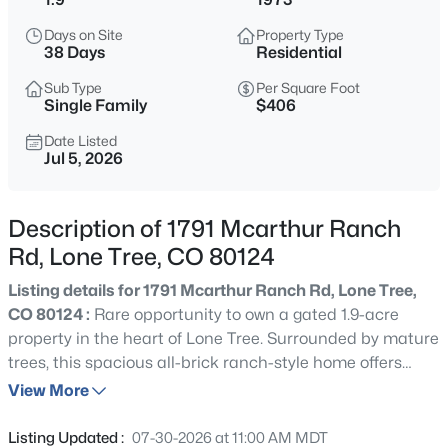
$1,450,000
Active
Days on Site
Property Type
5
5
4502
0.3
38 Days
Residential
Beds
Baths
Sqft
Acres
Sub Type
Per Square Foot
9410 Silent Hills Dr, Lone Tree, CO 80124
Single Family
$406
MLS#: REC5893913
Date Listed
Jul 5, 2026
New - 1 Day Ago
Description of 1791 Mcarthur Ranch
Rd, Lone Tree, CO 80124
Listing details for 1791 Mcarthur Ranch Rd, Lone Tree,
CO 80124 :
Rare opportunity to own a gated 1.9-acre
property in the heart of Lone Tree. Surrounded by mature
trees, this spacious all-brick ranch-style home offers
$646,493
Active
exceptional privacy while providing convenient access to
View More
4
4
1843
0.04
everything the city has to offer. Featuring 3 bedrooms, 4
Beds
Baths
Sqft
Acres
bathrooms, fresh interior paint, new carpet throughout
Listing Updated :
07-30-2026 at 11:00 AM MDT