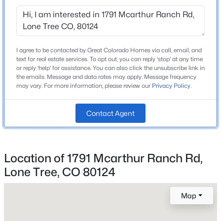
Douglas RE-1
Beds
Baths
Sqft
Acres
9465 Vista Hill Ln, Lone Tree, CO 80124
MLS#: REC3751761
I agree to be contacted by Great Colorado Homes via call, email, and
Home Specification
text for real estate services. To opt out, you can reply 'stop' at any time
or reply 'help' for assistance. You can also click the unsubscribe link in
Open: Sat 12:00 PM - 2:00 PM
Bedrooms
the emails. Message and data rates may apply. Message frequency
3
may vary. For more information, please review our
Privacy Policy
.
Bathrooms
2 Full / 2 Half
Contact Agent
Total Square Feet
3,692
Location of 1791 Mcarthur Ranch Rd,
$1,550,000
Above Grade Square Feet
Active
Lone Tree, CO 80124
2,842
5
5
4756
0.22
Beds
Baths
Sqft
Acres
Map
9779 Bay Hill Dr, Lone Tree, CO 80124
MLS#: REC3091109
Construction / Architecture