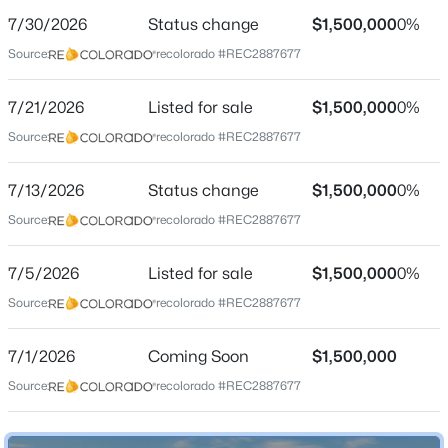
7/30/2026
Status change
$1,500,000
0%
Price per Sq Ft
Source:
recolorado #REC2887677
$406
Date Listed
7/21/2026
Listed for sale
$1,500,000
0%
Jul 5, 2026
$980,000
Active
Source:
recolorado #REC2887677
3
3
3153
0.1
Beds
Baths
Sqft
Acres
7/13/2026
Status change
$1,500,000
0%
Location
10358 Bluffmont Dr, Lone Tree, CO 80124
Source:
recolorado #REC2887677
MLS#: REC6457807
Street Address
1791 Mcarthur Ranch Rd
7/5/2026
Listed for sale
$1,500,000
0%
Source:
recolorado #REC2887677
New - 2 Days Ago
City
Lone Tree
7/1/2026
Coming Soon
$1,500,000
State
Source:
recolorado #REC2887677
Colorado
ZIP Code