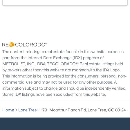
New - 7 Days Ago
Living Room
Main
Dining Room
Main
Kitchen
Main
Bedroom
Main
The content relating to real estate for sale in this website comes in
part from the Internet Data Exchange (IDX) program of
$785,000
Active
METROLIST, INC., DBA RECOLORADO®. Real estate listings held
Bathroom Full
Main
4
4
2188
0.06
by brokers other than this website are marked with the IDX Logo.
Beds
Baths
Sqft
Acres
This information is being provided for the consumers' personal, non-
Bedroom
commercial use and may not be used for any other purpose. All
Main
10142 Belvedere Loop, Lone Tree, CO 80124
information subject to change and should be independently verified.
MLS#: REC5406608
Some IDX listings have been excluded from this website.
Bedroom
Main
Home
Lone Tree
1791 Mcarthur Ranch Rd, Lone Tree, CO 80124
Open: Sun 10:30 AM - 0:30 PM
Bathroom Full
Main
Sun Room
Main