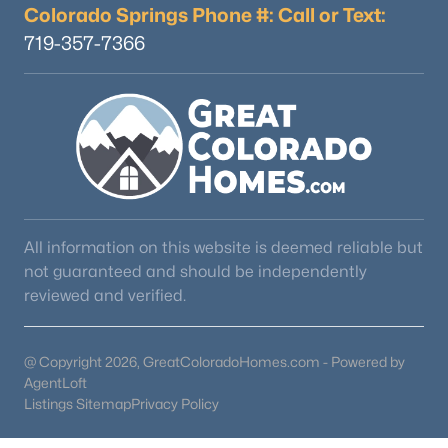
Colorado Springs Phone #: Call or Text:
719-357-7366
$535,000
Active
2
2
1876
3
Beds
Baths
Sqft
Acres
899 Concho Trl, Hartsel, CO 80449
MLS#: REC7051119
All information on this website is deemed reliable but
not guaranteed and should be independently
reviewed and verified.
@ Copyright 2026, GreatColoradoHomes.com - Powered by
AgentLoft
Listings Sitemap
Privacy Policy
$629,000
Active