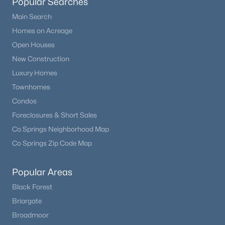
Popular Searches
Main Search
Homes on Acreage
Open Houses
New Construction
Luxury Homes
Townhomes
Condos
Foreclosures & Short Sales
$575,000
Active
Co Springs Neighborhood Map
3
2
1948
2.5
Co Springs Zip Code Map
Beds
Baths
Sqft
Acres
730 Lariat Loop, Hartsel, CO 80449
Popular Areas
MLS#: REC8035307
Black Forest
Briargate
Broadmoor