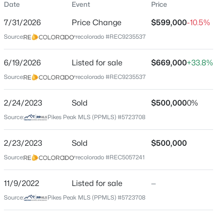
Date
Event
Price
Single-Family
7/31/2026
Price Change
$599,000
-10.5%
Price per Sq Ft
Source:
recolorado #REC9235537
$348
Date Listed
$85,000
6/19/2026
Listed for sale
$669,000
+33.8%
Pending
Jun 19, 2026
Source:
recolorado #REC9235537
1
1
1350
5.1
Beds
Baths
Sqft
Acres
2/24/2023
444 Lancelot Ln, Hartsel, CO 80449
Sold
$500,000
0%
Location
MLS#: REC7208299
Source:
Pikes Peak MLS (PPMLS) #5723708
Street Address
1799 Pitchfork Rd
2/23/2023
Sold
$500,000
Source:
recolorado #REC5057241
City
Hartsel
11/9/2022
Listed for sale
—
State
Source:
Pikes Peak MLS (PPMLS) #5723708
Colorado