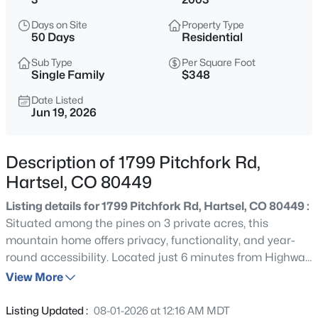
$825,000
Active
Days on Site
Property Type
4
3
2280
35
50 Days
Residential
Beds
Baths
Sqft
Acres
Sub Type
Per Square Foot
2999 Clear Creek Rd, Hartsel, CO 80449
Single Family
$348
MLS#: REC2968591
Date Listed
Jun 19, 2026
Description of 1799 Pitchfork Rd,
Hartsel, CO 80449
Listing details for 1799 Pitchfork Rd, Hartsel, CO 80449 :
Situated among the pines on 3 private acres, this
mountain home offers privacy, functionality, and year-
round accessibility. Located just 6 minutes from Highway
$366,250
Active
24 on county-maintained Pitchfork Road, the property
View More
--
--
1561
2.56
features an asphalt driveway, full perimeter fencing, and
Beds
Baths
Sqft
Acres
a beautifully treed setting with mature pines and a
Listing Updated :
08-01-2026 at 12:16 AM MDT