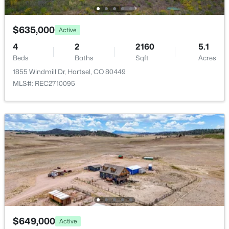
1173 Bellows Rd, Hartsel, CO 80449
MLS#: 5885023
Fencing
Full
$635,000
Active
4
2
2160
5.1
View
Beds
Baths
Sqft
Acres
Mountain(s)
1855 Windmill Dr, Hartsel, CO 80449
Water Source
MLS#: REC2710095
Well
Sewer
Septic Tank
$372,000
Active
2
1
1008
2.69
Additional Features
Beds
Baths
Sqft
Acres
Furnished
192 Maricopa Trl, Hartsel, CO 80449
Negotiable
MLS#: REC5034056
Utilities
$649,000
Active