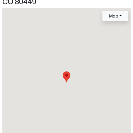
CO 80449
Above Grade Square Feet
Map
1,720
Construction / Architecture
Year Built
2003
$395,000
Active
Style
Contemporary
3
2
1352
2
Beds
Baths
Sqft
Acres
Construction Materials
560 Concho Trl, Hartsel, CO 80449
Frame and Vinyl Siding
MLS#: REC9522130
Roof
Shingle
New Construction