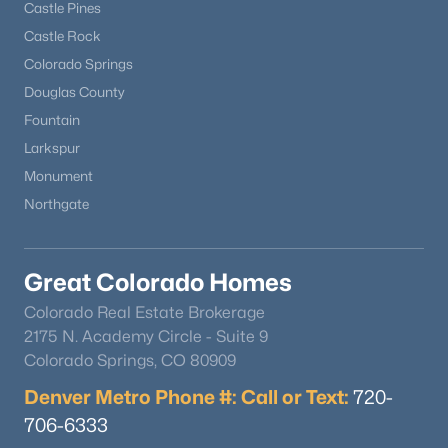
Castle Pines
Castle Rock
Colorado Springs
Douglas County
Fountain
Larkspur
$179,000
Active
Monument
1
1
560
0.51
Northgate
Beds
Baths
Sqft
Acres
101 Doe St, Hartsel, CO 80449
MLS#: REC3517168
Great Colorado Homes
Colorado Real Estate Brokerage
2175 N. Academy Circle - Suite 9
Colorado Springs, CO 80909
Denver Metro Phone #: Call or Text:
720-
706-6333