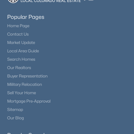
Beds
Baths
Sqft
Acres
990 Easton Rd, Hartsel, CO 80440
Popular Pages
MLS#: REC8943072
Home Page
Contact Us
Market Update
Local Area Guide
Search Homes
Our Realtors
Buyer Representation
Military Relocation
Sell Your Home
$389,000
Active
Mortgage Pre-Approval
3
2
1296
5
Sitemap
Beds
Baths
Sqft
Acres
Our Blog
1421 Larimer Rd, Hartsel, CO 80449
MLS#: REC5018553