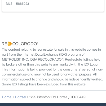
Trail(s)
MLS#: 5885023
Room Details
$549,900
Active Under Contract
ROOM TYPE
2
2
LEVEL
1189
DIMENSIONS
6.2
Beds
Baths
Sqft
Acres
Bonus Room
Main
22.83 × 20.83
2883 Wagon Wheel Rd, Hartsel, CO 80449
The content relating to real estate for sale in this website comes in
MLS#: REC4469312
part from the Internet Data Exchange (IDX) program of
METROLIST, INC., DBA RECOLORADO®. Real estate listings held
Dining Room
Main
14 × 18.08
by brokers other than this website are marked with the IDX Logo.
This information is being provided for the consumers' personal, non-
Office
Main
13.66 × 11.25
commercial use and may not be used for any other purpose. All
information subject to change and should be independently verified.
Some IDX listings have been excluded from this website.
Bonus Room
Main
17.92 × 8.66
Home
Hartsel
1799 Pitchfork Rd, Hartsel, CO 80449
Bedroom
Main
12.75 × 15