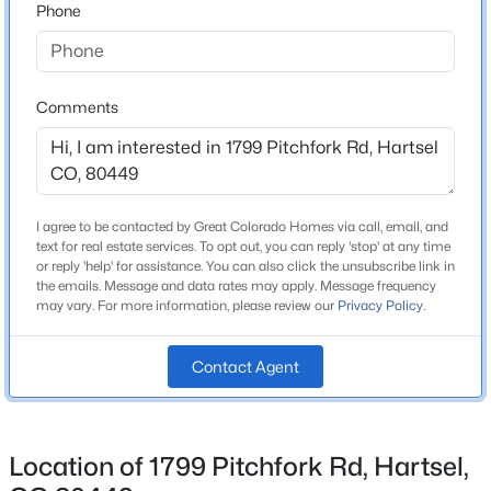
Phone
Beds
Baths
Sqft
Acres
Middle School
114 Ranier Ln, Hartsel, CO 80449
South Park
MLS#: REC5195691
High School
Comments
South Park
School District
Park County RE-2
I agree to be contacted by Great Colorado Homes via call, email, and
text for real estate services. To opt out, you can reply 'stop' at any time
or reply 'help' for assistance. You can also click the unsubscribe link in
Home Specification
the emails. Message and data rates may apply. Message frequency
may vary. For more information, please review our
Privacy Policy
.
Bedrooms
2
$1,000,000
Active
Contact Agent
Bathrooms
4
3
2046
112.3
2 Full
Beds
Baths
Sqft
Acres
74 Dwyer Trl, Hartsel, CO 80449
Location of 1799 Pitchfork Rd, Hartsel,
Total Square Feet
MLS#: REC8034676
1,720