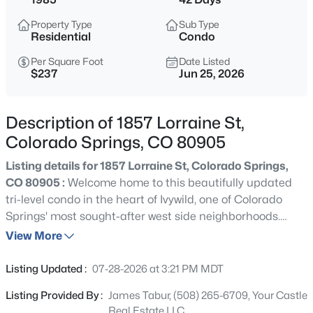
Property Type
Sub Type
Residential
Condo
Per Square Foot
Date Listed
$237
Jun 25, 2026
Description of 1857 Lorraine St,
Colorado Springs, CO 80905
Listing details for 1857 Lorraine St, Colorado Springs,
CO 80905 :
Welcome home to this beautifully updated
tri-level condo in the heart of Ivywild, one of Colorado
Springs' most sought-after west side neighborhoods.
Located within award-winning Cheyenne Mountain
View More
School District 12 and just minutes from The Broadmoor,
I-25, Fort Carson, parks, restaurants, and shopping, this
Listing Updated :
07-28-2026 at 3:21 PM MDT
home combines convenience with an exceptional
Listing Provided By :
James Tabur, (508) 265-6709, Your Castle
location. Inside, you'll immediately notice the soaring
Real Estate LLC