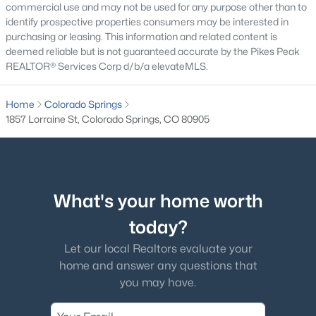
commercial use and may not be used for any purpose other than to
identify prospective properties consumers may be interested in
purchasing or leasing. This information and related content is
deemed reliable but is not guaranteed accurate by the Pikes Peak
REALTOR® Services Corp d/b/a elevateMLS.
Home
Colorado Springs
1857 Lorraine St, Colorado Springs, CO 80905
What's your home worth
today?
Let our local Realtors evaluate your
home and answer any questions that
you may have.