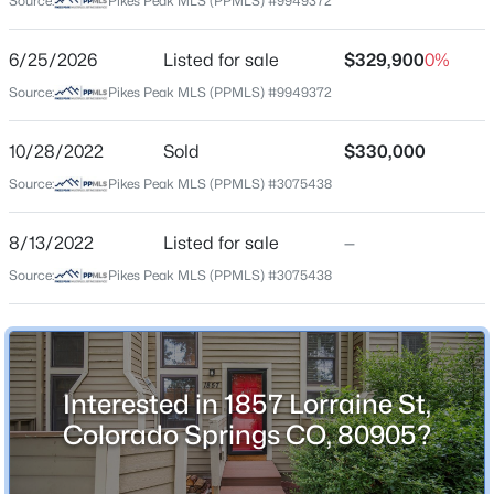
Source:
Pikes Peak MLS (PPMLS) #9949372
Jun 25, 2026
6/25/2026
Listed for sale
$329,900
0%
Source:
Pikes Peak MLS (PPMLS) #9949372
Location
Street Address
10/28/2022
Sold
$330,000
1857 Lorraine St
Source:
Pikes Peak MLS (PPMLS) #3075438
City
Colorado Springs
8/13/2022
Listed for sale
—
Source:
Pikes Peak MLS (PPMLS) #3075438
State
Colorado
ZIP Code
80905
Interested in 1857 Lorraine St,
County
Colorado Springs CO, 80905?
El Paso
Neighborhood / Subdivision