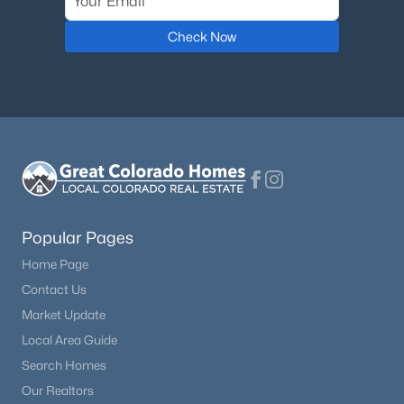
Check Now
Popular Pages
Home Page
Contact Us
Market Update
Local Area Guide
Search Homes
Our Realtors