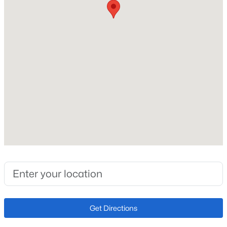
Interior Features
6-Panel Doors and Vaulted Ceilings
Appliances
Dishwasher, Disposal, Dryer, Microwave Oven, Range
and Refrigerator
Flooring
Carpet, Ceramic Tile and Vinyl/Linoleum
Fireplace
No
Fireplace Features
Main Level and One
Heating
Forced Air and Natural Gas
Cooling
Get Directions
Ceiling Fan(s) and Central Air