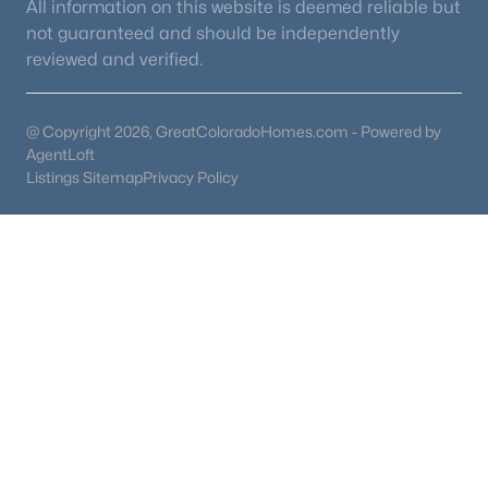
All information on this website is deemed reliable but
not guaranteed and should be independently
reviewed and verified.
@ Copyright 2026, GreatColoradoHomes.com - Powered by
AgentLoft
Listings Sitemap
Privacy Policy