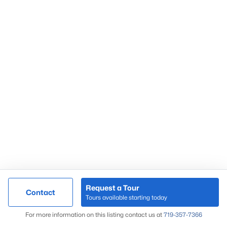
Request a Tour
Contact
Tours available starting today
For more information on this listing contact us at
719-357-7366