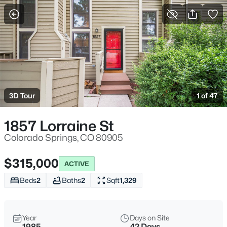
More Filters
Save Search
3D Tour
1 of 47
1857 Lorraine St
Colorado Springs, CO 80905
$315,000
ACTIVE
Beds
2
Baths
2
Sqft
1,329
Year
Days on Site
1985
42 Days