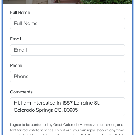
Cheyenne Creek
Full Name
Schools
Email
School District
Cheyenne Mtn-12
Phone
Home Specification
Bedrooms
Comments
2
Bathrooms
1 Full / 1 Half
I agree to be contacted by Great Colorado Homes via call, email, and
Total Square Feet
text for real estate services. To opt out, you can reply 'stop' at any time
1,329