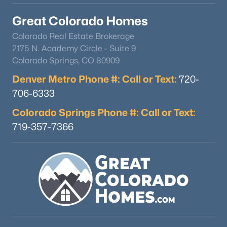
Great Colorado Homes
Colorado Real Estate Brokerage
2175 N. Academy Circle - Suite 9
Colorado Springs, CO 80909
Denver Metro Phone #: Call or Text:
720-
706-6333
Colorado Springs Phone #: Call or Text:
719-357-7366