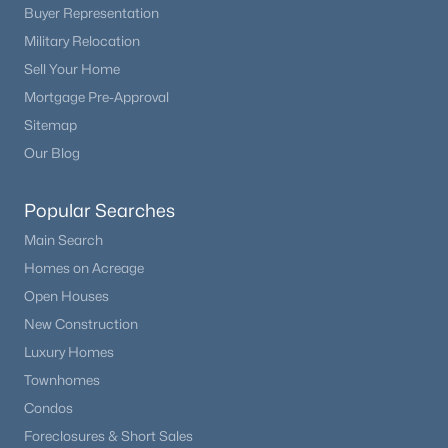
Buyer Representation
Military Relocation
Sell Your Home
Mortgage Pre-Approval
Sitemap
Our Blog
Popular Searches
Main Search
Homes on Acreage
Open Houses
New Construction
Luxury Homes
Townhomes
Condos
Foreclosures & Short Sales