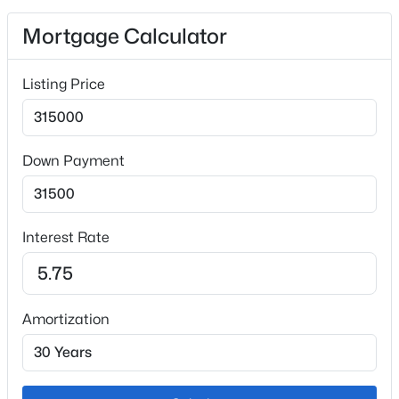
Mortgage Calculator
Exterior Details
Listing Price
Garage
No
Total Parking
Down Payment
2
Patio & Porch Features
Concrete
Interest Rate
Exterior Features
Level
Fencing
Amortization
None
Water Source
Municipal