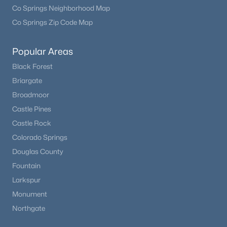
Co Springs Neighborhood Map
Co Springs Zip Code Map
Popular Areas
Black Forest
Briargate
Broadmoor
Castle Pines
Castle Rock
Colorado Springs
Douglas County
Fountain
Larkspur
Monument
Northgate