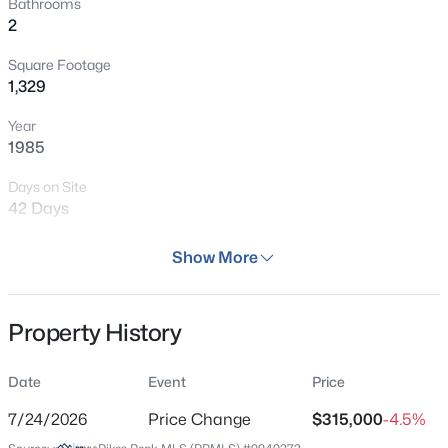
Bathrooms
2
Square Footage
1,329
Year
1985
Days on Site
42 Days
Property Type
Show More
Residential
Property Sub Type
Property History
Condo
Price per Sq Ft
Date
Event
Price
$237
7/24/2026
Price Change
$315,000
-4.5%
Date Listed