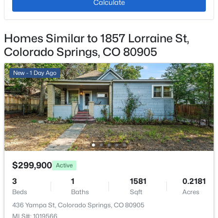
Calculate
Homes Similar to 1857 Lorraine St,
Additional Features
Colorado Springs, CO 80905
Utilities
Electricity Connected and Natural Gas Connected
New - 1 Day Ago
Taxes, HOA & Financing
Annual Property Tax
$1,437.56
HOA Fee
$299,900
Active
$380 Monthly
3
1
1581
0.2181
HOA Frequency
Beds
Baths
Sqft
Acres
Monthly
436 Yampa St, Colorado Springs, CO 80905
MLS#: 1019566