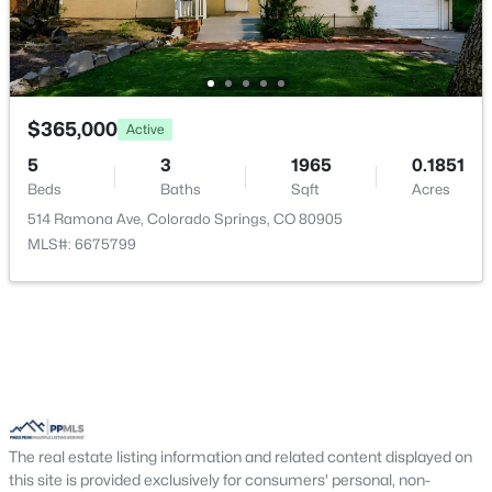
$365,000
Active
5
3
1965
0.1851
Beds
Baths
Sqft
Acres
514 Ramona Ave, Colorado Springs, CO 80905
MLS#: 6675799
The real estate listing information and related content displayed on
this site is provided exclusively for consumers' personal, non-