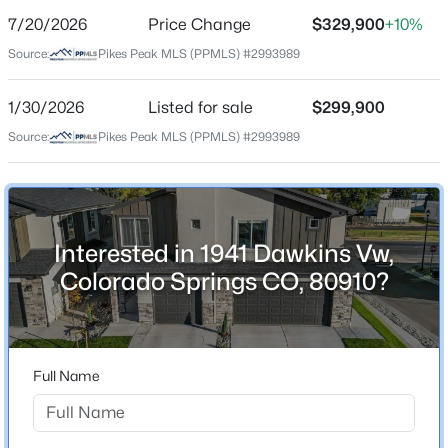
7/20/2026
Price Change
$329,900
+10%
Price per Sq Ft
Source:
Pikes Peak MLS (PPMLS) #2993989
$296
Date Listed
1/30/2026
Listed for sale
$299,900
Jan 30, 2026
Source:
Pikes Peak MLS (PPMLS) #2993989
Location
Interested in 1941 Dawkins Vw,
Street Address
1941 Dawkins Vw
Colorado Springs CO, 80910?
City
Colorado Springs
State
Full Name
Colorado
ZIP Code