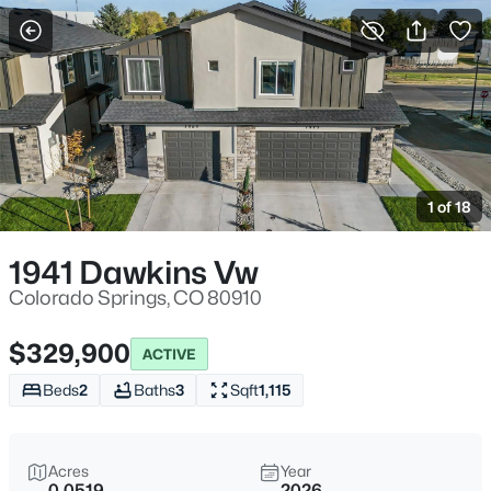
More Filters
Save Search
1 of 18
1941 Dawkins Vw
Colorado Springs, CO 80910
$329,900
ACTIVE
Beds
2
Baths
3
Sqft
1,115
Acres
Year
0.0519
2026