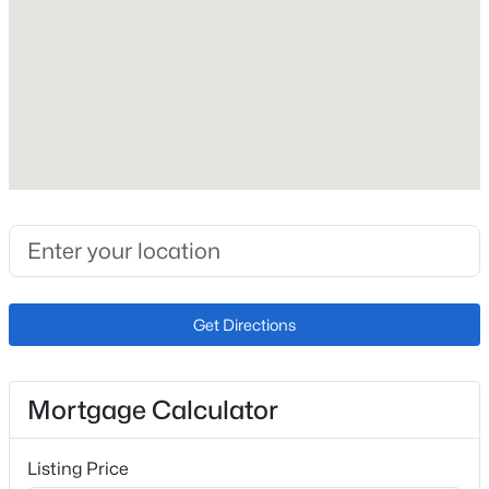
Roof
Composite Shingle
New Construction
No
Price per Sq Ft
$296
Builder Name
Sky View Homes of Colorado Inc
Lot Size (Sq Ft)
Get Directions
2,260
Lot Size (Acres)
0.0519
Mortgage Calculator
Listing Price