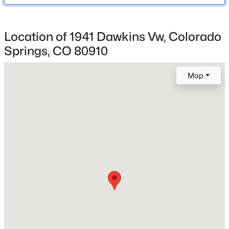
Harrison-2
Location of 1941 Dawkins Vw, Colorado
Springs, CO 80910
Home Specification
Bedrooms
Map
2
Bathrooms
1 Full / 1 Half
Total Square Feet
1,115
Construction / Architecture
Year Built
2026