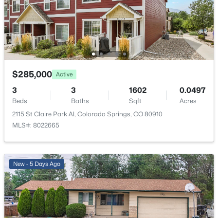
Taxes, HOA & Financing
HOA Fee
$80 Monthly
$285,000
Active
HOA Frequency
Monthly
3
3
1602
0.0497
Beds
Baths
Sqft
Acres
HOA Fee Includes
2115 St Claire Park Al, Colorado Springs, CO 80910
Covenant Enforcement, Lawn, Maintenance Grounds,
MLS#: 8022665
Maintenance Structure, Snow Removal, Trash
Removal, See Show/Agent Remarks
New - 5 Days Ago
Room Details
ROOM TYPE
LEVEL
DIMENSIONS