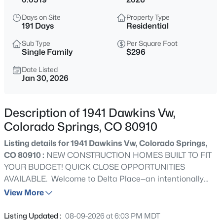
Days on Site
Property Type
191 Days
Residential
Sub Type
Per Square Foot
Single Family
$296
Date Listed
Jan 30, 2026
Description of 1941 Dawkins Vw,
Colorado Springs, CO 80910
Listing details for 1941 Dawkins Vw, Colorado Springs,
CO 80910 :
NEW CONSTRUCTION HOMES BUILT TO FIT
YOUR BUDGET! QUICK CLOSE OPPORTUNITIES
AVAILABLE. Welcome to Delta Place—an intentionally
designed new-construction community offering modern
View More
finishes, low-maintenance ownership, and long-term
flexibility in a convenient central location. These
Listing Updated :
08-09-2026 at 6:03 PM MDT