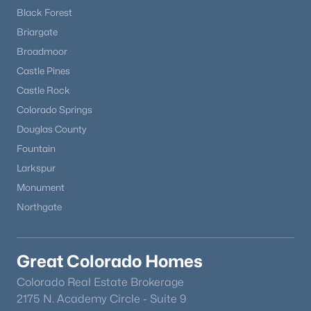
Black Forest
Briargate
Broadmoor
Castle Pines
Castle Rock
Colorado Springs
Douglas County
Fountain
Larkspur
Monument
Northgate
Great Colorado Homes
Colorado Real Estate Brokerage
2175 N. Academy Circle - Suite 9