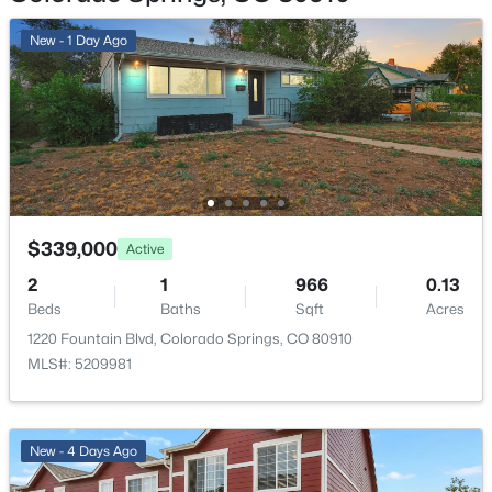
No
New - 1 Day Ago
Total Parking
1
Exterior Features
Level and Mountain View
Fencing
None
$339,000
Active
Water Source
2
1
966
0.13
Municipal
Beds
Baths
Sqft
Acres
1220 Fountain Blvd, Colorado Springs, CO 80910
MLS#: 5209981
Additional Features
Utilities
New - 4 Days Ago
Electricity Available and Natural Gas Available