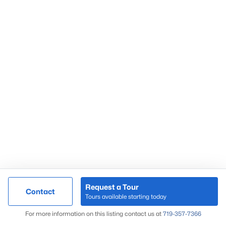
Request a Tour
Contact
Tours available starting today
For more information on this listing contact us at
719-357-7366