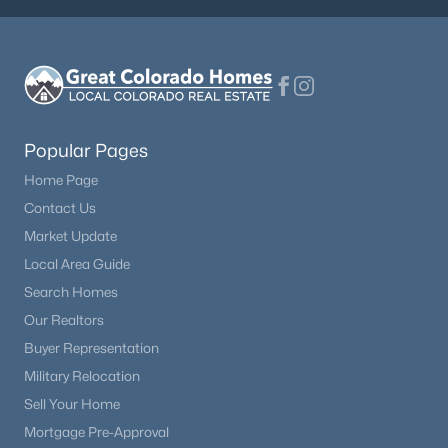
Popular Pages
Home Page
Contact Us
Market Update
Local Area Guide
Search Homes
Our Realtors
Buyer Representation
Military Relocation
Sell Your Home
Mortgage Pre-Approval