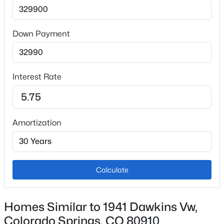
Interior Details
Appliances
Dishwasher, Disposal, Microwave Oven and Oven
Down Payment
Flooring
Carpet and Luxury Vinyl
Interest Rate
Fireplace
No
Heating
Amortization
Forced Air and Natural Gas
Cooling
Ceiling Fan(s)
Calculate
Exterior Details
Homes Similar to 1941 Dawkins Vw,
Colorado Springs, CO 80910
Garage