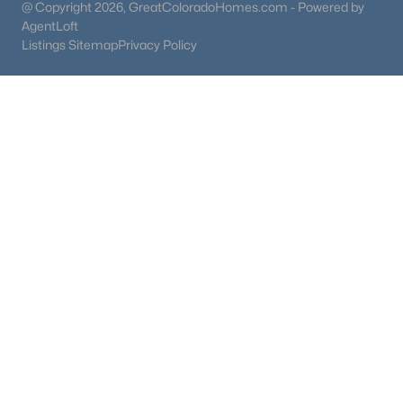
@ Copyright 2026, GreatColoradoHomes.com - Powered by
AgentLoft
Listings Sitemap
Privacy Policy