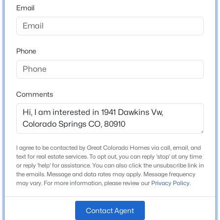
80910
Email
County
El Paso
Phone
Neighborhood / Subdivision
Delta Place
Comments
Schools
Elementary School
Centennial
I agree to be contacted by Great Colorado Homes via call, email, and
text for real estate services. To opt out, you can reply 'stop' at any time
Middle School
or reply 'help' for assistance. You can also click the unsubscribe link in
Panorama
the emails. Message and data rates may apply. Message frequency
may vary. For more information, please review our
Privacy Policy
.
High School
Sierra
Contact Agent
School District