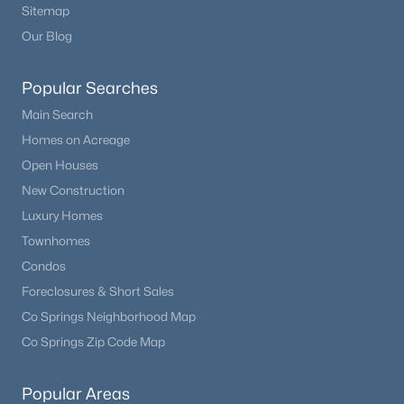
Sitemap
Our Blog
Popular Searches
Main Search
Homes on Acreage
Open Houses
New Construction
Luxury Homes
Townhomes
Condos
Foreclosures & Short Sales
Co Springs Neighborhood Map
Co Springs Zip Code Map
Popular Areas