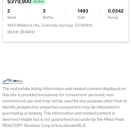
Bathroom (Full)
Upper
10 × 5
$379,900
Active
2
3
1493
0.0342
Beds
Baths
Sqft
Acres
1843 Wildland Hts, Colorado Springs, CO 80910
MLS#: 2649812
The real estate listing information and related content displayed on
this site is provided exclusively for consumers' personal, non-
commercial use and may not be used for any purpose other than to
identify prospective properties consumers may be interested in
purchasing or leasing. This information and related content is
deemed reliable but is not guaranteed accurate by the Pikes Peak
REALTOR® Services Corp d/b/a elevateMLS.