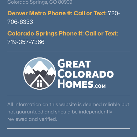
Colorado Springs, CO 80909
Denver Metro Phone #: Call or Text:
720-
706-6333
Colorado Springs Phone #: Call or Text:
719-357-7366
All information on this website is deemed reliable but
not guaranteed and should be independently
reviewed and verified.