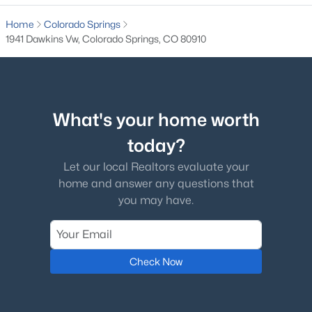
Home
Colorado Springs
1941 Dawkins Vw, Colorado Springs, CO 80910
What's your home worth
today?
Let our local Realtors evaluate your
home and answer any questions that
you may have.
Check Now