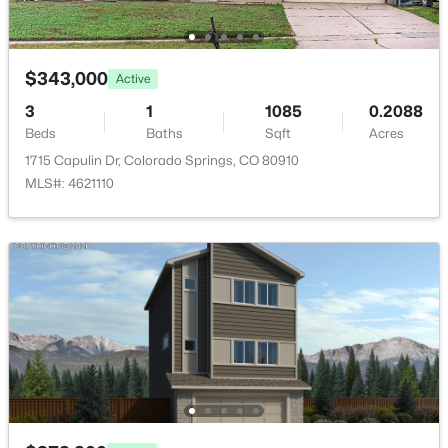
Bathroom (3/4)
Upper
12 × 5
$343,000
Bedroom
Upper
11 × 11
Active
3
1
1085
0.2088
Bathroom (1/2)
Main
7 × 3
Beds
Baths
Sqft
Acres
1715 Capulin Dr, Colorado Springs, CO 80910
MLS#: 4621110
Living Room
Main
13 × 13
Dining Room
Main
—
Laundry Space
Upper
7 × 6
Bedroom - Primary
Upper
15 × 11
Kitchen
Main
7 × 12