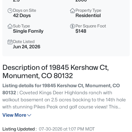
$825,000
Active
Days on Site
Property Type
5
5
4345
0.7163
42 Days
Residential
Beds
Baths
Sqft
Acres
Sub Type
Per Square Foot
20225 Lost Arrowhead Dr, Monument, CO 80132
Single Family
$148
MLS#: 6444464
Date Listed
Jun 24, 2026
New - 14 Hours Ago
Description of 19845 Kershaw Ct,
Monument, CO 80132
Listing details for 19845 Kershaw Ct, Monument, CO
80132 :
Coveted Kings Deer Highlands ranch with
walkout basement on 2.5 acres backing to the 14th hole
with stunning Pikes Peak and golf course views! This
$509,999
Active
expansive 6,810 sq ft walkout ranch offers 4 bedrooms, 3
View More
3
3
2070
0.099
full baths, 2 half baths, and an oversized 4-car garage
Beds
Baths
Sqft
Acres
with extra-tall doors designed to accommodate large
Listing Updated :
07-30-2026 at 1:07 PM MDT