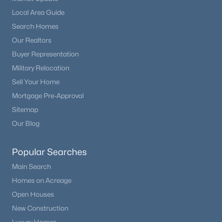
Office
Main
10 × 15
Beds
Baths
Sqft
Acres
Local Area Guide
16249 Thunder Cat Way, Monument, CO 80132
Search Homes
Living Room
Main
20 × 28
MLS#: REC3198095
Our Realtors
Buyer Representation
Mud Room
Main
10 × 15
New - 7 Days Ago
Military Relocation
Utility Room
Sell Your Home
Basement
11 × 12
Mortgage Pre-Approval
Family Room
Basement
20 × 35
Sitemap
Our Blog
Exercise Room
Basement
10 × 15
Popular Searches
$569,900
Media Room
Basement
17 × 28
Active
Main Search
4
3
1940
0.11
Homes on Acreage
Beds
Baths
Sqft
Acres
Open Houses
17843 Smelting Rock Dr, Monument, CO 80132
New Construction
MLS#: REC4081929