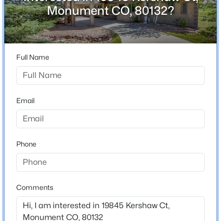
ZIP Code
Monument CO, 80132?
80132
$929,900
Active
County
5
4
4657
0.82
El Paso
Beds
Baths
Sqft
Acres
Full Name
Neighborhood / Subdivision
19690 Top O The Moor Dr, Monument, CO 80132
Kings Deer
MLS#: REC4469042
Driving Directions
Email
East on County Line Rd from I 25 to Kershaw. Turn
New - 21 Hours Ago
right on Kershaw, Home is on the Left.
Phone
Schools
Elementary School
Comments
Prairie Winds
$929,900
Active
Middle School
5
4
4657
0.8219