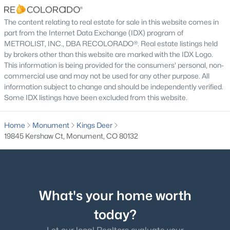
$320 Annually
The content relating to real estate for sale in this website comes in
HOA Frequency
part from the Internet Data Exchange (IDX) program of
Annually
METROLIST, INC., DBA RECOLORADO®. Real estate listings held
by brokers other than this website are marked with the IDX Logo.
HOA Fee Includes
$1,295,000
Pending
This information is being provided for the consumers' personal, non-
None
commercial use and may not be used for any other purpose. All
5
5
4852
2.5
information subject to change and should be independently verified.
Beds
Baths
Sqft
Acres
Some IDX listings have been excluded from this website.
830 Newgate Ct, Monument, CO 80132
Room Details
MLS#: 7134165
Home
Monument
Kings Deer
19845 Kershaw Ct, Monument, CO 80132
ROOM TYPE
LEVEL
DIMENSIONS
New - 6 Days Ago
Bathroom Half
Main
—
Bathroom Half
Basement
—
What's your home worth
today?
Bathroom Full
Main
—