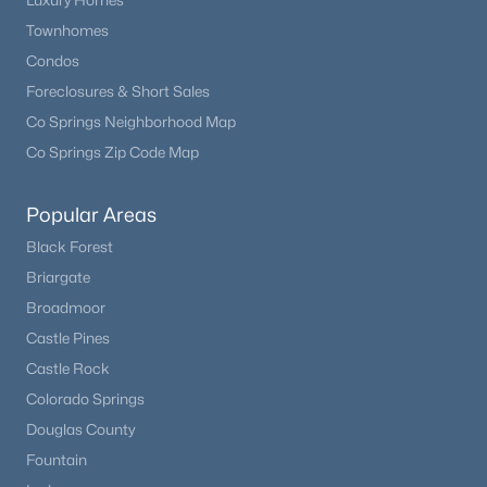
Luxury Homes
Townhomes
New - 7 Days Ago
Condos
Foreclosures & Short Sales
Co Springs Neighborhood Map
Co Springs Zip Code Map
Popular Areas
Black Forest
$1,100,000
Active
Briargate
4
4
3264
5
Broadmoor
Beds
Baths
Sqft
Acres
Castle Pines
16165 Wright Rd, Monument, CO 80132
Castle Rock
MLS#: REC4974206
Colorado Springs
Douglas County
New - 7 Days Ago
Fountain