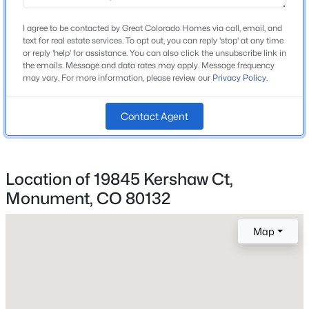
Lewis Palmer
Beds
Baths
Sqft
Acres
High School
I agree to be contacted by Great Colorado Homes via call, email, and
19690 Top O The Moor Dr, Monument, CO 80132
text for real estate services. To opt out, you can reply 'stop' at any time
Palmer Ridge
MLS#: 7920401
or reply 'help' for assistance. You can also click the unsubscribe link in
the emails. Message and data rates may apply. Message frequency
School District
may vary. For more information, please review our
Privacy Policy
.
Lewis-Palmer 38
New - 22 Hours Ago
Contact Agent
Home Specification
Location of 19845 Kershaw Ct,
Bedrooms
4
Monument, CO 80132
Bathrooms
$1,849,000
Active
Map
2 Full / 2 Half
5
6
5771
2.5
Total Square Feet
Beds
Baths
Sqft
Acres
6,742
18030 Bankhurst Ct, Monument, CO 80132
MLS#: REC4329677
Above Grade Square Feet