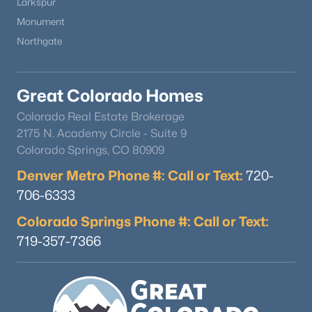
Larkspur
Monument
Northgate
Great Colorado Homes
$825,000
Active
Colorado Real Estate Brokerage
2175 N. Academy Circle - Suite 9
5
3
4088
0.5
Colorado Springs, CO 80909
Beds
Baths
Sqft
Acres
1497 Shady Glen Ln, Monument, CO 80132
Denver Metro Phone #: Call or Text:
720-
MLS#: REC2854092
706-6333
Colorado Springs Phone #: Call or Text:
New - 7 Days Ago
719-357-7366