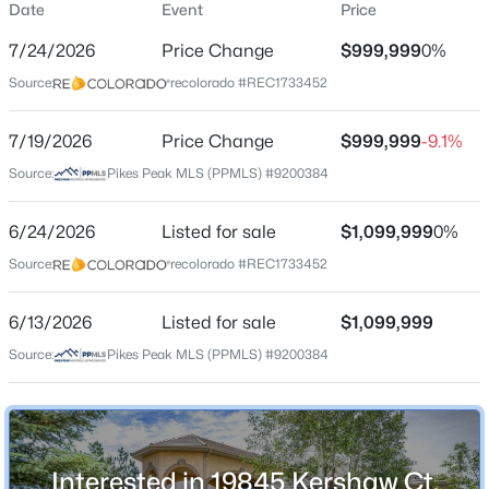
Date
Event
Price
Single-Family
7/24/2026
Price Change
$999,999
0%
Price per Sq Ft
Source:
recolorado #REC1733452
$148
Date Listed
$625,000
7/19/2026
Price Change
$999,999
-9.1%
Active
Jun 24, 2026
Source:
Pikes Peak MLS (PPMLS) #9200384
5
3
1606
0.2
Beds
Baths
Sqft
Acres
6/24/2026
15704 Paiute Cir, Monument, CO 80132
Listed for sale
$1,099,999
0%
Location
MLS#: REC6408234
Source:
recolorado #REC1733452
Street Address
19845 Kershaw Ct
6/13/2026
Listed for sale
$1,099,999
New - 21 Hours Ago
Source:
Pikes Peak MLS (PPMLS) #9200384
City
Monument
State
Colorado
Interested in 19845 Kershaw Ct,