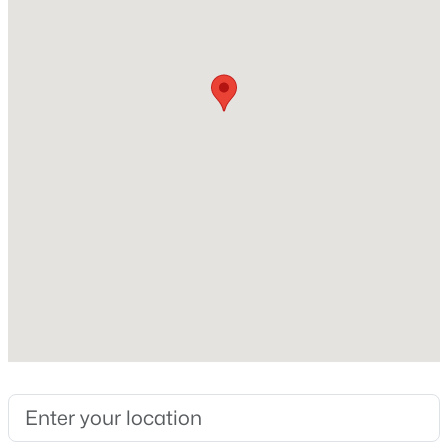
3,412
New - 1 Day Ago
Construction / Architecture
Year Built
2000
Construction Materials
Stucco
$379,900
Active
Roof
4
3
1608
0.0459
Spanish Tile
Beds
Baths
Sqft
Acres
New Construction
381 Raspberry Ln, Monument, CO 80132
No
MLS#: 8931189
Price per Sq Ft
$148
New - 2 Days Ago
Lot Features