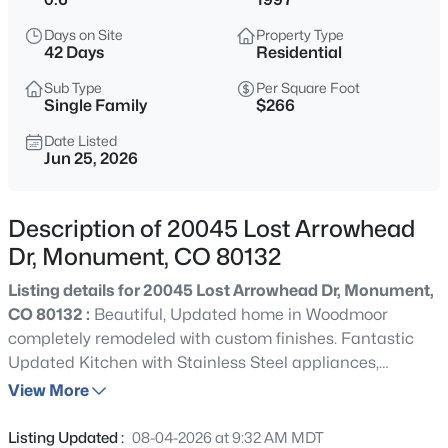
$1,195,000
Active
Days on Site
Property Type
5
5
4892
2.5
42 Days
Residential
Beds
Baths
Sqft
Acres
Sub Type
Per Square Foot
19527 Kershaw Ct, Monument, CO 80132
Single Family
$266
MLS#: 8449161
Date Listed
Jun 25, 2026
New - 2 Hours Ago
Description of 20045 Lost Arrowhead
Dr, Monument, CO 80132
Listing details for 20045 Lost Arrowhead Dr, Monument,
CO 80132 :
Beautiful, Updated home in Woodmoor
completely remodeled with custom finishes. Fantastic
Updated Kitchen with Stainless Steel appliances,
$399,999
Coming Soon
Custom Cabinets/soft close drawers, Marble Counters
View More
3
3
1576
0.05
with Custom backsplash and large Island. Large fenced
Beds
Baths
Sqft
Acres
in Backyard with Deck and Paver Patio. Huge Main
Listing Updated :
08-04-2026 at 9:32 AM MDT