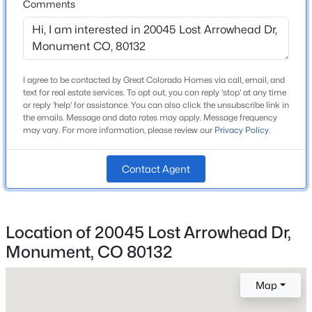
Comments
New - 1 Day Ago
Construction / Architecture
I agree to be contacted by Great Colorado Homes via call, email, and
Year Built
text for real estate services. To opt out, you can reply 'stop' at any time
1997
or reply 'help' for assistance. You can also click the unsubscribe link in
the emails. Message and data rates may apply. Message frequency
Style
may vary. For more information, please review our
Privacy Policy
.
Contemporary
Construction Materials
Contact Agent
$929,900
Active
Frame and Stucco
5
4
4657
0.82
Foundation
Beds
Baths
Sqft
Acres
Slab
Location of 20045 Lost Arrowhead Dr,
19690 Top O The Moor Dr, Monument, CO 80132
MLS#: REC4469042
Monument, CO 80132
Roof
Composition
Map
New Construction
New - 1 Day Ago
No