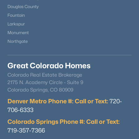
Douglas County
Fountain
Larkspur
$569,900
Active
Monument
4
3
1940
0.11
Northgate
Beds
Baths
Sqft
Acres
17843 Smelting Rock Dr, Monument, CO 80132
MLS#: REC4081929
Great Colorado Homes
Colorado Real Estate Brokerage
2175 N. Academy Circle - Suite 9
Colorado Springs, CO 80909
Denver Metro Phone #: Call or Text:
720-
706-6333
Colorado Springs Phone #: Call or Text:
719-357-7366
$1,100,000
Active