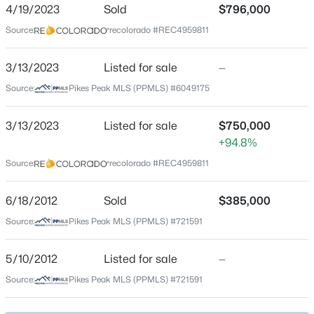
ZIP Code
4/19/2023
Sold
$796,000
80132
Source:
recolorado #REC4959811
$650,000
Active
County
4
3
1873
0.1754
El Paso
3/13/2023
Listed for sale
—
Beds
Baths
Sqft
Acres
Source:
Pikes Peak MLS (PPMLS) #6049175
Neighborhood / Subdivision
957 Sunny Shore Dr, Monument, CO 80132
Woodmoor
MLS#: 3600100
3/13/2023
Listed for sale
$750,000
Driving Directions
+94.8%
GPS
New - 1 Day Ago
Source:
recolorado #REC4959811
6/18/2012
Sold
$385,000
Schools
Source:
Pikes Peak MLS (PPMLS) #721591
Elementary School
Lewis Palmer
5/10/2012
Listed for sale
—
Source:
Pikes Peak MLS (PPMLS) #721591
Middle School
$409,000
Active
Lewis Palmer
3
2
1401
0.0797