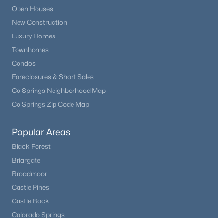
Open Houses
New Construction
Luxury Homes
Townhomes
Condos
Foreclosures & Short Sales
$1,050,000
Active
Co Springs Neighborhood Map
--
4
4487
0.31
Co Springs Zip Code Map
Beds
Baths
Sqft
Acres
16249 Thunder Cat Way, Monument, CO 80132
MLS#: REC3198095
Popular Areas
Black Forest
Briargate
Broadmoor
Castle Pines
Castle Rock
Colorado Springs