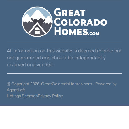
4
4
3264
5
Beds
Baths
Sqft
Acres
16165 Wright Rd, Monument, CO 80132
MLS#: REC4974206
All information on this website is deemed reliable but
not guaranteed and should be independently
reviewed and verified.
@ Copyright 2026, GreatColoradoHomes.com - Powered by
AgentLoft
Listings Sitemap
Privacy Policy
$825,000
Active
5
3
4088
0.5
Beds
Baths
Sqft
Acres
1497 Shady Glen Ln, Monument, CO 80132