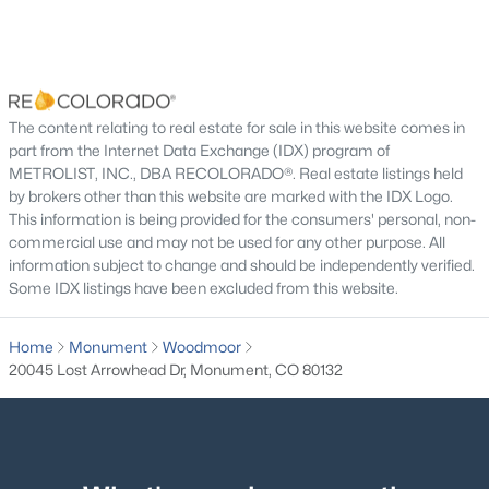
$1,250,000
Active
Bedroom
Basement
11 × 11
5
5
5065
2.5
Beds
Baths
Sqft
Acres
Dining Room
Main
11 × 11
The content relating to real estate for sale in this website comes in
18825 Pagentry Pl, Monument, CO 80132
part from the Internet Data Exchange (IDX) program of
MLS#: 4777171
Family Room
Main
19 × 21
METROLIST, INC., DBA RECOLORADO®. Real estate listings held
by brokers other than this website are marked with the IDX Logo.
This information is being provided for the consumers' personal, non-
Kitchen
Main
14 × 15
New - 21 Hours Ago
commercial use and may not be used for any other purpose. All
information subject to change and should be independently verified.
Mud Room
Main
6 × 8
Some IDX listings have been excluded from this website.
Living Room
Basement
19 × 16
Home
Monument
Woodmoor
20045 Lost Arrowhead Dr, Monument, CO 80132
Bonus Room
Basement
12 × 15
$789,900
Active
Bathroom Full
Main
6 × 9
4
3
2945
0.1639