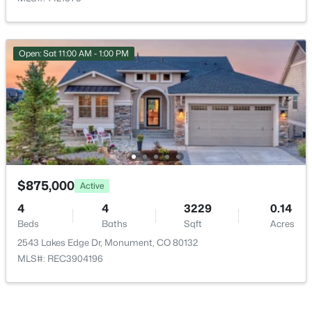
HOA Fee Includes
None
Association Amenities
Open: Sat 11:00 AM - 1:00 PM
Park
$684,999
Active
5
3
2689
0.6474
Beds
Baths
Sqft
Acres
Room Details
770 Bowstring Rd, Monument, CO 80132
MLS#: 7700100
ROOM TYPE
LEVEL
DIMENSIONS
$875,000
Active
Bedroom
Main
16 × 16
4
4
3229
0.14
New - 4 Days Ago
Beds
Baths
Sqft
Acres
Bedroom
Main
11 × 11
2543 Lakes Edge Dr, Monument, CO 80132
MLS#: REC3904196
Bedroom
Main
11 × 12
Bedroom
Basement
12 × 12