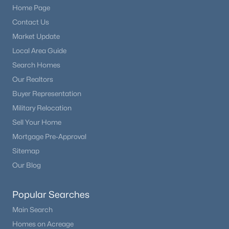
Home Page
Contact Us
New - 7 Days Ago
Market Update
Local Area Guide
Search Homes
Our Realtors
Buyer Representation
Military Relocation
Sell Your Home
$710,000
Active
Mortgage Pre-Approval
4
3
2717
0.89
Sitemap
Beds
Baths
Sqft
Acres
Our Blog
1250 Woodmoor Dr, Monument, CO 80132
MLS#: REC5891255
Popular Searches
Main Search
Homes on Acreage