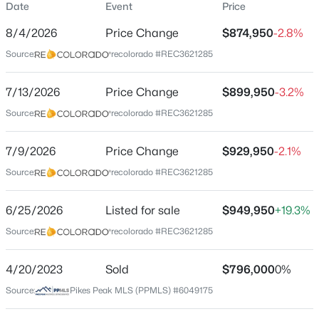
Date
Event
Price
Single-Family
8/4/2026
Price Change
$874,950
-2.8%
Price per Sq Ft
Source:
recolorado #REC3621285
$266
Date Listed
$509,999
7/13/2026
Price Change
$899,950
-3.2%
Active
Jun 25, 2026
Source:
recolorado #REC3621285
3
3
2070
0.099
Beds
Baths
Sqft
Acres
7/9/2026
16414 Mountain Flax Dr, Monument, CO 80132
Price Change
$929,950
-2.1%
Location
MLS#: 9343083
Source:
recolorado #REC3621285
Street Address
20045 Lost Arrowhead Dr
6/25/2026
Listed for sale
$949,950
+19.3%
New - 1 Day Ago
Source:
recolorado #REC3621285
City
Monument
4/20/2023
Sold
$796,000
0%
State
Source:
Pikes Peak MLS (PPMLS) #6049175
Colorado