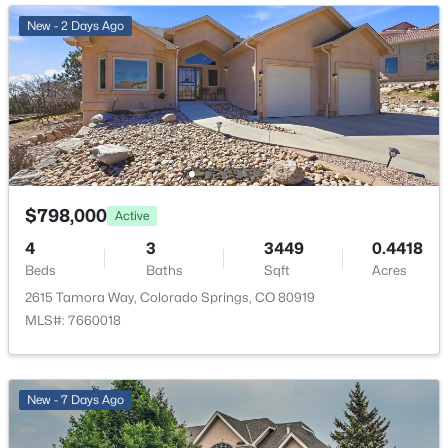
Stairs to back entrance and Stairs to front entrance
New - 2 Days Ago
Taxes, HOA & Financing
Annual Property Tax
$2,417.38
HOA Fee
$798,000
Active
$673 Annual
4
3
3449
0.4418
HOA Frequency
Beds
Baths
Sqft
Acres
Annual
2615 Tamora Way, Colorado Springs, CO 80919
MLS#: 7660018
HOA Fee Includes
Covenant Enforcement, Management, Trash Removal
New - 7 Days Ago
Room Details