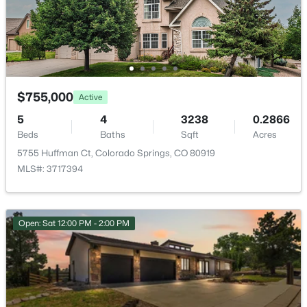
ROOM TYPE
LEVEL
Dining Room
Main
Laundry Space
$755,000
Upper
Active
5
4
3238
0.2866
Office
Main
Beds
Baths
Sqft
Acres
5755 Huffman Ct, Colorado Springs, CO 80919
Bathroom (Full)
Upper
MLS#: 3717394
Bathroom (Full)
Upper
Open: Sat 12:00 PM - 2:00 PM
Bedroom
Upper
Bathroom (1/2)
Main