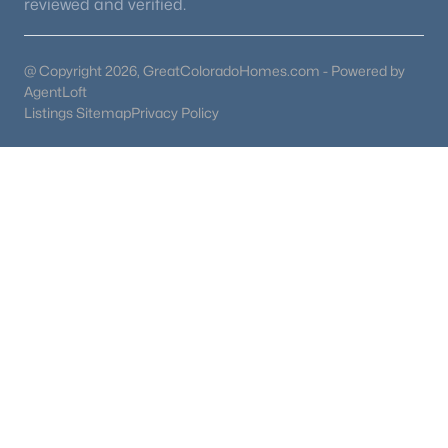
reviewed and verified.
@ Copyright 2026, GreatColoradoHomes.com - Powered by
AgentLoft
Listings Sitemap
Privacy Policy