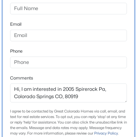
80919
County
El Paso
Email
Neighborhood / Subdivision
Peregrine
Phone
Schools
Comments
School District
Academy-20
I agree to be contacted by Great Colorado Homes via call, email, and
Home Specification
text for real estate services. To opt out, you can reply 'stop' at any time
or reply 'help' for assistance. You can also click the unsubscribe link in
Bedrooms
the emails. Message and data rates may apply. Message frequency
4
may vary. For more information, please review our
Privacy Policy
.