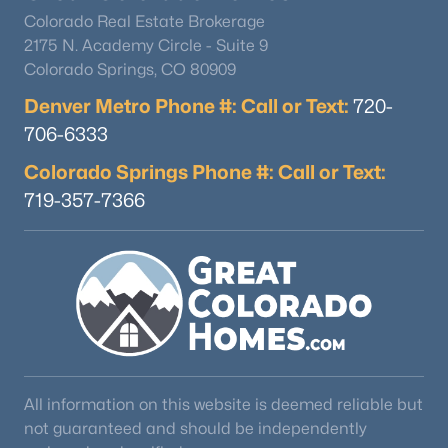
Colorado Real Estate Brokerage
2175 N. Academy Circle - Suite 9
Colorado Springs, CO 80909
Denver Metro Phone #: Call or Text:
720-
706-6333
Colorado Springs Phone #: Call or Text:
719-357-7366
All information on this website is deemed reliable but
not guaranteed and should be independently