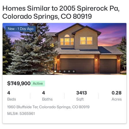
3
Homes Similar to 2005 Spirerock Pa,
Patio & Porch Features
Colorado Springs, CO 80919
Concrete
New - 1 Day Ago
Exterior Features
Level and Mountain View
Fencing
None
Water Source
Municipal
$749,900
Active
4
4
3413
0.28
Additional Features
Beds
Baths
Sqft
Acres
1960 Bluffside Ter, Colorado Springs, CO 80919
Utilities
MLS#: 5365961
Electricity Connected and Natural Gas Connected
Accessibility Features