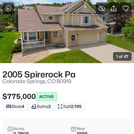
More Filters
Save Search
1 of 47
2005 Spirerock Pa
Colorado Springs, CO 80919
$775,000
ACTIVE
Beds
4
Baths
3
Sqft
2,745
Acres
Year
0.2806
1996