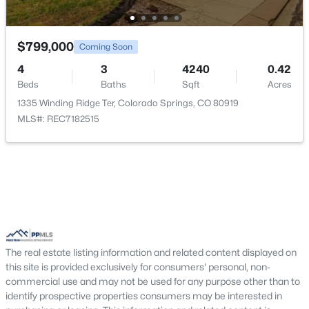
Kitchen
Main
Bedroom
Upper
$799,000
Coming Soon
4
3
4240
0.42
Family Room
Main
Beds
Baths
Sqft
Acres
1335 Winding Ridge Ter, Colorado Springs, CO 80919
Bedroom
Upper
MLS#: REC7182515
Bedroom - Primary
Upper
Living Room
Main
The real estate listing information and related content displayed on
this site is provided exclusively for consumers' personal, non-
commercial use and may not be used for any purpose other than to
identify prospective properties consumers may be interested in