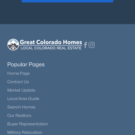
Popular Pages
Home Page
Contact Us
Market Update
Local Area Guide
Search Homes
Our Realtors
Buyer Representation
Military Relocation