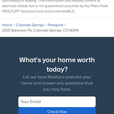
purchasing or leasing. This information and related content is
deemed reliable but is not guaranteed accurate by the Pikes Peak
REALTOR® Services Corp d/b/a elevateMLS.
Home
Colorado Springs
Peregrine
2005 Spirerock Pa, Colorado Springs, CO 80919
What's your home worth
today?
Let our local Realtors evaluate your
home and answer any questions that
you may have.
Check Now