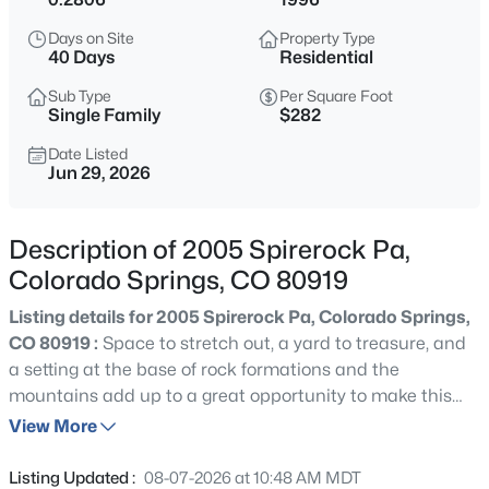
Days on Site
Property Type
40 Days
Residential
Sub Type
Per Square Foot
Single Family
$282
Date Listed
Jun 29, 2026
Description of 2005 Spirerock Pa,
Colorado Springs, CO 80919
Listing details for 2005 Spirerock Pa, Colorado Springs,
CO 80919 :
Space to stretch out, a yard to treasure, and
a setting at the base of rock formations and the
mountains add up to a great opportunity to make this
home your new place to love. On the market for the first
View More
time and sitting on a level quarter-acre lot across from
the hoodoos in Peregrine and in the shadow of Blodgett
Listing Updated :
08-07-2026 at 10:48 AM MDT