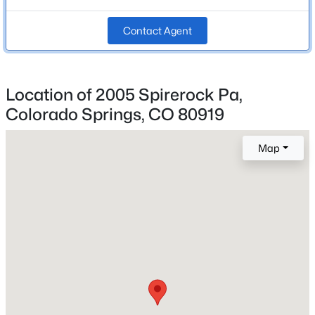
Bathrooms
Contact Agent
2 Full / 1 Half
Total Square Feet
2,745
Location of 2005 Spirerock Pa,
Colorado Springs, CO 80919
Construction / Architecture
Map
Year Built
1996
Roof
Composite Shingle
New Construction
No
Price per Sq Ft
$282