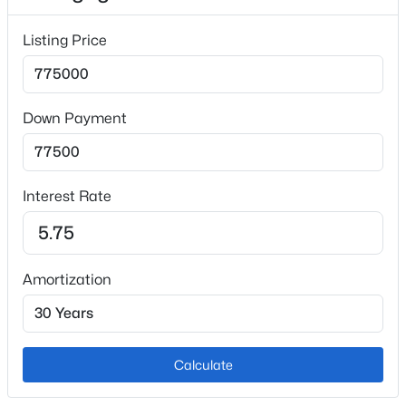
Fireplace
Listing Price
No
Fireplace Features
Gas and Main Level
Down Payment
Heating
Forced Air and Natural Gas
Cooling
Interest Rate
Attic Fan and Ceiling Fan(s)
Amortization
Exterior Details
Garage
No
Calculate
Total Parking