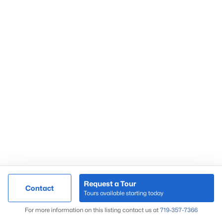
Request a Tour
Contact
Tours available starting today
For more information on this listing contact us at
719-357-7366