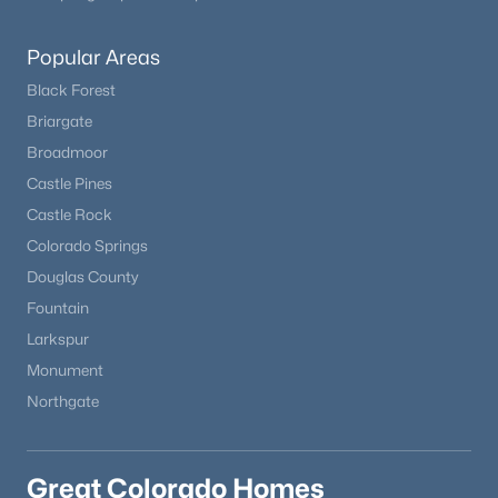
Popular Areas
Black Forest
Briargate
Broadmoor
Castle Pines
Castle Rock
Colorado Springs
Douglas County
Fountain
Larkspur
Monument
Northgate
Great Colorado Homes