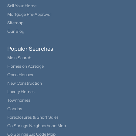
Sell Your Home
Mortgage Pre-Approval
Sitemap
Our Blog
Popular Searches
Main Search
Homes on Acreage
Open Houses
New Construction
Luxury Homes
Townhomes
Condos
Foreclosures & Short Sales
Co Springs Neighborhood Map
Co Springs Zip Code Map