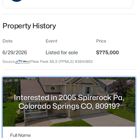
Price per Sq Ft
$282
Property History
Date Listed
Jun 29, 2026
Date
Event
Price
6/29/2026
Listed for sale
$775,000
Source:
Pikes Peak MLS (PPMLS) #3840855
Location
Street Address
2005 Spirerock Pa
City
Interested in 2005 Spirerock Pa,
Colorado Springs
Colorado Springs CO, 80919?
State
Colorado
ZIP Code
Full Name