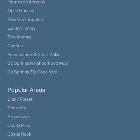
Homes on Acreage
Open Houses
New Construction
Luxury Homes
Townhomes
Condos
Foreclosures & Short Sales
Co Springs Neighborhood Map
Co Springs Zip Code Map
Popular Areas
Black Forest
Briargate
Broadmoor
Castle Pines
Castle Rock