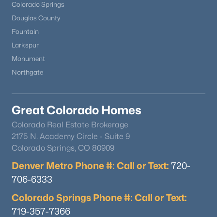
Colorado Springs
Douglas County
Fountain
Larkspur
Monument
Northgate
Great Colorado Homes
Colorado Real Estate Brokerage
2175 N. Academy Circle - Suite 9
Colorado Springs, CO 80909
Denver Metro Phone #: Call or Text:
720-
706-6333
Colorado Springs Phone #: Call or Text:
719-357-7366