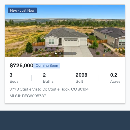
New - Just Now
$725,000
Coming Soon
3
2
2098
0.2
Beds
Baths
Sqft
Acres
3778 Castle Vista Dr, Castle Rock, CO 80104
MLS#: REC6005787