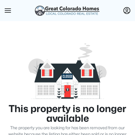
This property is no longer
available
The property you are looking for has been removed from our
website because the listing has either been sold or is no longer