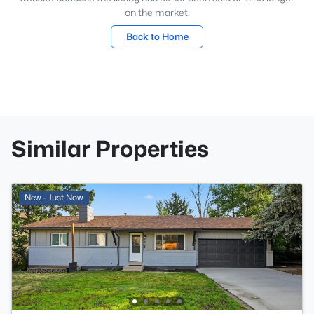
on the market.
Back to Home
Similar Properties
New - Just Now