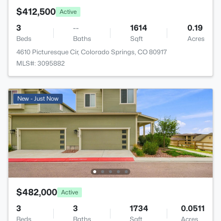
$412,500
Active
3
--
1614
0.19
Beds
Baths
Sqft
Acres
4610 Picturesque Cir, Colorado Springs, CO 80917
MLS#: 3095882
New - Just Now
$482,000
Active
3
3
1734
0.0511
Beds
Baths
Sqft
Acres