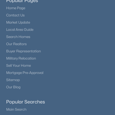
Popular Pages
Home Page
Contact Us
Market Update
Local Area Guide
Search Homes
Our Realtors
Buyer Representation
Military Relocation
Sell Your Home
Mortgage Pre-Approval
Sitemap
Our Blog
Popular Searches
Main Search