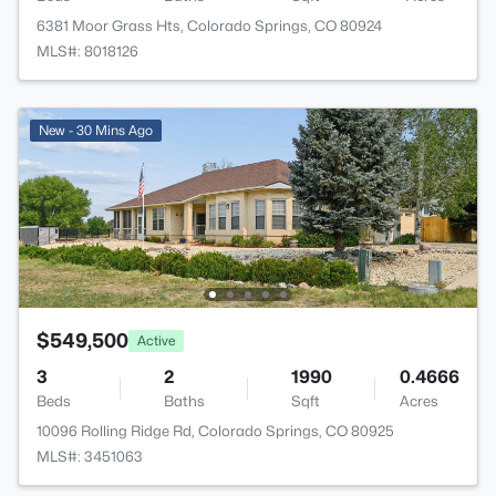
6381 Moor Grass Hts, Colorado Springs, CO 80924
MLS#: 8018126
New - 30 Mins Ago
$549,500
Active
3
2
1990
0.4666
Beds
Baths
Sqft
Acres
10096 Rolling Ridge Rd, Colorado Springs, CO 80925
MLS#: 3451063