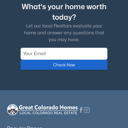
What's your home worth
today?
Let our local Realtors evaluate your
home and answer any questions that
you may have.
Check Now