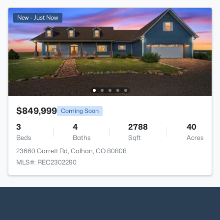
New - Just Now
$849,999
Coming Soon
3
4
2788
40
Beds
Baths
Sqft
Acres
23660 Garrett Rd, Calhan, CO 80808
MLS#: REC2302290