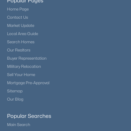
Popular Pages
Home Page
Contact Us
Market Update
Local Area Guide
Search Homes
Our Realtors
Buyer Representation
Military Relocation
Sell Your Home
Mortgage Pre-Approval
Sitemap
Our Blog
Popular Searches
Main Search