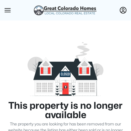
This property is no longer
available
The property you are looking for has been removed from our
website because the listing has either been sold or is no longer