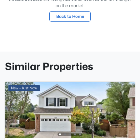
on the market.
Back to Home
Similar Properties
New - Just Now