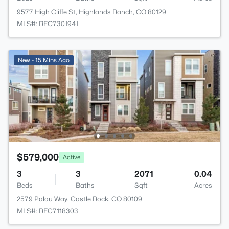
9577 High Cliffe St, Highlands Ranch, CO 80129
MLS#: REC7301941
New - 15 Mins Ago
$579,000
Active
3
3
2071
0.04
Beds
Baths
Sqft
Acres
2579 Palau Way, Castle Rock, CO 80109
MLS#: REC7118303