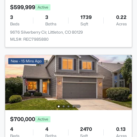
$599,999
Active
3
3
1739
0.22
Beds
Baths
Sqft
Acres
9676 Silverberry Cir, Littleton, CO 80129
MLS#: REC7985880
New - 15 Mins Ago
$700,000
Active
4
4
2470
0.13
Beds
Baths
Sqft
Acres