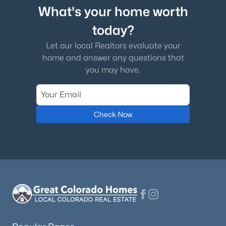
What's your home worth
today?
Let our local Realtors evaluate your
home and answer any questions that
you may have.
Check Now