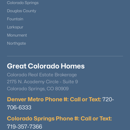
Colorado Springs
Douglas County
Fountain
Larkspur
Monument
Northgate
Great Colorado Homes
Colorado Real Estate Brokerage
2175 N. Academy Circle - Suite 9
Colorado Springs, CO 80909
Denver Metro Phone #: Call or Text:
720-
706-6333
Colorado Springs Phone #: Call or Text:
719-357-7366