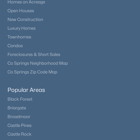
Homes on Acreage
Open Houses
New Construction
Luxury Homes
Townhomes
Condos
Foreclosures & Short Sales
Co Springs Neighborhood Map
Co Springs Zip Code Map
Popular Areas
Black Forest
Briargate
Broadmoor
Castle Pines
Castle Rock