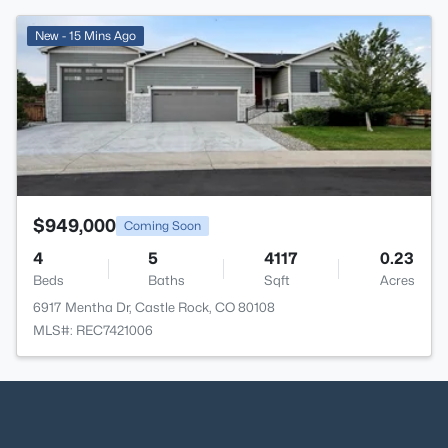
>
New - 15 Mins Ago
$949,000
Coming Soon
4
5
4117
0.23
Beds
Baths
Sqft
Acres
6917 Mentha Dr, Castle Rock, CO 80108
MLS#: REC7421006