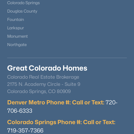
Colorado Springs
Douglas County
Fountain
Larkspur
Monument
Northgate
Great Colorado Homes
Colorado Real Estate Brokerage
2175 N. Academy Circle - Suite 9
Colorado Springs, CO 80909
Denver Metro Phone #: Call or Text:
720-
706-6333
Colorado Springs Phone #: Call or Text:
719-357-7366