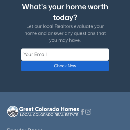
What's your home worth
today?
Let our local Realtors evaluate your
home and answer any questions that
you may have.
Check Now