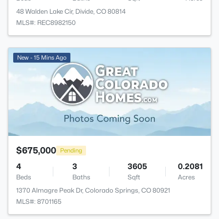
48 Walden Lake Cir, Divide, CO 80814
MLS#: REC8982150
New - 15 Mins Ago
$675,000
Pending
4
3
3605
0.2081
Beds
Baths
Sqft
Acres
1370 Almagre Peak Dr, Colorado Springs, CO 80921
MLS#: 8701165