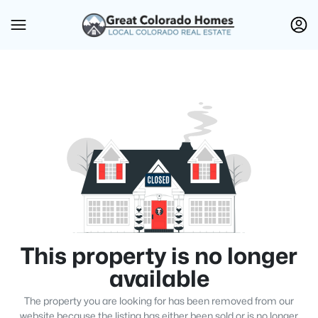
This property is no longer
available
The property you are looking for has been removed from our
website because the listing has either been sold or is no longer