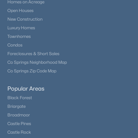
Homes on Acreage
Open Houses
New Construction
Luxury Homes
Townhomes
Condos
Foreclosures & Short Sales
Co Springs Neighborhood Map
Co Springs Zip Code Map
Popular Areas
Black Forest
Briargate
Broadmoor
Castle Pines
Castle Rock