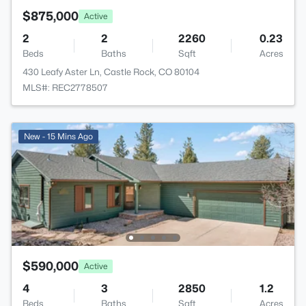
$875,000
Active
2
2
2260
0.23
Beds
Baths
Sqft
Acres
430 Leafy Aster Ln, Castle Rock, CO 80104
MLS#: REC2778507
New - 15 Mins Ago
$590,000
Active
4
3
2850
1.2
Beds
Baths
Sqft
Acres