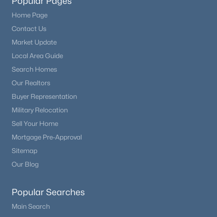
Popular Pages
Home Page
Contact Us
Market Update
Local Area Guide
Search Homes
Our Realtors
Buyer Representation
Military Relocation
Sell Your Home
Mortgage Pre-Approval
Sitemap
Our Blog
Popular Searches
Main Search