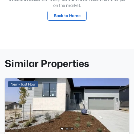
on the market.
Back to Home
Similar Properties
New - Just Now