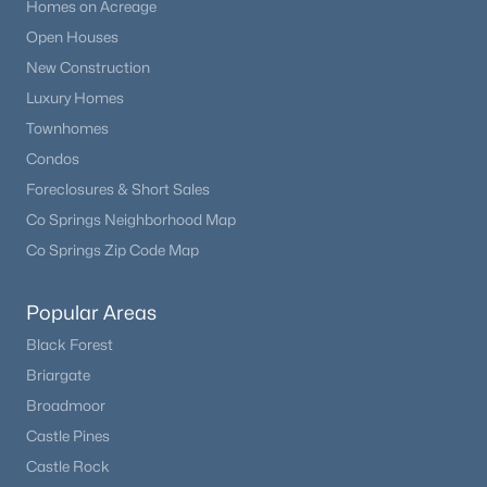
Homes on Acreage
Open Houses
New Construction
Luxury Homes
Townhomes
Condos
Foreclosures & Short Sales
Co Springs Neighborhood Map
Co Springs Zip Code Map
Popular Areas
Black Forest
Briargate
Broadmoor
Castle Pines
Castle Rock