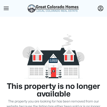
This property is no longer
available
The property you are looking for has been removed from our
website because the listing has either been sold or is no longer