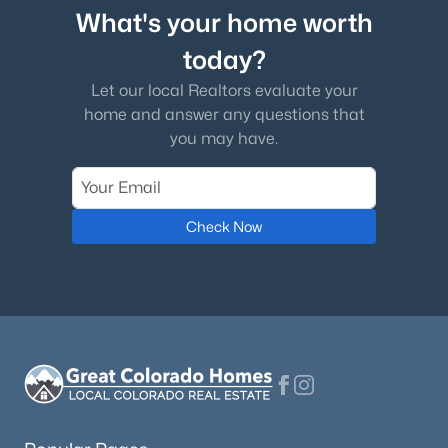
What's your home worth
today?
Let our local Realtors evaluate your
home and answer any questions that
you may have.
Check Now