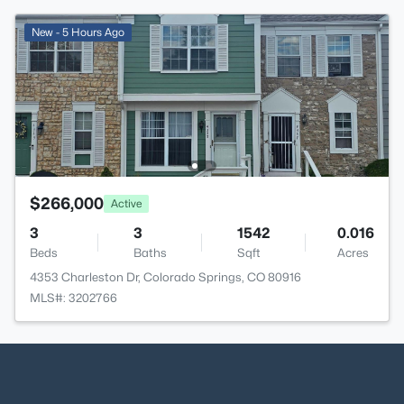
New - 5 Hours Ago
$266,000
Active
3
3
1542
0.016
Beds
Baths
Sqft
Acres
4353 Charleston Dr, Colorado Springs, CO 80916
MLS#: 3202766