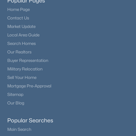
Popular Pages
Home Page
Contact Us
Market Update
Local Area Guide
Search Homes
Our Realtors
Buyer Representation
Military Relocation
Sell Your Home
Mortgage Pre-Approval
Sitemap
Our Blog
Popular Searches
Main Search