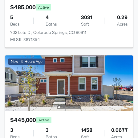
$485,000
Active
5
4
3031
0.29
Beds
Baths
Sqft
Acres
702 Leta Dr, Colorado Springs, CO 80911
MLS#: 3871854
New - 5 Hours Ago
$445,000
Active
3
3
1458
0.0677
Beds
Baths
Sqft
Acres