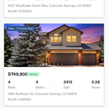
9257 Mayflower Gulch Way, Colorado Springs, CO 80927
MLS#: 6723505
New - 5 Hours Ago
$749,900
Active
4
4
3413
0.28
Beds
Baths
Sqft
Acres
1960 Bluffside Ter, Colorado Springs, CO 80919
MLS#: 5365961