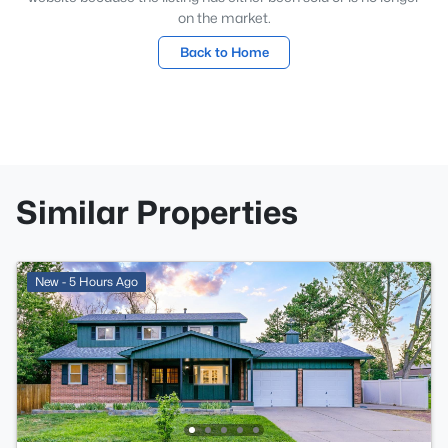
on the market.
Back to Home
Similar Properties
New - 5 Hours Ago