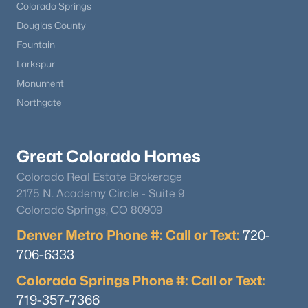
Colorado Springs
Douglas County
Fountain
Larkspur
Monument
Northgate
Great Colorado Homes
Colorado Real Estate Brokerage
2175 N. Academy Circle - Suite 9
Colorado Springs, CO 80909
Denver Metro Phone #: Call or Text:
720-
706-6333
Colorado Springs Phone #: Call or Text:
719-357-7366