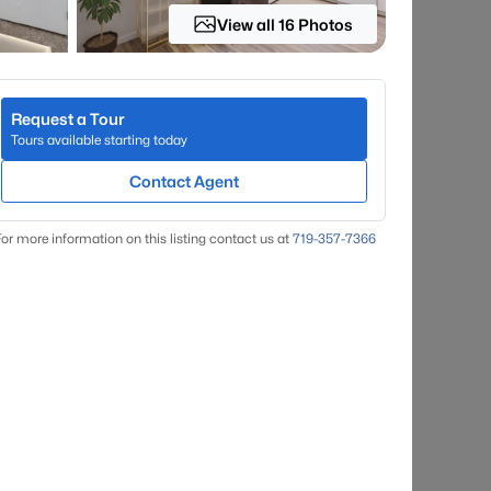
View all 16 Photos
Request a Tour
Tours available starting today
Contact Agent
or more information on this listing contact us at
719-357-7366