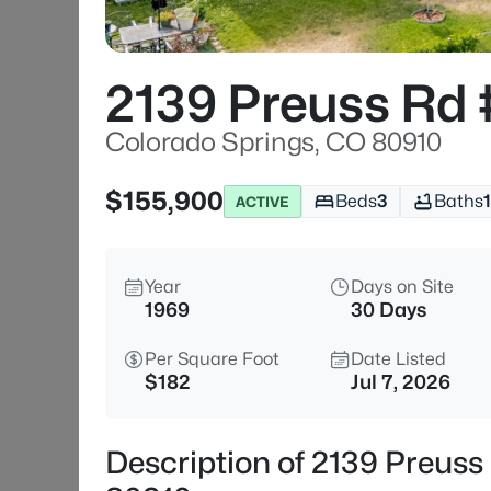
2139 Preuss Rd
Colorado Springs, CO 80910
$155,900
Beds
3
Baths
1
ACTIVE
Year
Days on Site
1969
30 Days
Per Square Foot
Date Listed
$182
Jul 7, 2026
Description of 2139 Preuss