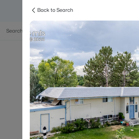
Back to Search
Searches
Areas
Neighborhoods
Reso