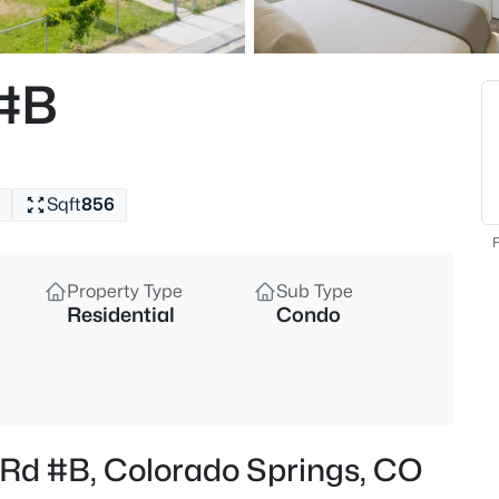
 #B
Sqft
856
F
Property Type
Sub Type
Residential
Condo
 Rd #B, Colorado Springs, CO