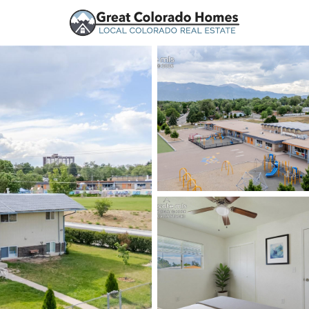
urces
Price
Beds &