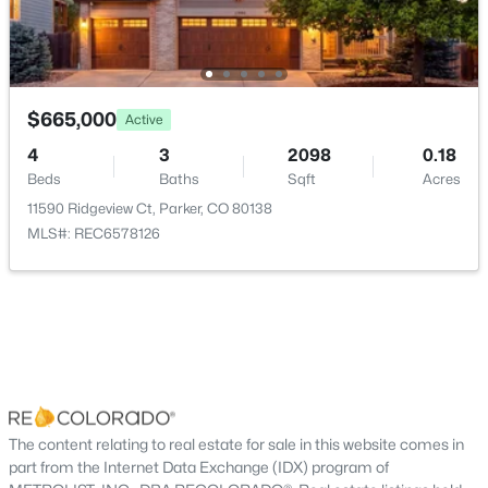
New - 2 Days Ago
Taxes, HOA & Financing
Annual Property Tax
$4,537.00
$665,000
Active
HOA Fee
4
3
2098
0.18
$255 Quarterly
Beds
Baths
Sqft
Acres
11590 Ridgeview Ct, Parker, CO 80138
HOA Frequency
$650,000
Active
MLS#: REC6578126
Quarterly
4
4
2286
0.14
HOA Fee Includes
Beds
Baths
Sqft
Acres
Maintenance Grounds, Snow Removal, Trash
10654 Apishamore Ct, Parker, CO 80134
MLS#: REC5093626
Association Amenities
Park, Pool and Tennis Court(s)
New - 2 Days Ago
The content relating to real estate for sale in this website comes in
part from the Internet Data Exchange (IDX) program of
Room Details