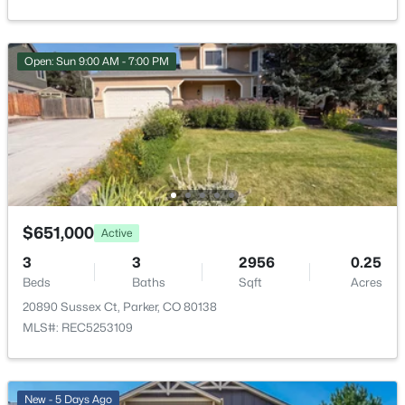
$1,030,000
Active
Yes
6
5
4756
0.14
Garage Spaces
Beds
Baths
Sqft
Acres
Open: Sun 9:00 AM - 7:00 PM
2
14899 Pepper Pike Pl, Parker, CO 80134
MLS#: RECIR1065986
Carport
No
Total Parking
Open: Sun 9:00 AM - 7:00 PM
2
Parking Features
$651,000
Active
Concrete
3
3
2956
0.25
Patio & Porch Features
Beds
Baths
Sqft
Acres
Covered and Patio
20890 Sussex Ct, Parker, CO 80138
Exterior Features
MLS#: REC5253109
$651,000
Active
Dog Run and Private Yard
3
3
2956
0.25
Fencing
Beds
Baths
Sqft
Acres
Partial
New - 5 Days Ago