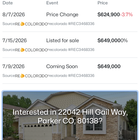
Date
Event
Price
Single-Family
8/7/2026
Price Change
$624,900
-3.7%
Price per Sq Ft
Source:
recolorado #REC3468336
$225
Date Listed
$765,000
7/15/2026
Listed for sale
$649,000
0%
Active
Jul 15, 2026
Source:
recolorado #REC3468336
4
3
2048
0.37
Beds
Baths
Sqft
Acres
7/9/2026
6816 Hillpark Ave, Parker, CO 80134
Coming Soon
$649,000
Location
MLS#: REC9199866
Source:
recolorado #REC3468336
Street Address
22042 Hill Gail Way
New - 1 Day Ago
City
Interested in 22042 Hill Gail Way,
Parker
Parker CO, 80138?
State
Colorado