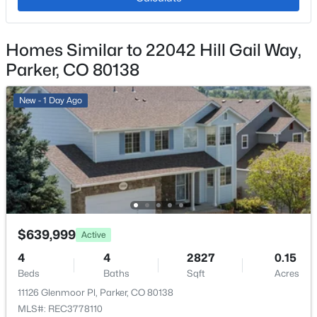
Hot Tub
Appliances
Homes Similar to 22042 Hill Gail Way,
Dishwasher, Disposal, Microwave and Range
$203,999
Active
Parker, CO 80138
Flooring
2
1
746
--
Carpet and Tile
Beds
Baths
Sqft
Acres
New - 1 Day Ago
Fireplace
19630 Victorian Dr #A13, Parker, CO 80138
No
MLS#: REC2345008
Heating
Forced Air and Natural Gas
New - 1 Day Ago
Cooling
Central Air
$639,999
Active
4
4
2827
0.15
Beds
Baths
Sqft
Acres
Exterior Details
11126 Glenmoor Pl, Parker, CO 80138
MLS#: REC3778110
Garage