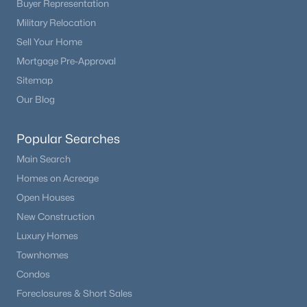
Buyer Representation
Beds
Baths
Sqft
Acres
Military Relocation
43120 London Dr, Parker, CO 80138
Sell Your Home
MLS#: REC3362566
Mortgage Pre-Approval
Sitemap
New - 2 Days Ago
Our Blog
Popular Searches
Main Search
Homes on Acreage
Open Houses
New Construction
$725,000
Active
Luxury Homes
3
2
2047
0.17
Townhomes
Beds
Baths
Sqft
Acres
Condos
5856 Presidio Pw, Parker, CO 80134
Foreclosures & Short Sales
MLS#: REC9624724