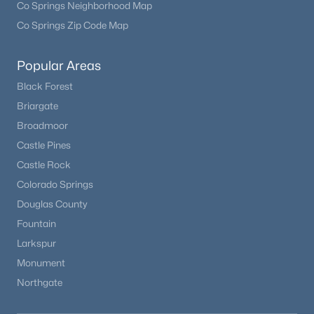
Co Springs Neighborhood Map
Co Springs Zip Code Map
Open: Sun 12:00 PM - 2:00 PM
Popular Areas
Black Forest
Briargate
Broadmoor
Castle Pines
Castle Rock
$721,990
Active
Colorado Springs
3
2
1779
0.12
Douglas County
Beds
Baths
Sqft
Acres
Fountain
13574 Solaris St, Parker, CO 80134
Larkspur
MLS#: REC5777231
Monument
Northgate
New - 2 Days Ago