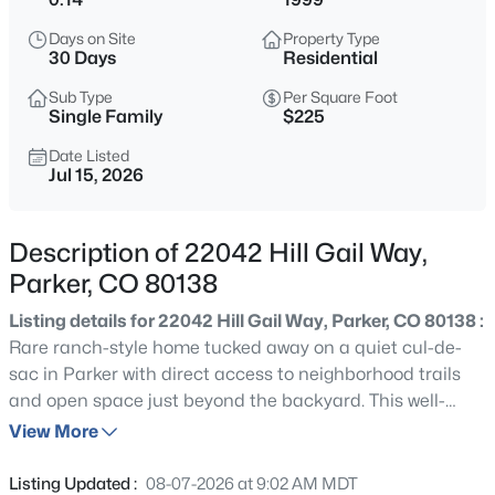
$900,000
Active
Days on Site
Property Type
4
3
3217
4.82
30 Days
Residential
Beds
Baths
Sqft
Acres
Sub Type
Per Square Foot
11226 Panorama Ct, Parker, CO 80138
Single Family
$225
MLS#: REC6704618
Date Listed
Jul 15, 2026
New - 1 Day Ago
Description of 22042 Hill Gail Way,
Parker, CO 80138
Listing details for 22042 Hill Gail Way, Parker, CO 80138 :
Rare ranch-style home tucked away on a quiet cul-de-
sac in Parker with direct access to neighborhood trails
and open space just beyond the backyard. This well-
$665,000
Coming Soon
maintained home offers true main-level living with a
View More
4
4
2596
0.17
flexible floor plan that includes a dedicated office,
Beds
Baths
Sqft
Acres
spacious living room, and an open kitchen featuring
Listing Updated :
08-07-2026 at 9:02 AM MDT