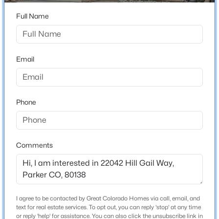
ZIP Code
80138
Full Name
$1,325,000
Active
County
4
5
5069
0.5
Douglas
Beds
Baths
Sqft
Acres
Email
Neighborhood / Subdivision
5615 Vistancia Dr, Parker, CO 80134
Villages Of Parker
MLS#: REC7010203
Driving Directions
Phone
From E-470 go south on Parker Rd., east on
New - 1 Day Ago
Mainstreet, right on E Main St., right on Riva Ridge Dr.
and left on Hill Gail Way
Comments
Schools
Elementary School
I agree to be contacted by Great Colorado Homes via call, email, and
Frontier Valley
$975,000
Coming Soon
text for real estate services. To opt out, you can reply 'stop' at any time
or reply 'help' for assistance. You can also click the unsubscribe link in
4
5
5043
0.22