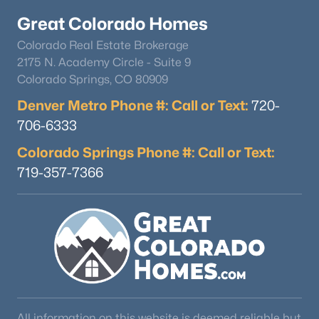
Great Colorado Homes
Colorado Real Estate Brokerage
2175 N. Academy Circle - Suite 9
Colorado Springs, CO 80909
Denver Metro Phone #: Call or Text:
720-
$525,000
Active
706-6333
3
3
2093
0.17
Colorado Springs Phone #: Call or Text:
Beds
Baths
Sqft
Acres
719-357-7366
23869 Broadmoor Dr, Parker, CO 80138
MLS#: REC2109797
Open: Sun 12:00 PM - 2:00 PM
All information on this website is deemed reliable but