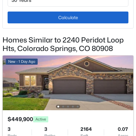
2
Exterior Features
Calculate
Level
Fencing
Homes Similar to 2240 Peridot Loop
None
Hts, Colorado Springs, CO 80908
Water Source
Municipal
New - 1 Day Ago
Additional Features
Utilities
Electricity Connected and Natural Gas Connected
$449,900
Active
3
3
2164
0.07
Taxes, HOA & Financing
Beds
Baths
Sqft
Acres