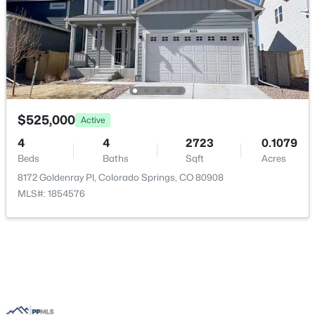
Bathroom (1/2)
Main
—
Bedroom
Upper
11 × 11
$525,000
Active
4
4
2723
0.1079
Beds
Baths
Sqft
Acres
8172 Goldenray Pl, Colorado Springs, CO 80908
MLS#: 1854576