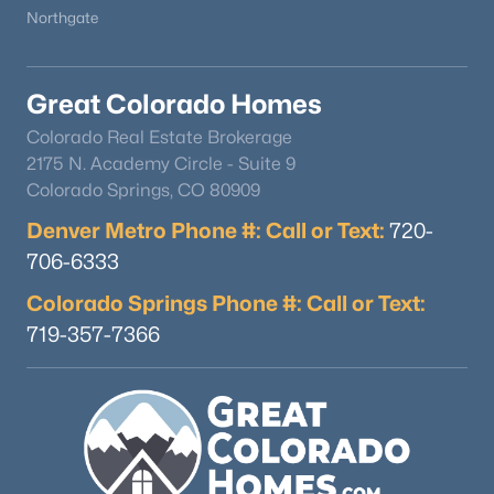
Northgate
Great Colorado Homes
Colorado Real Estate Brokerage
2175 N. Academy Circle - Suite 9
Colorado Springs, CO 80909
Denver Metro Phone #: Call or Text:
720-
706-6333
Colorado Springs Phone #: Call or Text:
719-357-7366