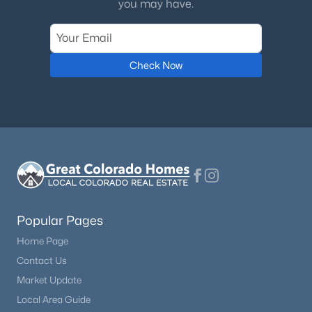
you may have.
Check Now
Popular Pages
Home Page
Contact Us
Market Update
Local Area Guide