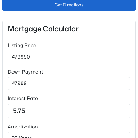
Interior Details
Get Directions
Appliances
Dishwasher, Microwave Oven, Oven and Range
Mortgage Calculator
Fireplace
No
Listing Price
Heating
Forced Air
Cooling
Down Payment
Central Air
Interest Rate
Exterior Details
Garage
No
Amortization
Total Parking