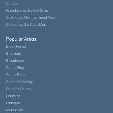
Condos
Foreclosures & Short Sales
Co Springs Neighborhood Map
Co Springs Zip Code Map
Popular Areas
Black Forest
Briargate
Broadmoor
Castle Pines
Castle Rock
Colorado Springs
Douglas County
Fountain
Larkspur
Monument