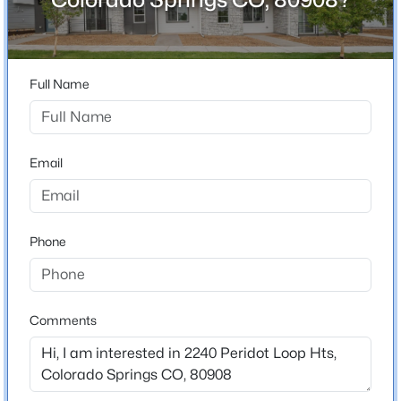
80908
County
El Paso
Full Name
Neighborhood / Subdivision
The Commons At Victory Ridge
Email
Schools
Elementary School
Phone
Meadow View
Middle School
Challenger
Comments
High School
Pine Creek
School District