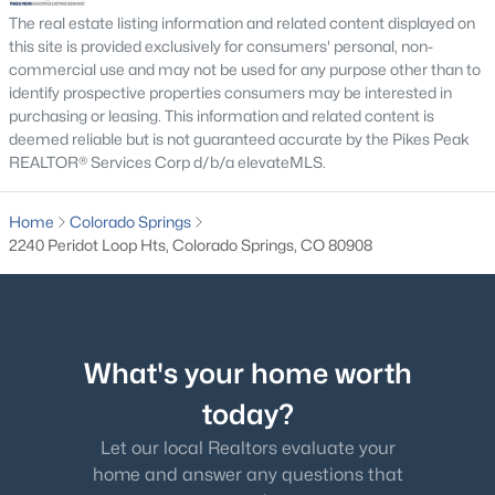
The real estate listing information and related content displayed on
this site is provided exclusively for consumers' personal, non-
commercial use and may not be used for any purpose other than to
identify prospective properties consumers may be interested in
purchasing or leasing. This information and related content is
deemed reliable but is not guaranteed accurate by the Pikes Peak
REALTOR® Services Corp d/b/a elevateMLS.
Home
Colorado Springs
2240 Peridot Loop Hts, Colorado Springs, CO 80908
What's your home worth
today?
Let our local Realtors evaluate your
home and answer any questions that