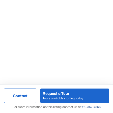
Request a Tour
Contact
Tours available starting today
For more information on this listing contact us at
719-357-7366