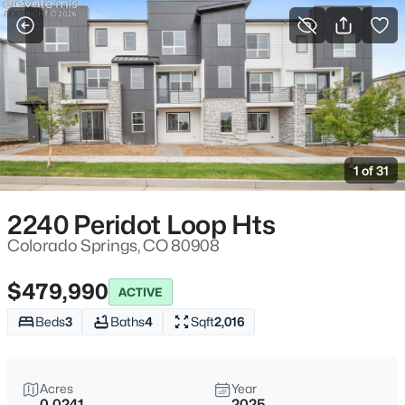
More Filters
Save Search
1 of 31
2240 Peridot Loop Hts
Colorado Springs, CO 80908
$479,990
ACTIVE
Beds
3
Baths
4
Sqft
2,016
Acres
Year
0.0241
2025