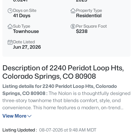
Days on Site
Property Type
41 Days
Residential
Sub Type
Per Square Foot
Townhouse
$238
Date Listed
Jun 27, 2026
Description of 2240 Peridot Loop Hts,
Colorado Springs, CO 80908
Listing details for 2240 Peridot Loop Hts, Colorado
Springs, CO 80908 :
The Nolan is a thoughtfully designed
three-story townhome that blends comfort, style, and
convenience. This home features a modern, on-trend
design package highlighted by sleek grey cabinetry that
View More
brings a clean, sophisticated look throughout. The
neutral tones create a versatile backdrop, perfectly
Listing Updated :
08-07-2026 at 9:48 AM MDT