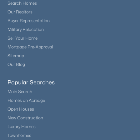
Search Homes
Our Realtors
Buyer Representation
Military Relocation
Sell Your Home
Mortgage Pre-Approval
Sitemap
Our Blog
Popular Searches
Main Search
Homes on Acreage
Open Houses
New Construction
Luxury Homes
Townhomes