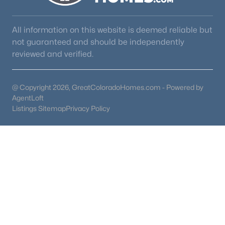
All information on this website is deemed reliable but
not guaranteed and should be independently
reviewed and verified.
@ Copyright 2026, GreatColoradoHomes.com - Powered by
AgentLoft
Listings Sitemap
Privacy Policy