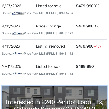
6/27/2026
Listed for sale
$479,990
0%
Price per Sq Ft
Source:
Pikes Peak MLS (PPMLS) #9735234
$238
Date Listed
4/11/2026
Price Change
$479,990
0%
Jun 27, 2026
Source:
Pikes Peak MLS (PPMLS) #6481472
4/11/2026
Listing removed
$479,990
-4%
Location
Source:
Pikes Peak MLS (PPMLS) #6481472
Street Address
2240 Peridot Loop Hts
10/11/2025
Listed for sale
$499,990
Source:
Pikes Peak MLS (PPMLS) #6481472
City
Colorado Springs
State
Colorado
Interested in 2240 Peridot Loop Hts,
ZIP Code
Colorado Springs CO, 80908?