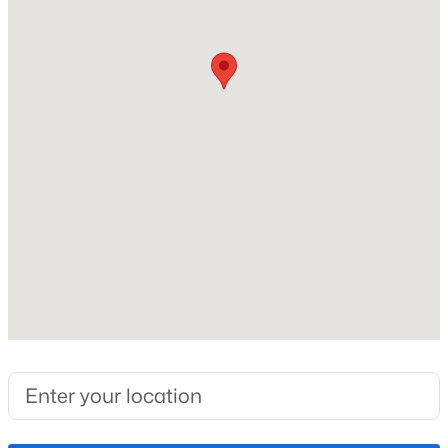
Roof
Composite Shingle
New Construction
No
Price per Sq Ft
$238
Builder Name
Lokal Homes
Lot Size (Sq Ft)
1,050
Lot Size (Acres)
0.0241