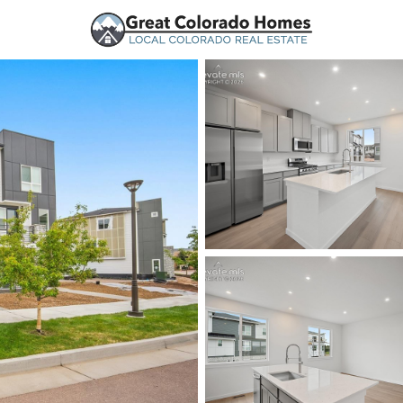
urces
Price
Beds &