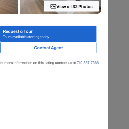
View all 32 Photos
Request a Tour
Tours available starting today
Contact Agent
or more information on this listing contact us at
719-357-7366