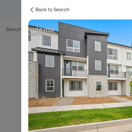
Back to Search
Searches
Areas
Neighborhoods
Reso