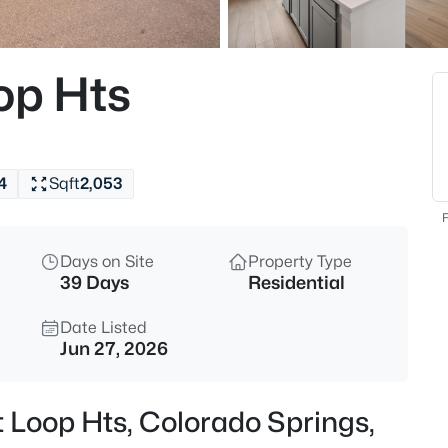
op Hts
4
Sqft
2,053
F
Days on Site
Property Type
39 Days
Residential
Date Listed
Jun 27, 2026
t Loop Hts, Colorado Springs,