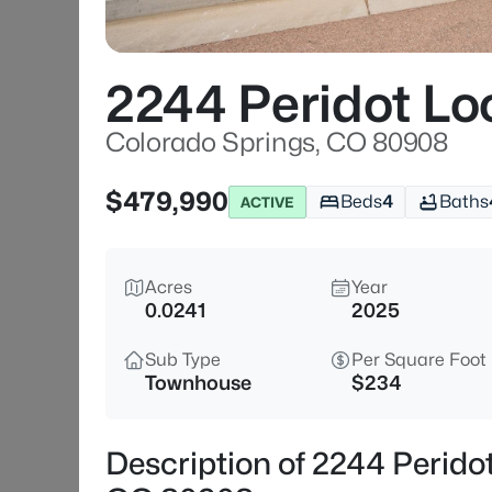
2244 Peridot Lo
Colorado Springs, CO 80908
$479,990
Beds
4
Baths
ACTIVE
Acres
Year
0.0241
2025
Sub Type
Per Square Foot
Townhouse
$234
Description of 2244 Perido