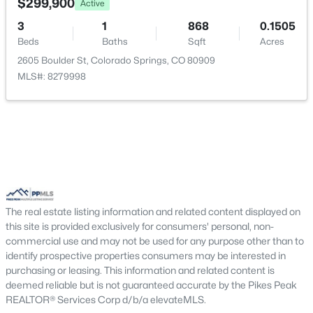
$299,900
Active
Bedroom
Upper
11 × 13
3
1
868
0.1505
Beds
Baths
Sqft
Acres
Laundry Space
Upper
—
2605 Boulder St, Colorado Springs, CO 80909
MLS#: 8279998
Kitchen
Main
10 × 9
The real estate listing information and related content displayed on
this site is provided exclusively for consumers' personal, non-
commercial use and may not be used for any purpose other than to
identify prospective properties consumers may be interested in
purchasing or leasing. This information and related content is
deemed reliable but is not guaranteed accurate by the Pikes Peak
REALTOR® Services Corp d/b/a elevateMLS.