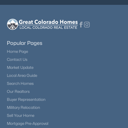
Popular Pages
Home Page
Contact Us
Market Update
Local Area Guide
Search Homes
Our Realtors
Buyer Representation
Military Relocation
Sell Your Home
Mortgage Pre-Approval