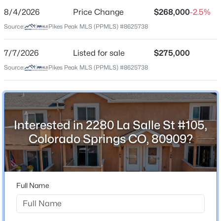
8/4/2026
Price Change
$268,000
-2.5%
Price per Sq Ft
Source:
Pikes Peak MLS (PPMLS) #8625738
$218
Date Listed
7/7/2026
Listed for sale
$275,000
Jul 7, 2026
Source:
Pikes Peak MLS (PPMLS) #8625738
Location
Interested in 2280 La Salle St #105,
Street Address
2280 La Salle St #105
Colorado Springs CO, 80909?
City
Colorado Springs
State
Full Name
Colorado
ZIP Code