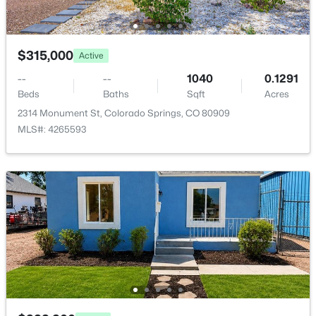
Room Details
$315,000
Active
ROOM TYPE
LEVEL
DIMENSIONS
--
--
1040
0.1291
Beds
Baths
Sqft
Acres
Living Room
Main
21 × 15
2314 Monument St, Colorado Springs, CO 80909
MLS#: 4265593
Bedroom - Primary
Upper
14 × 12
Dining Room
Main
10 × 9
Bathroom (Full)
Upper
—
Bathroom (1/2)
Main
—
Bathroom (Full)
Upper
—