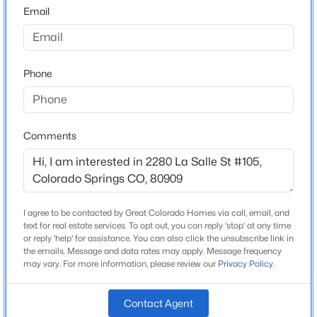
80909
Email
County
El Paso
Phone
Neighborhood / Subdivision
Eagle Views Condominiums
Comments
Schools
Elementary School
Audubon
I agree to be contacted by Great Colorado Homes via call, email, and
text for real estate services. To opt out, you can reply 'stop' at any time
Middle School
or reply 'help' for assistance. You can also click the unsubscribe link in
Galileo
the emails. Message and data rates may apply. Message frequency
may vary. For more information, please review our
Privacy Policy
.
High School
Mitchell
Contact Agent
School District