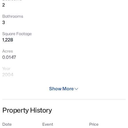
2
location, this home offers the perfect blend of low-
maintenance living and Colorado lifestyle.
Bathrooms
3
Square Footage
1,228
Acres
0.0147
Year
2004
Days on Site
Show More
30 Days
Property Type
Property History
Residential
Property Sub Type
Date
Event
Price
Condo