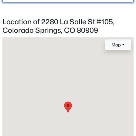
Colorado Springs 11
Location of 2280 La Salle St #105,
Colorado Springs, CO 80909
Home Specification
Bedrooms
Map
2
Bathrooms
2 Full / 1 Half
Total Square Feet
1,228
Construction / Architecture
Year Built
2004