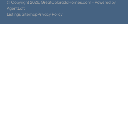
@ Copyright 2026, GreatColoradoHomes.com - Powered by
AgentLoft
Listings Sitemap
Privacy Policy