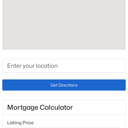
Roof
Composite Shingle
New Construction
No
Price per Sq Ft
$218
Lot Size (Sq Ft)
641
Lot Size (Acres)
Get Directions
0.0147
Mortgage Calculator
Interior Details
Listing Price
Appliances