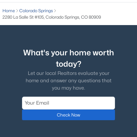
Home
Colorado Springs
2280 La Salle St #105, Colorado Springs, CO 80909
What's your home worth
today?
Let our local Realtors evaluate your
home and answer any questions that
you may have.
Check Now