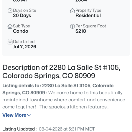
Days on Site
Property Type
30 Days
Residential
Sub Type
Per Square Foot
Condo
$218
Date Listed
Jul 7, 2026
Description of 2280 La Salle St #105,
Colorado Springs, CO 80909
Listing details for 2280 La Salle St #105, Colorado
Springs, CO 80909 :
Welcome home to this beautifully
maintained townhome where comfort and convenience
come together! The spacious kitchen features
abundant cabinetry and plenty of prep space,
View More
seamlessly connecting to the dining area for effortless
entertaining. Just beyond, the bright and inviting open-
Listing Updated :
08-04-2026 at 5:31 PM MDT