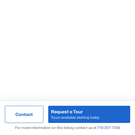
Request a Tour
Contact
Tours available starting today
For more information on this listing contact us at
719-357-7366