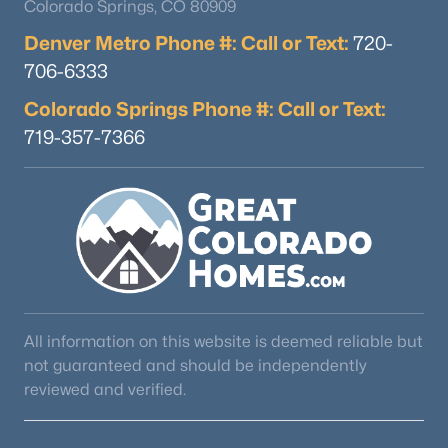
Colorado Springs, CO 80909
Denver Metro Phone #: Call or Text:
720-
706-6333
Colorado Springs Phone #: Call or Text:
719-357-7366
All information on this website is deemed reliable but
not guaranteed and should be independently
reviewed and verified.