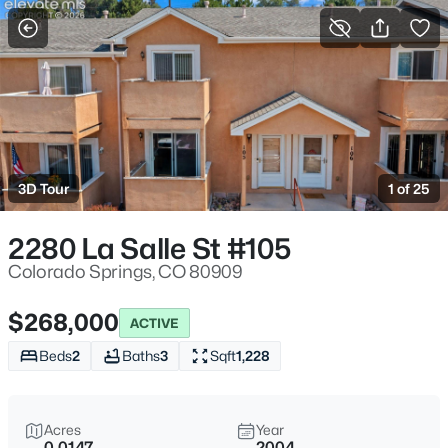
More Filters
Save Search
3D Tour
1 of 25
2280 La Salle St #105
Colorado Springs, CO 80909
$268,000
ACTIVE
Beds
2
Baths
3
Sqft
1,228
Acres
Year
0.0147
2004