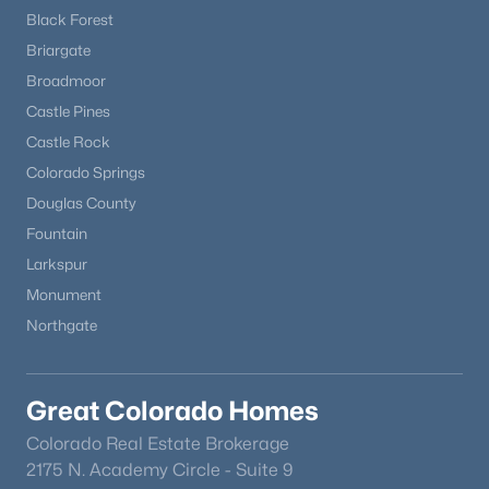
Black Forest
Briargate
Broadmoor
Castle Pines
Castle Rock
Colorado Springs
Douglas County
Fountain
Larkspur
Monument
Northgate
Great Colorado Homes
Colorado Real Estate Brokerage
2175 N. Academy Circle - Suite 9