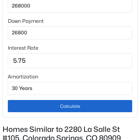
Dishwasher, Microwave Oven and Oven
Flooring
Carpet and Vinyl/Linoleum
Down Payment
Fireplace
No
Interest Rate
Fireplace Features
Gas and Main Level
Heating
Amortization
Forced Air and Natural Gas
Cooling
Ceiling Fan(s) and Central Air
Calculate
Exterior Details
Homes Similar to 2280 La Salle St
#105, Colorado Springs, CO 80909
Garage