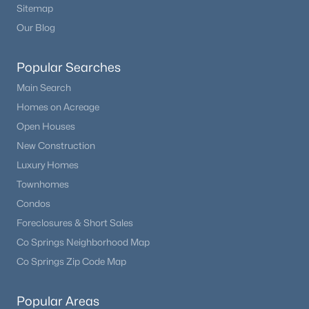
Sitemap
Our Blog
Popular Searches
Main Search
Homes on Acreage
Open Houses
New Construction
Luxury Homes
Townhomes
Condos
Foreclosures & Short Sales
Co Springs Neighborhood Map
Co Springs Zip Code Map
Popular Areas