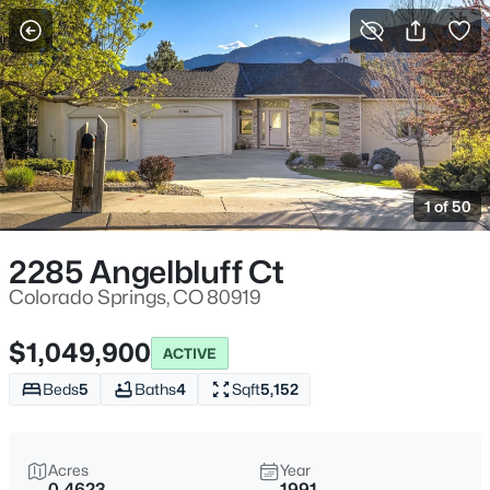
More Filters
Save Search
1 of 50
2285 Angelbluff Ct
Colorado Springs, CO 80919
$1,049,900
ACTIVE
Beds
5
Baths
4
Sqft
5,152
Acres
Year
0.4623
1991