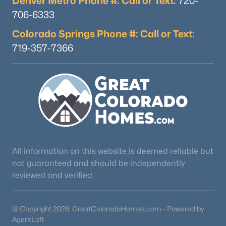
Denver Metro Phone #: Call or Text:
720-
706-6333
Colorado Springs Phone #: Call or Text:
719-357-7366
All information on this website is deemed reliable but
not guaranteed and should be independently
reviewed and verified.
@ Copyright 2026, GreatColoradoHomes.com - Powered by
AgentLoft