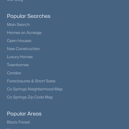
Popular Searches
Main Search
Homes on Acreage
Open Houses
New Construction
Luxury Homes
Townhomes
Condos
Foreclosures & Short Sales
Co Springs Neighborhood Map
Co Springs Zip Code Map
Popular Areas
Black Forest