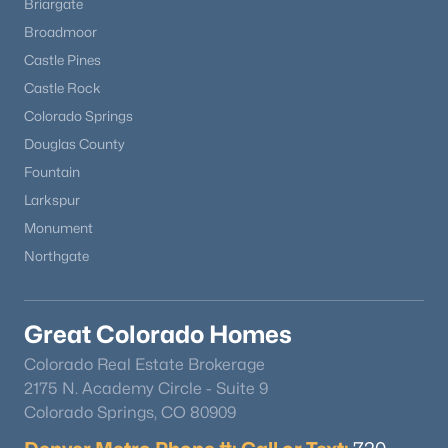
Briargate
Broadmoor
Castle Pines
Castle Rock
Colorado Springs
Douglas County
Fountain
Larkspur
Monument
Northgate
Great Colorado Homes
Colorado Real Estate Brokerage
2175 N. Academy Circle - Suite 9
Colorado Springs, CO 80909