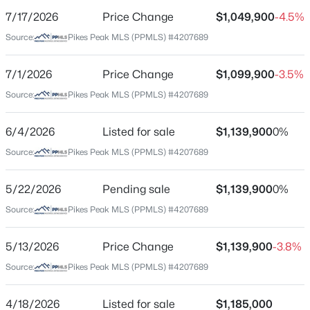
7/17/2026
Price Change
$1,049,900
-4.5%
Price per Sq Ft
Source:
Pikes Peak MLS (PPMLS) #4207689
$204
Date Listed
7/1/2026
Price Change
$1,099,900
-3.5%
Apr 18, 2026
Source:
Pikes Peak MLS (PPMLS) #4207689
6/4/2026
Listed for sale
$1,139,900
0%
Location
Source:
Pikes Peak MLS (PPMLS) #4207689
Street Address
2285 Angelbluff Ct
5/22/2026
Pending sale
$1,139,900
0%
Source:
Pikes Peak MLS (PPMLS) #4207689
City
Colorado Springs
5/13/2026
Price Change
$1,139,900
-3.8%
State
Source:
Pikes Peak MLS (PPMLS) #4207689
Colorado
ZIP Code
4/18/2026
Listed for sale
$1,185,000