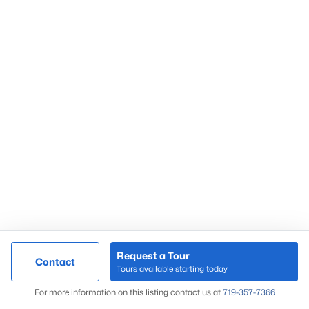
Request a Tour
Contact
Tours available starting today
For more information on this listing contact us at
719-357-7366