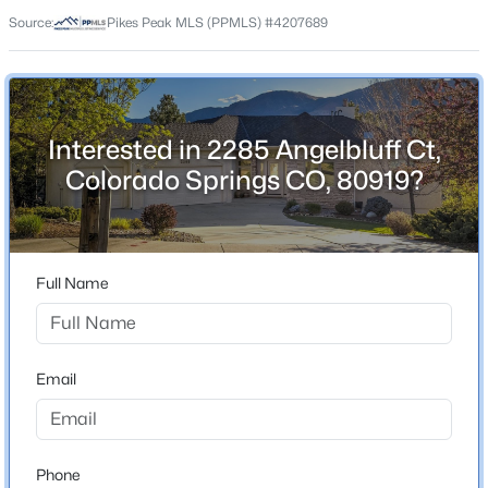
80919
Source:
Pikes Peak MLS (PPMLS) #4207689
County
El Paso
Neighborhood / Subdivision
Peregrine
Interested in 2285 Angelbluff Ct,
Colorado Springs CO, 80919?
Schools
School District
Full Name
Academy-20
Email
Home Specification
Bedrooms
5
Phone