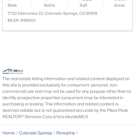
Beds
Baths
Sqft
Acres
Bedroom
Basement
14 × 16
7720 Delmonico Dr, Colorado Springs, CO 80919
MLS#: 8189301
Living Room
Main
20 × 20
Bathroom (1/2)
Main
8 × 8
Other Room
Basement
19 × 16
Office
Basement
19 × 16
The real estate listing information and related content displayed on
this site is provided exclusively for consumers' personal, non-
Bathroom (Full)
Basement
10 × 5
commercial use and may not be used for any purpose other than to
identify prospective properties consumers may be interested in
purchasing or leasing. This information and related content is
Bathroom (3/4)
Main
10 × 5
deemed reliable but is not guaranteed accurate by the Pikes Peak
REALTOR® Services Corp d/b/a elevateMLS.
Bedroom
Main
16 × 13
Home
Colorado Springs
Peregrine