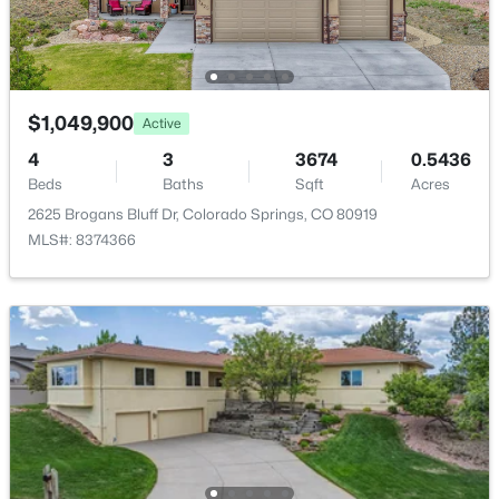
Utilities
Cable Connected, Electricity Connected and Natural
Gas Connected
$1,049,900
Active
4
3
3674
0.5436
Taxes, HOA & Financing
Beds
Baths
Sqft
Acres
Annual Property Tax
2625 Brogans Bluff Dr, Colorado Springs, CO 80919
$3,764.43
MLS#: 8374366
HOA Fee
$673 Annual
HOA Frequency
Annual
HOA Fee Includes
Covenant Enforcement, Insurance, Maintenance
Grounds, Management, Snow Removal, Trash
Removal