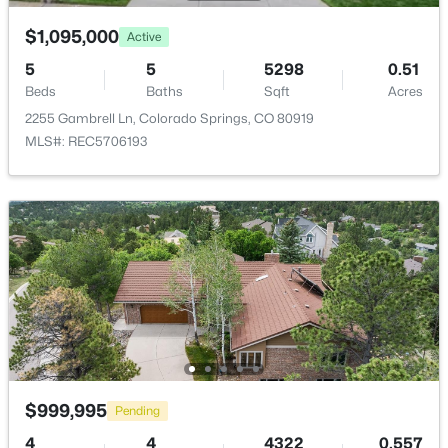
$1,095,000
Association Amenities
Active
Green Areas, Lake/Pond, Landscape Maintenance
5
5
5298
0.51
and Playground
Beds
Baths
Sqft
Acres
2255 Gambrell Ln, Colorado Springs, CO 80919
MLS#: REC5706193
Room Details
ROOM TYPE
LEVEL
DIMENSIONS
Bathroom (Full)
Main
15 × 10
Dining Room
Main
16 × 12
Kitchen
Main
21 × 17
$999,995
Pending
Bedroom
Basement
23 × 12
4
4
4322
0.557