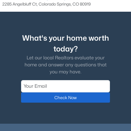
Other Room
Main
20 × 20
2285 Angelbluff Ct, Colorado Springs, CO 80919
Laundry Space
Main
10 × 9
Bedroom
Basement
24 × 19
What's your home worth
today?
Bedroom - Primary
Main
23 × 17
Let our local Realtors evaluate your
Family Room
Basement
18 × 34
home and answer any questions that
you may have.
Check Now