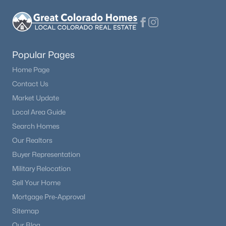
Popular Pages
Home Page
Contact Us
Market Update
Local Area Guide
Search Homes
Our Realtors
Buyer Representation
Military Relocation
Sell Your Home
Mortgage Pre-Approval
Sitemap
Our Blog