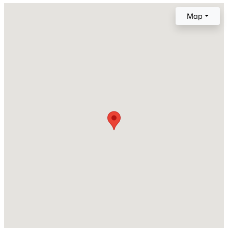
Map
Lot Size (Sq Ft)
20,137
Lot Size (Acres)
0.4623
Interior Details
Interior Features
5-Pc Bath, 6-Panel Doors, 9Ft + Ceilings, French Doors
and Skylight (s)
Appliances
Dishwasher, Dryer, Gas in Kitchen, Microwave Oven,
Oven, Range and Refrigerator
Flooring
Carpet and Ceramic Tile