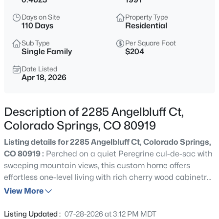
Days on Site
Property Type
110 Days
Residential
Sub Type
Per Square Foot
Single Family
$204
Date Listed
Apr 18, 2026
Description of 2285 Angelbluff Ct,
Colorado Springs, CO 80919
Listing details for 2285 Angelbluff Ct, Colorado Springs,
CO 80919 :
Perched on a quiet Peregrine cul-de-sac with
sweeping mountain views, this custom home offers
effortless one-level living with rich cherry wood cabinetry,
beautiful granite counters in the kitchen and bathrooms,
View More
and natural light that pours through every window and
skylight. The thoughtfully designed main level features
Listing Updated :
07-28-2026 at 3:12 PM MDT