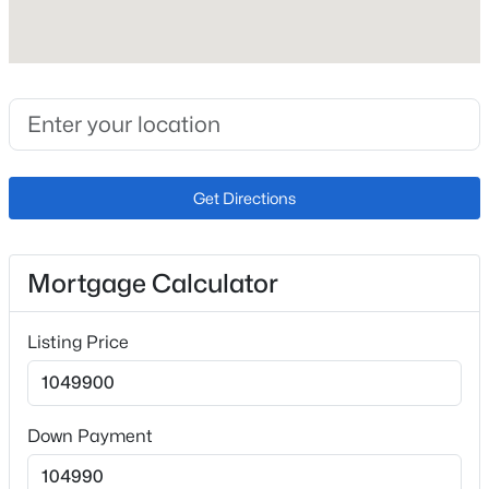
Fireplace
No
Fireplace Features
Basement, Gas and Main Level
Heating
Forced Air
Get Directions
Cooling
Ceiling Fan(s) and Central Air
Mortgage Calculator
Listing Price
Exterior Details
Garage
No
Down Payment
Total Parking