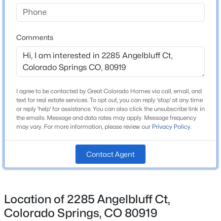
Bathrooms
2 Full / 1 Half
Comments
Total Square Feet
5,152
I agree to be contacted by Great Colorado Homes via call, email, and
Construction / Architecture
text for real estate services. To opt out, you can reply 'stop' at any time
or reply 'help' for assistance. You can also click the unsubscribe link in
Year Built
the emails. Message and data rates may apply. Message frequency
may vary. For more information, please review our
Privacy Policy
.
1991
Roof
Contact Agent
Composite Shingle
New Construction
No
Location of 2285 Angelbluff Ct,
Price per Sq Ft
Colorado Springs, CO 80919
$204