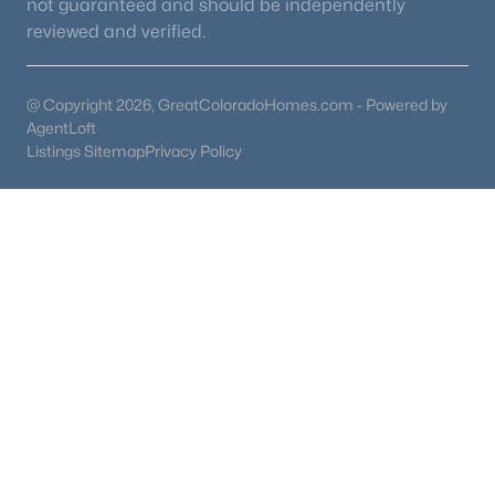
not guaranteed and should be independently
reviewed and verified.
@ Copyright 2026, GreatColoradoHomes.com - Powered by
AgentLoft
Listings Sitemap
Privacy Policy
Florissant, CO Homes for Sale
Homes for sale in Florissant, Colorado, usually attract buyers
who want a quieter mountain setting west of Colorado Springs.
The search has more in common with Divide than Woodland
Park, but Florissant often feels more spread out and rural once
you get away from Highway 24.
Two Florissant homes can look similar online but live very
differently. One may have easier access to town services and