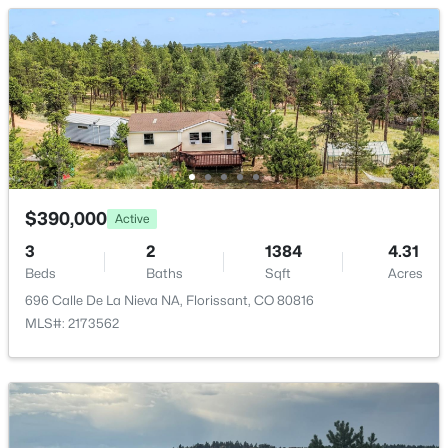
Living Room
Main
Dining Room
Main
Kitchen
Main
$450,000
Pending
3
3
2156
0.05
Beds
Baths
Sqft
Acres
145 Grizzley Peak Rd, Florissant, CO 80816
$390,000
Active
MLS#: REC2556698
3
2
1384
4.31
Beds
Baths
Sqft
Acres
696 Calle De La Nieva NA, Florissant, CO 80816
MLS#: 2173562