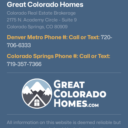
Great Colorado Homes
MLS#: 3315007
Colorado Real Estate Brokerage
2175 N. Academy Circle - Suite 9
Colorado Springs, CO 80909
«
1
2
3
4
5
6
7
»
Denver Metro Phone #: Call or Text:
720-
706-6333
Florissant, CO Real Estate Market
Colorado Springs Phone #: Call or Text:
719-357-7366
154
92
$323
$574,256
Homes
Avg. Days
Avg. $ /
Med. List Price
Listed
on Site
Sq.Ft.
All information on this website is deemed reliable but