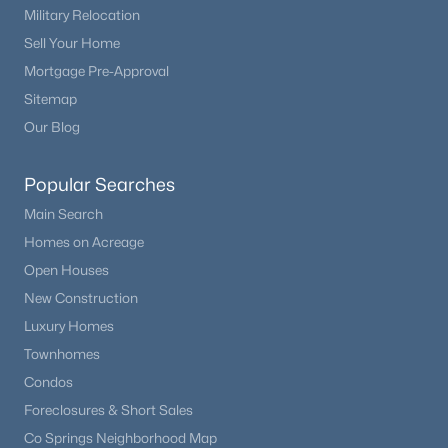
Military Relocation
Sell Your Home
Mortgage Pre-Approval
$625,000
Active
Sitemap
3
3
1704
6.65
Our Blog
Beds
Baths
Sqft
Acres
2775 Pathfinder Rd, Florissant, CO 80816
Popular Searches
MLS#: REC5459443
Main Search
Homes on Acreage
Open Houses
New Construction
Luxury Homes
Townhomes
Condos
Foreclosures & Short Sales
Co Springs Neighborhood Map
$390,000
Active