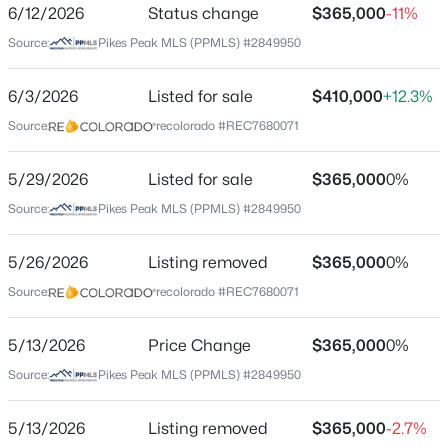
ZIP Code
6/12/2026
Status change
$365,000
-11%
80816
Source:
Pikes Peak MLS (PPMLS) #2849950
$1,200,000
Active
County
3
2
2112
40
Teller
6/3/2026
Listed for sale
$410,000
+12.3%
Beds
Baths
Sqft
Acres
Source:
recolorado #REC7680071
Neighborhood / Subdivision
1910 Wildhorn Rd, Florissant, CO 80816
Colorado Mountain Estates
MLS#: REC3448744
5/29/2026
Listed for sale
$365,000
0%
Driving Directions
Source:
Pikes Peak MLS (PPMLS) #2849950
Head W on Hwy 24 from Divide; L on Twin Rocks Rd; L
New - 3 Days Ago
on Teller 1; L on N Mountain Estates Rd; Slight right
onto S Mountain Estates Rd; Turn right onto Wasatch
5/26/2026
Listing removed
$365,000
0%
Ln; House will be on the left.
Source:
recolorado #REC7680071
5/13/2026
Price Change
$365,000
0%
Schools
Source:
Pikes Peak MLS (PPMLS) #2849950
$699,000
Active
Elementary School
5/13/2026
Listing removed
$365,000
-2.7%
Cresson
4
2
2616
5.49