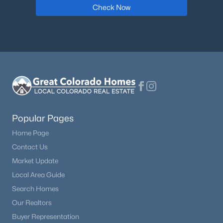
Check Now
$389,900
Active
3
2
1200
2.1
Beds
Baths
Sqft
Acres
Popular Pages
17 Garfield Cir, Florissant, CO 80816
MLS#: 5737725
Home Page
Contact Us
Market Update
Open: Sun 11:00 AM - 2:00 PM
Local Area Guide
Search Homes
Our Realtors
Buyer Representation