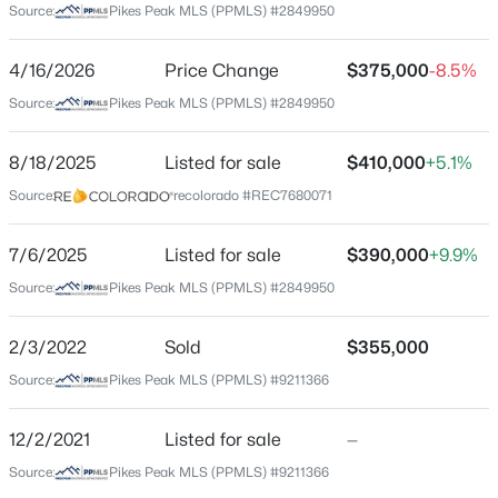
Source:
Pikes Peak MLS (PPMLS) #2849950
Beds
Baths
Sqft
Acres
Middle School
381 Saddleback Creek Dr, Florissant, CO 80816
Cripple Creek Victor
4/16/2026
Price Change
$375,000
-8.5%
MLS#: 6375366
High School
Source:
Pikes Peak MLS (PPMLS) #2849950
Cripple Creek Victor
New - 5 Days Ago
8/18/2025
Listed for sale
$410,000
+5.1%
School District
Cripple Creek-Victor RE-1
Source:
recolorado #REC7680071
7/6/2025
Listed for sale
$390,000
+9.9%
Source:
Pikes Peak MLS (PPMLS) #2849950
Home Specification
Bedrooms
2/3/2022
Sold
$355,000
2
$499,000
Active
Source:
Pikes Peak MLS (PPMLS) #9211366
Bathrooms
2
2
1452
0.56
1 Full
Beds
Baths
Sqft
Acres
12/2/2021
Listed for sale
—
15 Juniper Cir, Florissant, CO 80816
Total Square Feet
Source:
Pikes Peak MLS (PPMLS) #9211366
MLS#: REC7558716
1,042