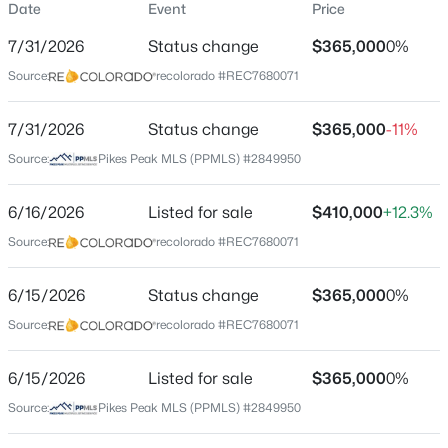
Date
Event
Price
Single-Family
7/31/2026
Status change
$365,000
0%
Price per Sq Ft
Source:
recolorado #REC7680071
$350
Date Listed
$550,000
7/31/2026
Status change
$365,000
-11%
Active
Aug 18, 2025
Source:
Pikes Peak MLS (PPMLS) #2849950
4
2
1682
2.41
Beds
Baths
Sqft
Acres
6/16/2026
34 Fetlock Cir, Florissant, CO 80816
Listed for sale
$410,000
+12.3%
Location
MLS#: REC4653583
Source:
recolorado #REC7680071
Street Address
234 Wasatch Ln
6/15/2026
Status change
$365,000
0%
New - 2 Days Ago
Source:
recolorado #REC7680071
City
Florissant
6/15/2026
Listed for sale
$365,000
0%
State
Source:
Pikes Peak MLS (PPMLS) #2849950
Colorado