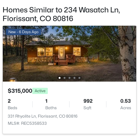
Homes Similar to 234 Wasatch Ln,
HOA Frequency
Annually
Florissant, CO 80816
HOA Fee Includes
New - 6 Days Ago
None
Room Details
$390,000
Active
3
2
1384
4.31
ROOM TYPE
LEVEL
Beds
Baths
Sqft
Acres
696 Calle De La Nieva NA, Florissant, CO 80816
$315,000
Active
Bathroom Full
Main
MLS#: 2173562
2
1
992
0.53
Bedroom
Beds
Baths
Sqft
Main
Acres
331 Rhyolite Ln, Florissant, CO 80816
MLS#: REC5358533
Bedroom
Main