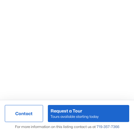
Market Update
Search Homes
By Zip Code
Request a Tour
Contact
Tours available starting today
Map
For more information on this listing contact us at
719-357-7366