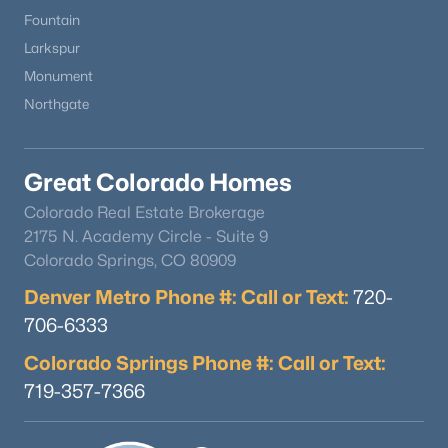
Fountain
Larkspur
Monument
Northgate
Great Colorado Homes
Colorado Real Estate Brokerage
2175 N. Academy Circle - Suite 9
Colorado Springs, CO 80909
Denver Metro Phone #: Call or Text:
720-
706-6333
Colorado Springs Phone #: Call or Text:
719-357-7366