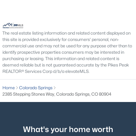
The real estate listing information and related content displayed on
this site is provided exclusively for consumers' personal, non-
commercial use and may not be used for any purpose other than to
identify prospective properties consumers may be interested in
purchasing or leasing. This information and related content is
deemed reliable but is not guaranteed accurate by the Pikes Peak
REALTOR® Services Corp d/b/a elevateMLS.
Home
Colorado Springs
2385 Stepping Stones Way, Colorado Springs, CO 80904
What's your home worth