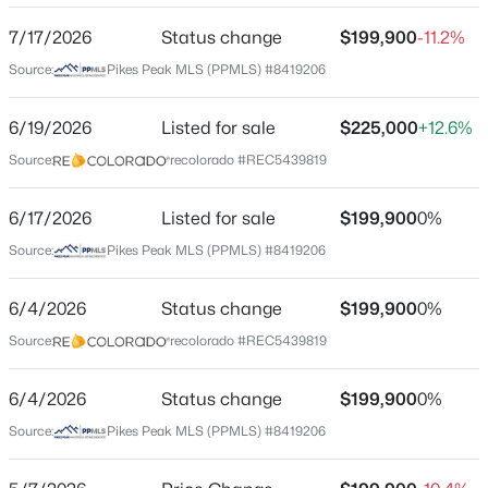
7/17/2026
Status change
$199,900
-11.2%
Source:
Pikes Peak MLS (PPMLS) #8419206
Location
Street Address
6/19/2026
Listed for sale
$225,000
+12.6%
2385 Stepping Stones Way
Source:
recolorado #REC5439819
City
Colorado Springs
6/17/2026
Listed for sale
$199,900
0%
Source:
Pikes Peak MLS (PPMLS) #8419206
State
Colorado
6/4/2026
Status change
$199,900
0%
ZIP Code
Source:
recolorado #REC5439819
80904
County
6/4/2026
Status change
$199,900
0%
El Paso
Source:
Pikes Peak MLS (PPMLS) #8419206
Neighborhood / Subdivision
Stepping Stones West