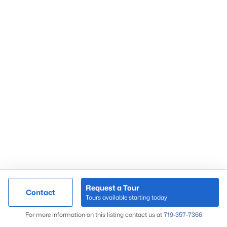
Request a Tour
Contact
Tours available starting today
For more information on this listing contact us at
719-357-7366