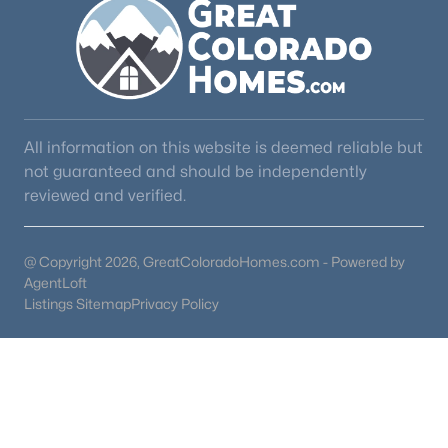
All information on this website is deemed reliable but
not guaranteed and should be independently
reviewed and verified.
@ Copyright 2026, GreatColoradoHomes.com - Powered by
AgentLoft
Listings Sitemap
Privacy Policy