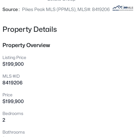
level with a balcony off the primary bedroom! All brand-
new appliances including washer and dryer! Come to the
Source :
Pikes Peak MLS (PPMLS), MLS#: 8419206
open house and fall in love with this bargain.
Property Details
Property Overview
Listing Price
$199,900
MLS #ID
8419206
Price
$199,900
Bedrooms
2
Bathrooms