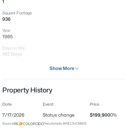
1
Square Footage
936
Year
1985
Days on Site
162 Days
Property Type
Show More
Residential
Property Sub Type
Property History
Condo
Price per Sq Ft
Date
Event
Price
$214
7/17/2026
Status change
$199,900
0%
Date Listed
Source:
recolorado #REC5439819
Feb 24, 2026