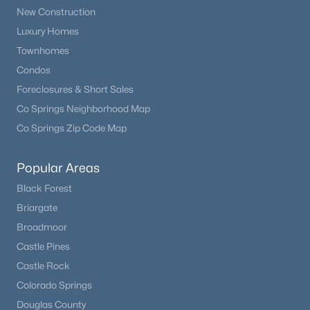
New Construction
Luxury Homes
Townhomes
Condos
Foreclosures & Short Sales
Co Springs Neighborhood Map
Co Springs Zip Code Map
Popular Areas
Black Forest
Briargate
Broadmoor
Castle Pines
Castle Rock
Colorado Springs
Douglas County