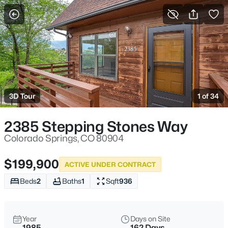
More Filters
Save Search
3D Tour
1 of 34
2385 Stepping Stones Way
Colorado Springs, CO 80904
$199,900
ACTIVE UNDER CONTRACT
Beds
2
Baths
1
Sqft
936
Year
Days on Site
1985
162 Days