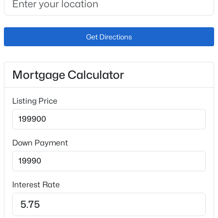
Additional Features
Utilities
Get Directions
Electricity Connected and Natural Gas Connected
Mortgage Calculator
Taxes, HOA & Financing
Listing Price
Annual Property Tax
$648.93
HOA Fee
Down Payment
$365 Monthly
HOA Frequency
Monthly
Interest Rate
HOA Fee Includes
Covenant Enforcement, Insurance, Maintenance