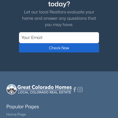
today?
Let our local Realtors evaluate your
home and answer any questions that
you may have.
Check Now
Popular Pages
Home Page