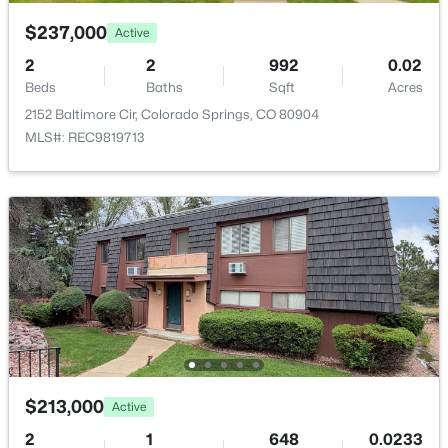
$237,000
Active
Bedroom
Main
2
2
992
0.02
Kitchen
Beds
Baths
Sqft
Main
Acres
2152 Baltimore Cir, Colorado Springs, CO 80904
MLS#: REC9819713
$213,000
Active
2
1
648
0.0233