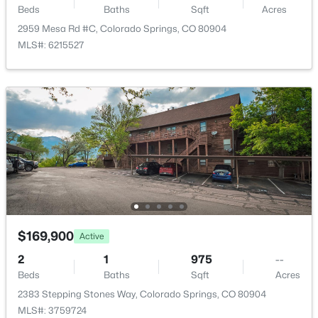
Beds
Baths
Sqft
Acres
2959 Mesa Rd #C, Colorado Springs, CO 80904
MLS#: 6215527
$169,900
Active
2
1
975
--
Beds
Baths
Sqft
Acres
2383 Stepping Stones Way, Colorado Springs, CO 80904
MLS#: 3759724