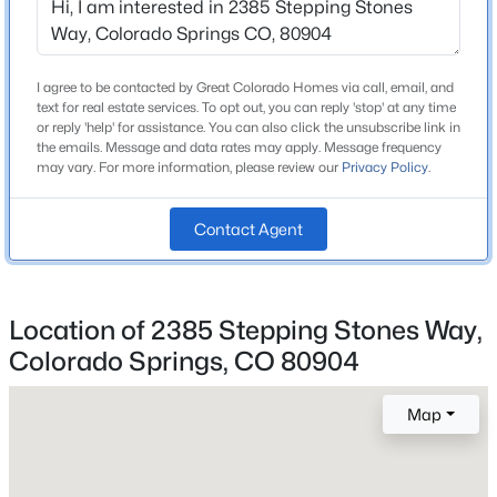
Price per Sq Ft
$214
I agree to be contacted by Great Colorado Homes via call, email, and
text for real estate services. To opt out, you can reply 'stop' at any time
or reply 'help' for assistance. You can also click the unsubscribe link in
the emails. Message and data rates may apply. Message frequency
Interior Details
may vary. For more information, please review our
Privacy Policy
.
Appliances
Dishwasher, Dryer, Oven, Range and Refrigerator
Contact Agent
Fireplace
No
Location of 2385 Stepping Stones Way,
Fireplace Features
Main Level
Colorado Springs, CO 80904
Heating
Map
Baseboard and Electric
Cooling
Ceiling Fan(s)