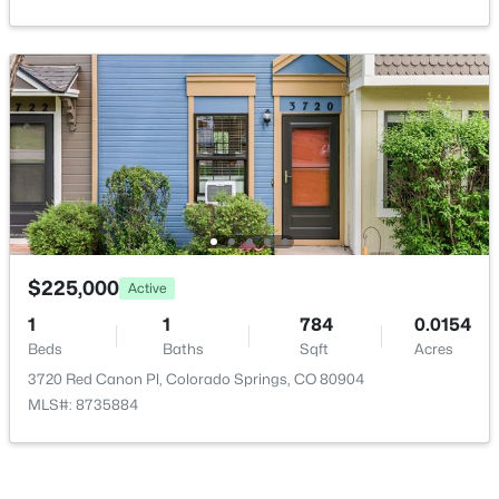
$225,000
Active
1
1
784
0.0154
Beds
Baths
Sqft
Acres
3720 Red Canon Pl, Colorado Springs, CO 80904
MLS#: 8735884