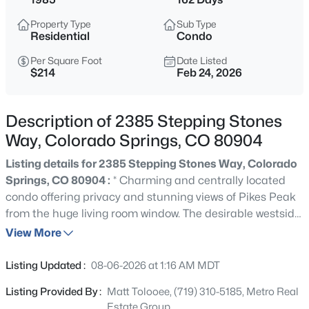
Property Type
Sub Type
Residential
Condo
Per Square Foot
Date Listed
$214
Feb 24, 2026
Description of 2385 Stepping Stones
Way, Colorado Springs, CO 80904
Listing details for 2385 Stepping Stones Way, Colorado
Springs, CO 80904 :
* Charming and centrally located
condo offering privacy and stunning views of Pikes Peak
from the huge living room window. The desirable westside
location is walking distance to shopping center,
View More
restaurants and public transportation. This property is
perfect for first-time buyers, can serve as a rental for
Listing Updated :
08-06-2026 at 1:16 AM MDT
investment opportunities, or is ideal for those looking to
Listing Provided By :
Matt Tolooee, (719) 310-5185, Metro Real
downsize and settle into a cozy 2-bedroom space on one
Estate Group