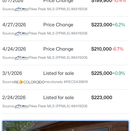
5/7/2026
Price Change
$199,900
-10.4%
Source:
Pikes Peak MLS (PPMLS) #8419206
Schools
4/27/2026
Price Change
$223,000
+6.2%
Source:
Pikes Peak MLS (PPMLS) #8419206
Elementary School
West
4/24/2026
Price Change
$210,000
-6.7%
Middle School
Source:
Pikes Peak MLS (PPMLS) #8419206
West
High School
3/1/2026
Listed for sale
$225,000
+0.9%
Coronado
Source:
recolorado #REC5439819
School District
Colorado Springs 11
2/24/2026
Listed for sale
$223,000
Source:
Pikes Peak MLS (PPMLS) #8419206
Home Specification