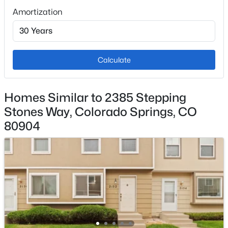
Grounds, Maintenance Structure, Management,
Amortization
Sewer, Snow Removal, Trash Removal, Water
Calculate
Room Details
ROOM TYPE
LEVEL
Homes Similar to 2385 Stepping
Stones Way, Colorado Springs, CO
Bathroom (Full)
Main
80904
Dining Room
Main
Bedroom
Main
Living Room
Main
Laundry Space
Main