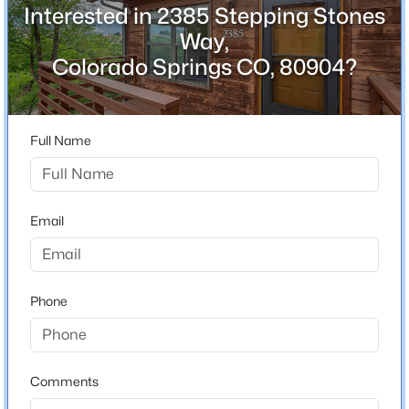
Interested in 2385 Stepping Stones
Bedrooms
2
Way,
Colorado Springs CO, 80904?
Bathrooms
1 Full
Total Square Feet
Full Name
936
Email
Construction / Architecture
Year Built
1985
Phone
Roof
Composite Shingle
New Construction
Comments
No