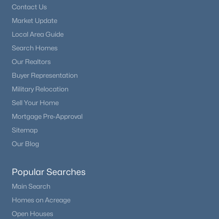
Contact Us
Market Update
Local Area Guide
Search Homes
Our Realtors
Buyer Representation
Military Relocation
Sell Your Home
Mortgage Pre-Approval
Sitemap
Our Blog
Popular Searches
Main Search
Homes on Acreage
Open Houses