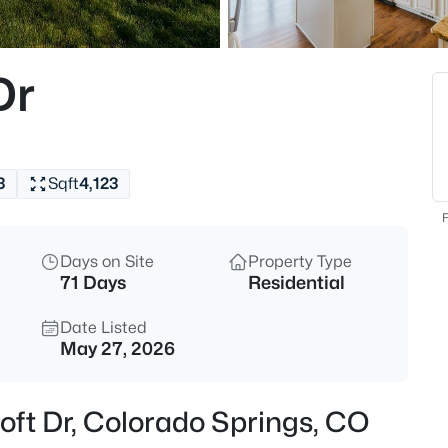
Dr
3
Sqft
4,123
F
Days on Site
Property Type
71 Days
Residential
Date Listed
May 27, 2026
oft Dr, Colorado Springs, CO