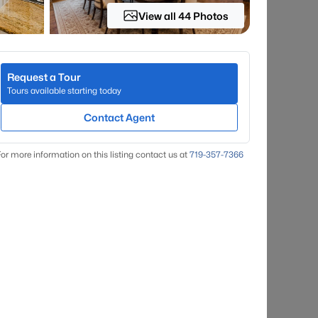
View all 44 Photos
Request a Tour
Tours available starting today
Contact Agent
or more information on this listing contact us at
719-357-7366