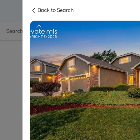
Back to Search
Searches
Areas
Neighborhoods
Reso