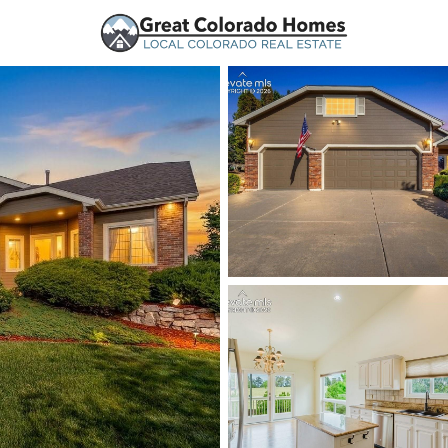
urces
Price
Beds &