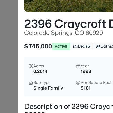
2396 Craycroft 
Colorado Springs, CO 80920
$745,000
Beds
5
Baths
ACTIVE
Acres
Year
0.2614
1998
Sub Type
Per Square Foot
Single Family
$181
Description of 2396 Craycr