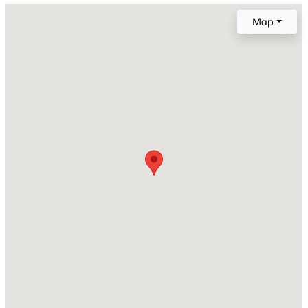
Map
Lot Size (Sq Ft)
8,700
Lot Size (Acres)
0.1997
Interior Details
Interior Features
6-Panel Doors
Appliances
Dishwasher, Disposal, Microwave Oven, Oven and
Range
Flooring
Carpet and Tile