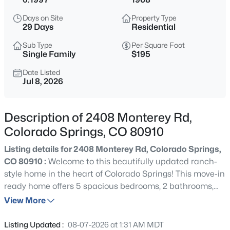
Days on Site
Property Type
29 Days
Residential
Sub Type
Per Square Foot
Single Family
$195
Date Listed
Jul 8, 2026
Description of 2408 Monterey Rd,
Colorado Springs, CO 80910
Listing details for 2408 Monterey Rd, Colorado Springs,
CO 80910 :
Welcome to this beautifully updated ranch-
style home in the heart of Colorado Springs! This move-in
ready home offers 5 spacious bedrooms, 2 bathrooms,
and over 1,900 square feet of comfortable living space.
View More
Step inside to discover fresh interior paint, brand-new
carpet, and newly refinished hardwood floors throughout
Listing Updated :
08-07-2026 at 1:31 AM MDT