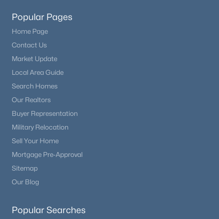
Popular Pages
Home Page
Contact Us
Market Update
Local Area Guide
Search Homes
Our Realtors
Buyer Representation
Military Relocation
Sell Your Home
Mortgage Pre-Approval
Sitemap
Our Blog
Popular Searches