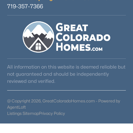
719-357-7366
All information on this website is deemed reliable but
not guaranteed and should be independently
reviewed and verified.
@ Copyright 2026, GreatColoradoHomes.com - Powered by
AgentLoft
Listings Sitemap
Privacy Policy