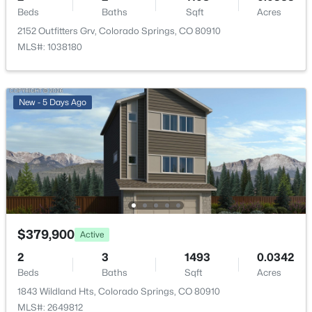
Beds
Baths
Sqft
Acres
2152 Outfitters Grv, Colorado Springs, CO 80910
MLS#: 1038180
New - 5 Days Ago
$379,900
Active
2
3
1493
0.0342
Beds
Baths
Sqft
Acres
1843 Wildland Hts, Colorado Springs, CO 80910
MLS#: 2649812