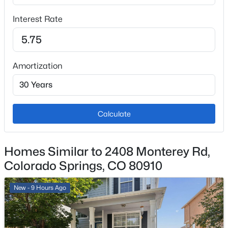
Water Source
Interest Rate
Municipal
Amortization
Additional Features
Utilities
Cable Available and Electricity Connected
Calculate
Taxes, HOA & Financing
Homes Similar to 2408 Monterey Rd,
Colorado Springs, CO 80910
Annual Property Tax
$1,236.78
New - 9 Hours Ago
HOA Fee Includes
None