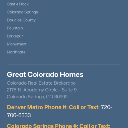
Castle Rock
Colorado Springs
Douglas County
Fountain
Larkspur
Monument
Northgate
Great Colorado Homes
Colorado Real Estate Brokerage
2175 N. Academy Circle - Suite 9
Colorado Springs, CO 80909
Denver Metro Phone #: Call or Text:
720-
706-6333
Colorado Springs Phone #: Call or Text: