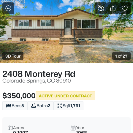
More Filters
Save Search
3D Tour
1 of 27
2408 Monterey Rd
Colorado Springs, CO 80910
$350,000
ACTIVE UNDER CONTRACT
Beds
5
Baths
2
Sqft
1,791
Acres
Year
0.1997
1968