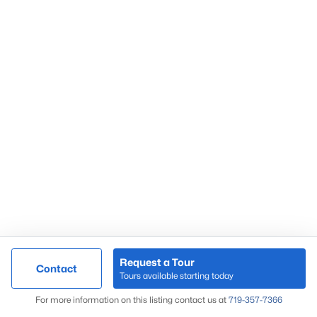
Request a Tour
Contact
Tours available starting today
For more information on this listing contact us at
719-357-7366