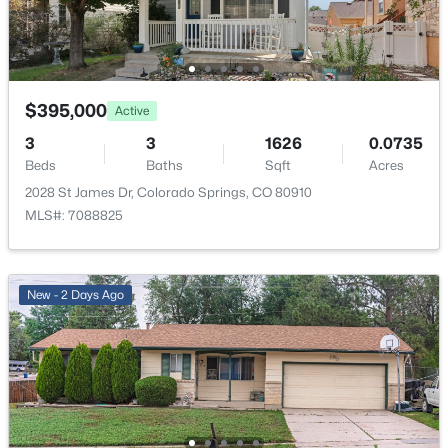
Room Details
ROOM TYPE
LEVEL
$395,000
Active
3
3
1626
0.0735
Living Room
Main
Beds
Baths
Sqft
Acres
2028 St James Dr, Colorado Springs, CO 80910
Kitchen
Main
MLS#: 7088825
Bathroom (Full)
Main
New - 2 Days Ago
Bedroom - Primary
Main
Bedroom
Main
Bedroom
Basement