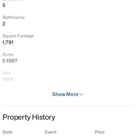
5
Bathrooms
2
Square Footage
1,791
Acres
0.1997
Year
1968
Days on Site
Show More
29 Days
Property Type
Property History
Residential
Property Sub Type
Date
Event
Price
Single Family