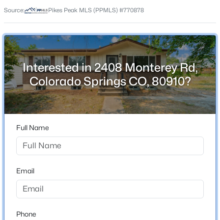
80910
Source:
Pikes Peak MLS (PPMLS) #770878
County
El Paso
Neighborhood / Subdivision
Pikes Peak Park
Interested in 2408 Monterey Rd,
Colorado Springs CO, 80910?
Schools
School District
Full Name
Harrison-2
Email
Home Specification
Bedrooms
5
Phone