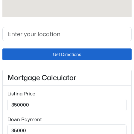
Fireplace
No
Heating
Forced Air
Cooling
Ceiling Fan(s) and None
Get Directions
Exterior Details
Mortgage Calculator
Garage
No
Listing Price
Exterior Features
Level
Down Payment
Fencing
Rear