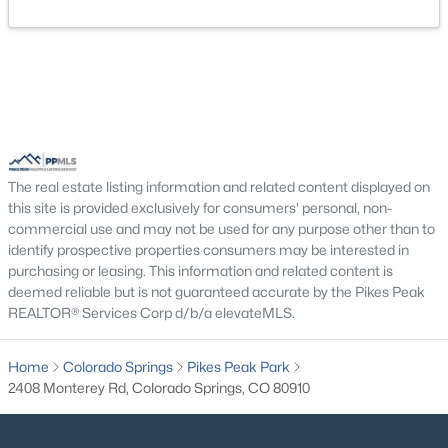
The real estate listing information and related content displayed on
this site is provided exclusively for consumers' personal, non-
commercial use and may not be used for any purpose other than to
identify prospective properties consumers may be interested in
purchasing or leasing. This information and related content is
deemed reliable but is not guaranteed accurate by the Pikes Peak
REALTOR® Services Corp d/b/a elevateMLS.
Home
Colorado Springs
Pikes Peak Park
2408 Monterey Rd, Colorado Springs, CO 80910