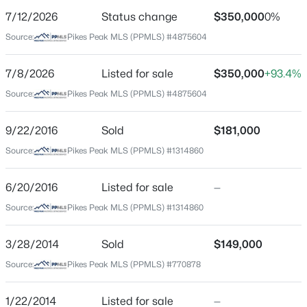
7/12/2026
Status change
$350,000
0%
Price per Sq Ft
Source:
Pikes Peak MLS (PPMLS) #4875604
$195
Date Listed
7/8/2026
Listed for sale
$350,000
+93.4%
Jul 8, 2026
Source:
Pikes Peak MLS (PPMLS) #4875604
9/22/2016
Sold
$181,000
Location
Source:
Pikes Peak MLS (PPMLS) #1314860
Street Address
2408 Monterey Rd
6/20/2016
Listed for sale
—
Source:
Pikes Peak MLS (PPMLS) #1314860
City
Colorado Springs
3/28/2014
Sold
$149,000
State
Source:
Pikes Peak MLS (PPMLS) #770878
Colorado
ZIP Code
1/22/2014
Listed for sale
—