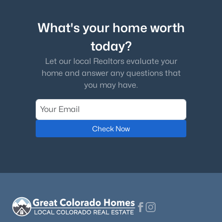
What's your home worth
today?
Let our local Realtors evaluate your
home and answer any questions that
you may have.
Check Now