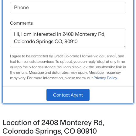
Bathrooms
1 Full
Comments
Total Square Feet
1,791
I agree to be contacted by Great Colorado Homes via call, email, and
Construction / Architecture
text for real estate services. To opt out, you can reply 'stop' at any time
or reply 'help' for assistance. You can also click the unsubscribe link in
Year Built
the emails. Message and data rates may apply. Message frequency
may vary. For more information, please review our
Privacy Policy
.
1968
Roof
Contact Agent
Composite Shingle
New Construction
No
Location of 2408 Monterey Rd,
Price per Sq Ft
Colorado Springs, CO 80910
$195