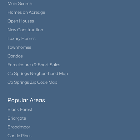
Main Search
Homes on Acreage
Open Houses
New Construction
Luxury Homes
Townhomes
Condos
Foreclosures & Short Sales
Co Springs Neighborhood Map
Co Springs Zip Code Map
Popular Areas
Black Forest
Briargate
Broadmoor
Castle Pines