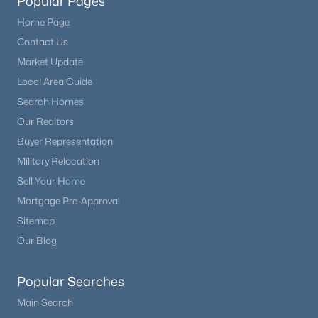
Popular Pages
Home Page
Contact Us
Market Update
Local Area Guide
Search Homes
Our Realtors
Buyer Representation
Military Relocation
Sell Your Home
Mortgage Pre-Approval
Sitemap
Our Blog
Popular Searches
Main Search