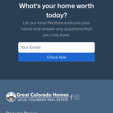
What's your home worth
today?
Let our local Realtors evaluate your
home and answer any questions that
you may have.
Check Now