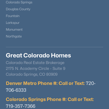
Colorado Springs
Douglas County
Fountain
Larkspur
Monument
Northgate
Great Colorado Homes
Colorado Real Estate Brokerage
2175 N. Academy Circle - Suite 9
Colorado Springs, CO 80909
Denver Metro Phone #: Call or Text:
720-
706-6333
Colorado Springs Phone #: Call or Text:
719-357-7366