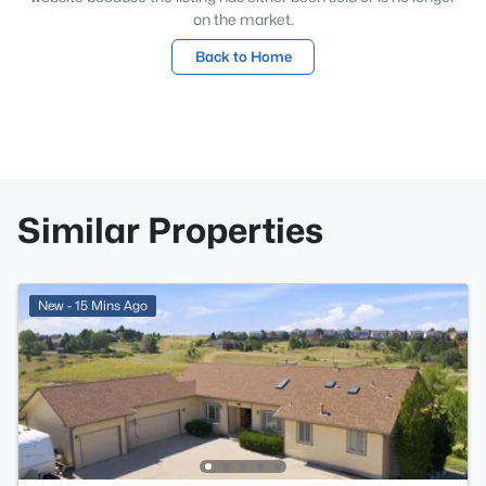
on the market.
Back to Home
Similar Properties
New - 15 Mins Ago