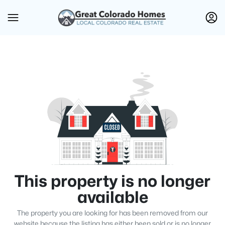
This property is no longer
available
The property you are looking for has been removed from our
website because the listing has either been sold or is no longer