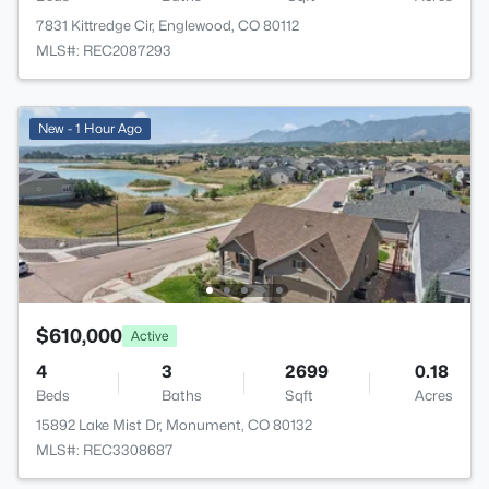
7831 Kittredge Cir, Englewood, CO 80112
MLS#: REC2087293
New - 1 Hour Ago
$610,000
Active
4
3
2699
0.18
Beds
Baths
Sqft
Acres
15892 Lake Mist Dr, Monument, CO 80132
MLS#: REC3308687