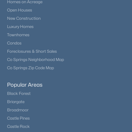
Homes on Acreage
Open Houses
New Construction
Luxury Homes
Townhomes
Condos
Foreclosures & Short Sales
Co Springs Neighborhood Map
Co Springs Zip Code Map
Popular Areas
Black Forest
Briargate
Broadmoor
Castle Pines
Castle Rock