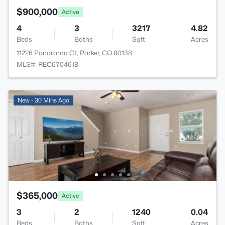
$900,000
Active
4
3
3217
4.82
Beds
Baths
Sqft
Acres
11226 Panorama Ct, Parker, CO 80138
MLS#: REC6704618
New - 30 Mins Ago
$365,000
Active
3
2
1240
0.04
Beds
Baths
Sqft
Acres