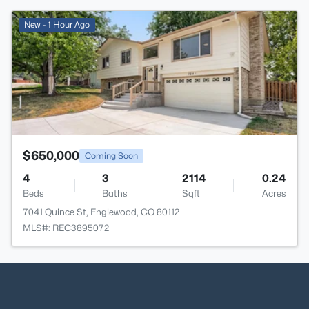
>
New - 1 Hour Ago
$650,000
Coming Soon
4
3
2114
0.24
Beds
Baths
Sqft
Acres
7041 Quince St, Englewood, CO 80112
MLS#: REC3895072