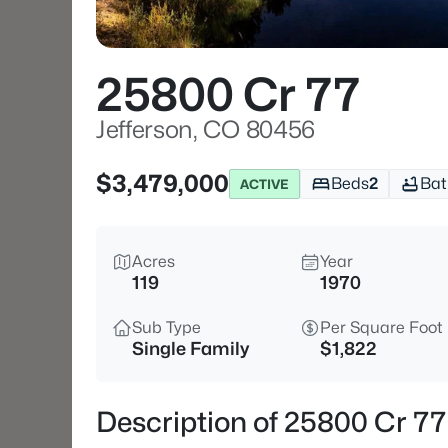
25800 Cr 77
Jefferson, CO 80456
$3,479,000
Beds
2
Bat
ACTIVE
Acres
Year
119
1970
Sub Type
Per Square Foot
Single Family
$1,822
Description of 25800 Cr 77