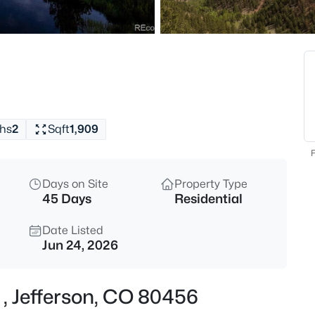
$333,000
Active
1
Beds
203 Strongbox Ct, Jefferson, 
MLS#: REC8713765
hs
2
Sqft
1,909
F
Days on Site
Property Type
45 Days
Residential
Date Listed
Jun 24, 2026
$548,900
Active
 , Jefferson, CO 80456
3