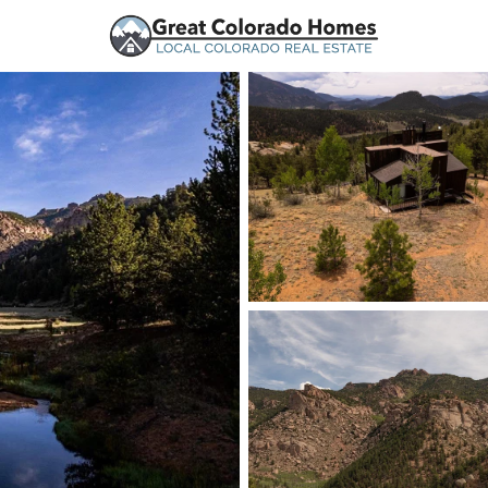
urces
Price
Beds &
Listings
Market Stats
Homes and Real Estate
Home
Jefferson
52
Properties Found
New - 1 Day Ago