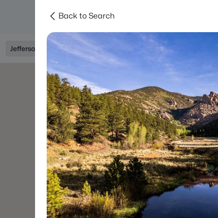
Back to Search
Searches
Areas
Neighborhoods
Reso
Jefferson, CO