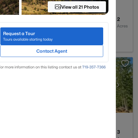
View all 21 Photos
1
976
2
Baths
Sqft
Acres
Request a Tour
CO 80456
Tours available starting today
Contact Agent
or more information on this listing contact us at
719-357-7366
3
1900
3