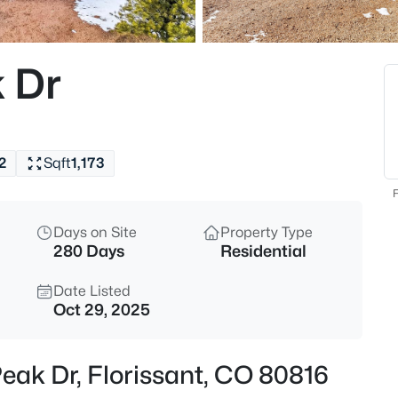
$525,000
Active
3
 Dr
Beds
1205 Arapahoe Creek Trl, Flori
MLS#: REC7407847
2
Sqft
1,173
New - 20 Hours Ago
F
Days on Site
Property Type
280 Days
Residential
Date Listed
Oct 29, 2025
$525,000
Active
Peak Dr, Florissant, CO 80816
3