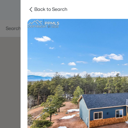
Back to Search
Searches
Areas
Neighborhoods
Reso