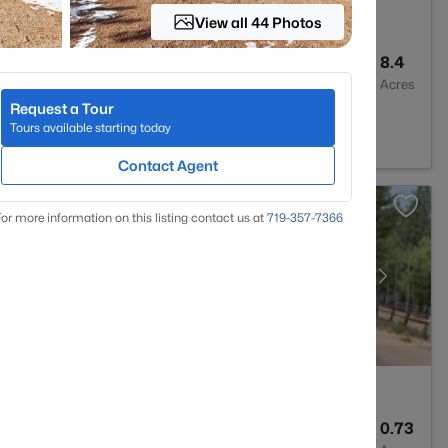
View all 44 Photos
2
2209
8.4
Baths
Sqft
Acres
Request a Tour
ssant, CO 80816
Tours available starting today
Contact Agent
or more information on this listing contact us at
719-357-7366
2
1600
0.73