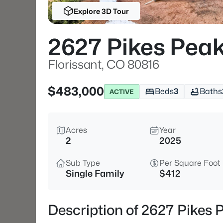
Explore 3D Tour
2627 Pikes Peak
Florissant, CO 80816
$483,000
Beds
3
Baths
ACTIVE
Acres
Year
2
2025
Sub Type
Per Square Foot
Single Family
$412
Description of 2627 Pikes 