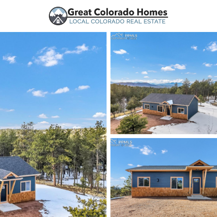
urces
Price
Beds &
Listings
Market Stats
Florissant, CO Homes 
Home
Florissant
154
Properties Found
New - 17 Hours Ago