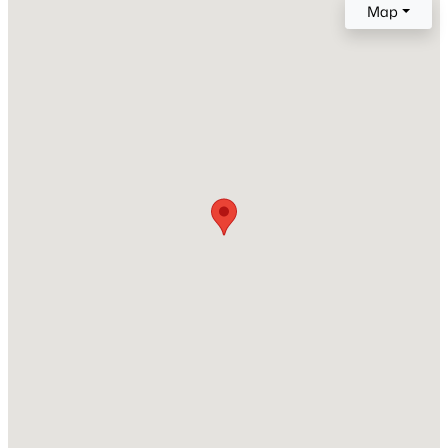
Map
Roof
Composite Shingle
New Construction
No
Price per Sq Ft
$326
Lot Size (Sq Ft)
9,360
Lot Size (Acres)
0.2149
Interior Details
Interior Features
Vaulted Ceilings and See Prop Desc Remarks