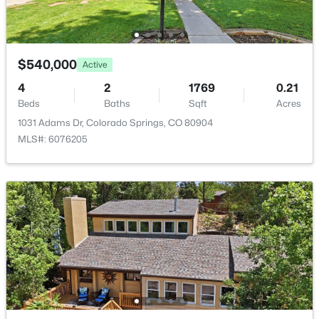
Additional Features
$540,000
Active
Utilities
4
2
1769
0.21
Cable Available and Electricity Available
Beds
Baths
Sqft
Acres
1031 Adams Dr, Colorado Springs, CO 80904
MLS#: 6076205
Taxes, HOA & Financing
Annual Property Tax
$1,450.56
HOA Fee Includes
None
Room Details