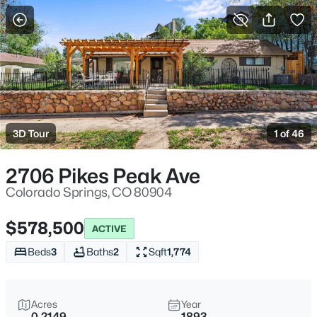
More Filters
Save Search
3D Tour
1 of 46
2706 Pikes Peak Ave
Colorado Springs, CO 80904
$578,500
ACTIVE
Beds
3
Baths
2
Sqft
1,774
Acres
Year
0.2149
1893