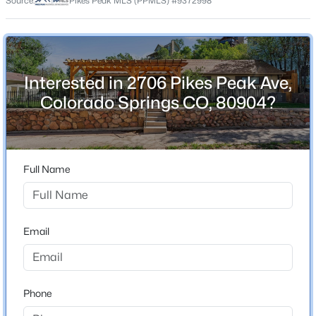
Source:
Pikes Peak MLS (PPMLS) #9372998
County
El Paso
Neighborhood / Subdivision
Old Colorado City
Interested in 2706 Pikes Peak Ave,
Colorado Springs CO, 80904?
Schools
Elementary School
Full Name
West
Middle School
West
Email
High School
Coronado
Phone
School District
Colorado Springs 11