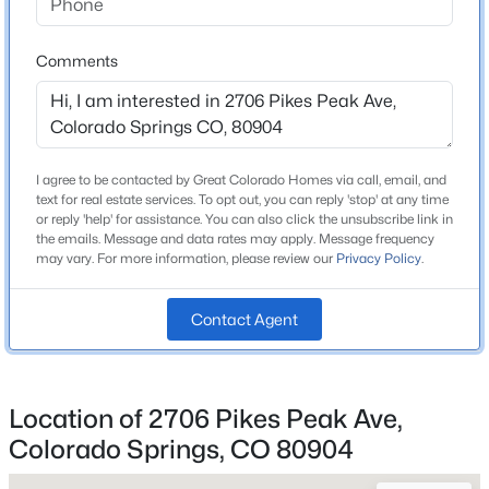
Comments
Home Specification
Bedrooms
3
I agree to be contacted by Great Colorado Homes via call, email, and
text for real estate services. To opt out, you can reply 'stop' at any time
Bathrooms
or reply 'help' for assistance. You can also click the unsubscribe link in
1 Full
the emails. Message and data rates may apply. Message frequency
may vary. For more information, please review our
Privacy Policy
.
Total Square Feet
1,774
Contact Agent
Construction / Architecture
Location of 2706 Pikes Peak Ave,
Year Built
Colorado Springs, CO 80904
1893