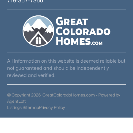
719-357-7366
All information on this website is deemed reliable but
not guaranteed and should be independently
reviewed and verified.
@ Copyright 2026, GreatColoradoHomes.com - Powered by
AgentLoft
Listings Sitemap
Privacy Policy