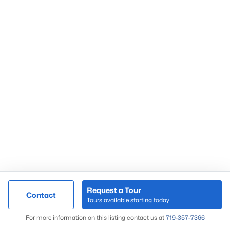
Request a Tour
Contact
Tours available starting today
For more information on this listing contact us at
719-357-7366