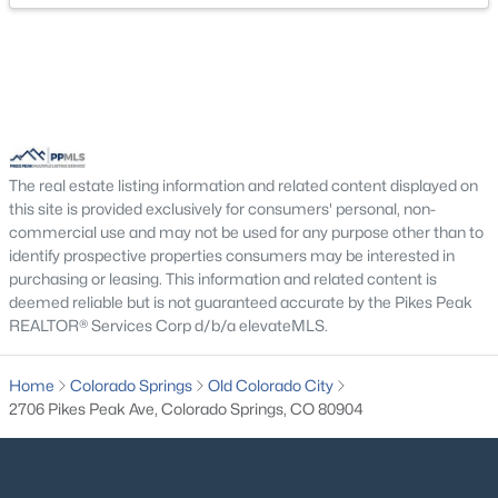
The real estate listing information and related content displayed on
this site is provided exclusively for consumers' personal, non-
commercial use and may not be used for any purpose other than to
identify prospective properties consumers may be interested in
purchasing or leasing. This information and related content is
deemed reliable but is not guaranteed accurate by the Pikes Peak
REALTOR® Services Corp d/b/a elevateMLS.
Home
Colorado Springs
Old Colorado City
2706 Pikes Peak Ave, Colorado Springs, CO 80904