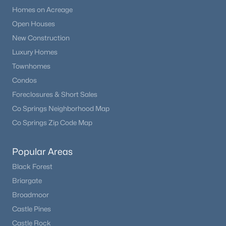
Homes on Acreage
Open Houses
New Construction
Luxury Homes
Townhomes
Condos
Foreclosures & Short Sales
Co Springs Neighborhood Map
Co Springs Zip Code Map
Popular Areas
Black Forest
Briargate
Broadmoor
Castle Pines
Castle Rock