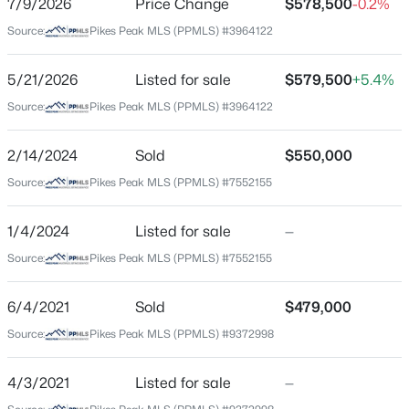
7/9/2026
Price Change
$578,500
-0.2%
Price per Sq Ft
Source:
Pikes Peak MLS (PPMLS) #3964122
$326
Date Listed
5/21/2026
Listed for sale
$579,500
+5.4%
May 22, 2026
Source:
Pikes Peak MLS (PPMLS) #3964122
2/14/2024
Sold
$550,000
Location
Source:
Pikes Peak MLS (PPMLS) #7552155
Street Address
2706 Pikes Peak Ave
1/4/2024
Listed for sale
—
Source:
Pikes Peak MLS (PPMLS) #7552155
City
Colorado Springs
6/4/2021
Sold
$479,000
State
Source:
Pikes Peak MLS (PPMLS) #9372998
Colorado
ZIP Code
4/3/2021
Listed for sale
—
80904