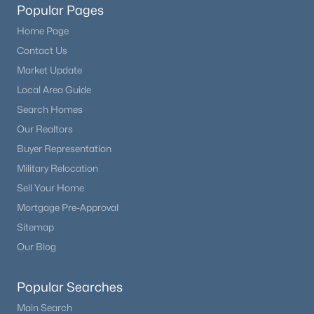
Popular Pages
Home Page
Contact Us
Market Update
Local Area Guide
Search Homes
Our Realtors
Buyer Representation
Military Relocation
Sell Your Home
Mortgage Pre-Approval
Sitemap
Our Blog
Popular Searches
Main Search