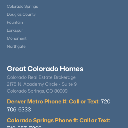
Colorado Springs
Douglas County
Fountain
Larkspur
Monument
Northgate
Great Colorado Homes
Colorado Real Estate Brokerage
2175 N. Academy Circle - Suite 9
Colorado Springs, CO 80909
Denver Metro Phone #: Call or Text:
720-
706-6333
Colorado Springs Phone #: Call or Text: