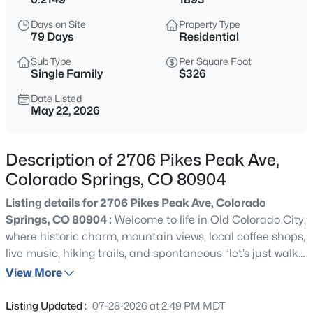
Days on Site
Property Type
79 Days
Residential
Sub Type
Per Square Foot
Single Family
$326
Date Listed
May 22, 2026
Description of 2706 Pikes Peak Ave,
Colorado Springs, CO 80904
Listing details for 2706 Pikes Peak Ave, Colorado
Springs, CO 80904 :
Welcome to life in Old Colorado City,
where historic charm, mountain views, local coffee shops,
live music, hiking trails, and spontaneous “let’s just walk
there” nights all somehow coexist perfectly. Whether
View More
you’re looking for a full time home, weekend escape, or
rental opportunity, this property delivers something
Listing Updated :
07-28-2026 at 2:49 PM MDT