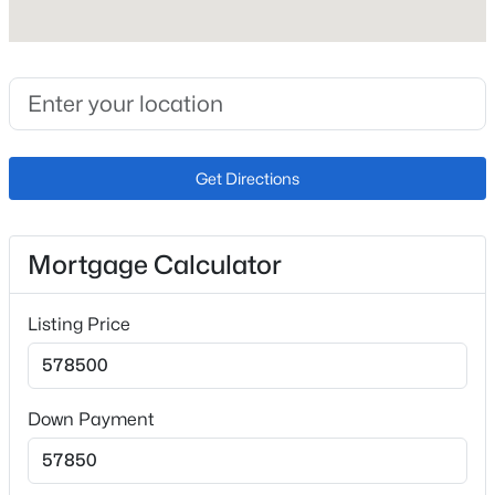
Appliances
Dishwasher, Disposal, Dryer, Range and Refrigerator
Flooring
Ceramic Tile and Wood
Fireplace
Get Directions
No
Fireplace Features
One
Mortgage Calculator
Heating
Forced Air and Natural Gas
Listing Price
Cooling
Ceiling Fan(s) and Central Air
Down Payment
Exterior Details