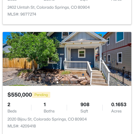
2402 Uintah St, Colorado Springs, CO 80904
MLS#: 9677274
$550,000
Pending
2
1
908
0.1653
Beds
Baths
Sqft
Acres
2020 Bijou St, Colorado Springs, CO 80904
MLS#: 4209418