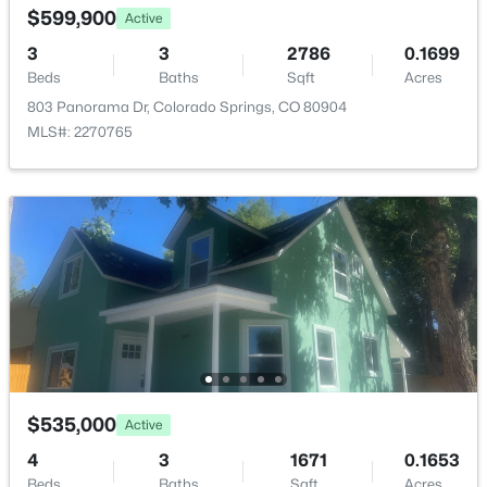
$599,900
Active
ROOM TYPE
LEVEL
DIMENSIONS
3
3
2786
0.1699
Beds
Baths
Sqft
Acres
Bedroom
Main
7 × 12
803 Panorama Dr, Colorado Springs, CO 80904
MLS#: 2270765
Living Room
Main
22 × 21
Bedroom - Primary
Main
14 × 16
Bathroom (Full)
Main
—
Bedroom
Main
12 × 19
Bathroom (3/4)
Main
—
$535,000
Active
Kitchen
Main
11 × 12
4
3
1671
0.1653
Beds
Baths
Sqft
Acres