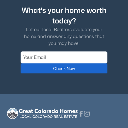
What's your home worth
today?
Let our local Realtors evaluate your
home and answer any questions that
you may have.
Check Now