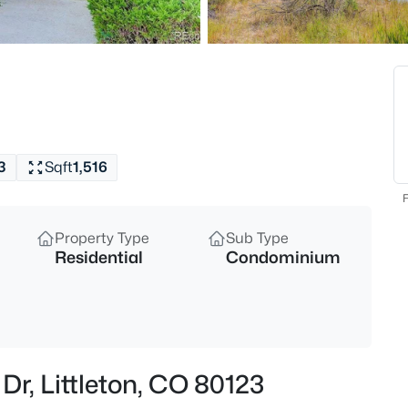
$475,000
Active
3
Beds
7844 Horsebrush Ln #B, Littlet
MLS#: REC7092272
3
Sqft
1,516
New - 30 Mins Ago
F
Property Type
Sub Type
Residential
Condominium
$640,000
Coming Soon
Dr, Littleton, CO 80123
2