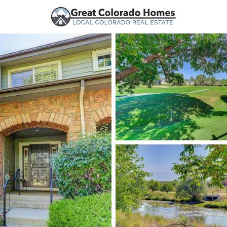
urces
Price
Beds &
Listings
Market Stats
Homes and Real Estate
Home
Littleton
1215
Properties Found
New - 15 Mins Ago