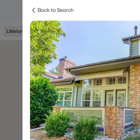
Back to Search
Searches
Areas
Neighborhoods
Reso
Littleton, CO