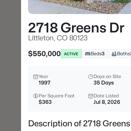
2718 Greens Dr
Littleton, CO 80123
$550,000
Beds
3
Baths
ACTIVE
Year
Days on Site
1997
35 Days
Per Square Foot
Date Listed
$363
Jul 8, 2026
Description of 2718 Greens 