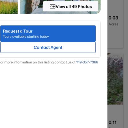
View all 49 Photos
3
1450
0.03
Baths
Sqft
Acres
Request a Tour
on, CO 80125
Tours available starting today
Contact Agent
or more information on this listing contact us at
719-357-7366
2
1657
0.11